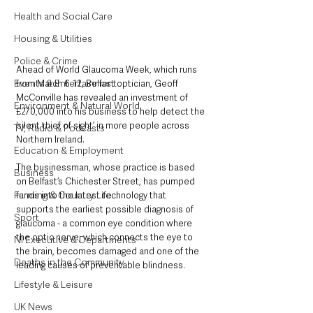
Health and Social Care
Housing & Utilities
Police & Crime
Ahead of World Glaucoma Week, which runs 
Events & Entertainment
from March 6-12, Belfast optician, Geoff 
McConville has revealed an investment of 
Environment & Natural World
£270,000 into his business to help detect the 
‘silent thief of sight’ in more people across 
TV, Radio & Podcasts
Northern Ireland.
Education & Employment
The businessman, whose practice is based 
Business
on Belfast’s Chichester Street, has pumped 
Farming & Country Life
funds into the latest technology that 
supports the earliest possible diagnosis of 
Sport
glaucoma - a common eye condition where 
the optic nerve, which connects the eye to 
NI Executive & Departments
the brain, becomes damaged and one of the 
Deaths in the Community
leading causes of preventable blindness.
Lifestyle & Leisure
UK News