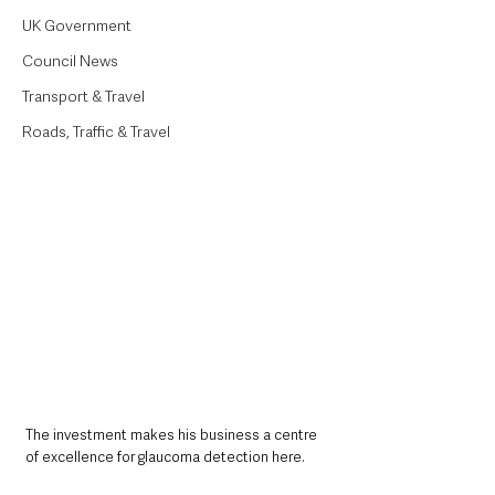
UK Government
Council News
Transport & Travel
Roads, Traffic & Travel
The investment makes his business a centre 
of excellence for glaucoma detection here.