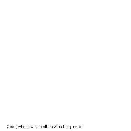
Geoff, who now also offers virtual triaging for 