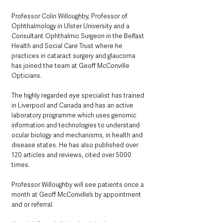
Professor Colin Willoughby, Professor of 
Ophthalmology in Ulster University and a 
Consultant Ophthalmic Surgeon in the Belfast 
Health and Social Care Trust where he 
practices in cataract surgery and glaucoma 
has joined the team at Geoff McConville 
Opticians.
The highly regarded eye specialist has trained 
in Liverpool and Canada and has an active 
laboratory programme which uses genomic 
information and technologies to understand 
ocular biology and mechanisms, in health and 
disease states. He has also published over 
120 articles and reviews, cited over 5000 
times.
Professor Willoughby will see patients once a 
month at Geoff McConville’s by appointment 
and or referral.