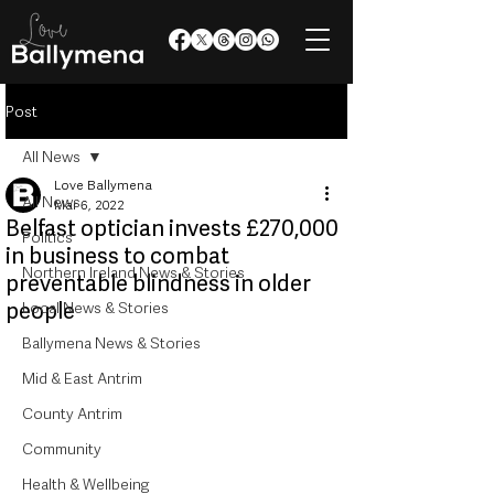
Post
All News
Love Ballymena
All News
Mar 6, 2022
Belfast optician invests £270,000
Politics
in business to combat
Northern Ireland News & Stories
preventable blindness in older
people
Local News & Stories
Ballymena News & Stories
Mid & East Antrim
County Antrim
Community
Health & Wellbeing