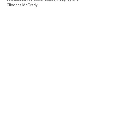
Cliodhna McGrady.