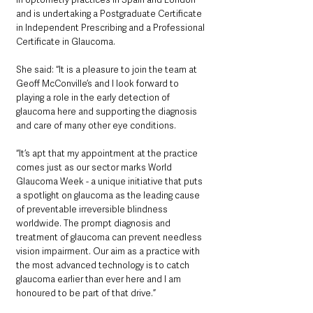
and is undertaking a Postgraduate Certificate 
in Independent Prescribing and a Professional 
Certificate in Glaucoma. 
She said: “It is a pleasure to join the team at 
Geoff McConville’s and I look forward to 
playing a role in the early detection of 
glaucoma here and supporting the diagnosis 
and care of many other eye conditions.
“It’s apt that my appointment at the practice 
comes just as our sector marks World 
Glaucoma Week - a unique initiative that puts 
a spotlight on glaucoma as the leading cause 
of preventable irreversible blindness 
worldwide. The prompt diagnosis and 
treatment of glaucoma can prevent needless 
vision impairment. Our aim as a practice with 
the most advanced technology is to catch 
glaucoma earlier than ever here and I am 
honoured to be part of that drive.”