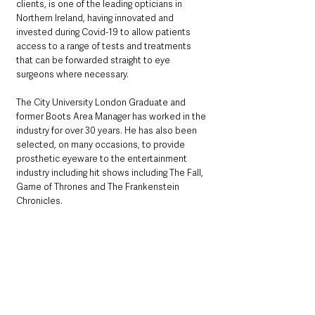
clients, is one of the leading opticians in 
Northern Ireland, having innovated and 
invested during Covid-19 to allow patients 
access to a range of tests and treatments 
that can be forwarded straight to eye 
surgeons where necessary. 
The City University London Graduate and 
former Boots Area Manager has worked in the 
industry for over 30 years. He has also been 
selected, on many occasions, to provide 
prosthetic eyeware to the entertainment 
industry including hit shows including The Fall, 
Game of Thrones and The Frankenstein 
Chronicles.