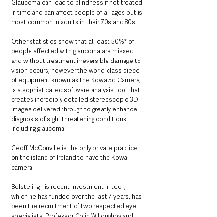
Glaucoma can lead to blindness if not treated 
in time and can affect people of all ages but is 
most common in adults in their 70s and 80s. 
Other statistics show that at least 50%* of 
people affected with glaucoma are missed 
and without treatment irreversible damage to 
vision occurs, however the world-class piece 
of equipment known as the Kowa 3d Camera, 
is a sophisticated software analysis tool that 
creates incredibly detailed stereoscopic 3D 
images delivered through to greatly enhance 
diagnosis of sight threatening conditions 
including glaucoma.
Geoff McConville is the only private practice 
on the island of Ireland to have the Kowa 
camera. 
Bolstering his recent investment in tech, 
which he has funded over the last 7 years, has 
been the recruitment of two respected eye 
specialists, Professor Colin Willoughby and 