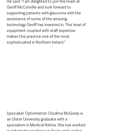
He said: “I am delighted to join the team at 
Geoff McConville and look forward to 
supporting patients with glaucoma with the 
assistance of some of the amazing 
technology Geoff has invested in. This level of 
equipment coupled with staff expertise 
makes this practice one of the most 
sophisticated in Northern Ireland.”
Specialist Optometrist
Cliodhna McGrady is 
an Ulster University graduate with a 
specialism in Medical Retina. She has worked 
in optometry practices in Spain and London 