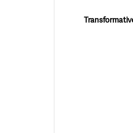
Transformativ