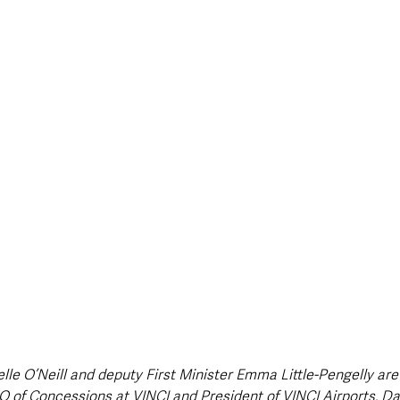
style & Leisure
UK News
UK Government
Council News
elle O’Neill and deputy First Minister Emma Little-Pengelly are
 of Concessions at VINCI and President of VINCI Airports, Da