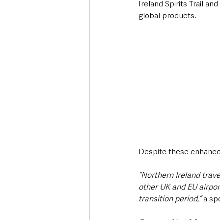
Ireland Spirits Trail an
global products.
Despite these enhanceme
“Northern Ireland travel
other UK and EU airport
transition period,”
 a sp