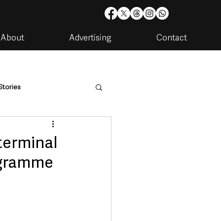
About
Advertising
Contact
Stories
are
Housing & Utilities
terminal
ogramme
artments