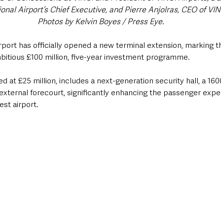
ional Airport’s Chief Executive, and Pierre Anjolras, CEO of VIN
Photos by Kelvin Boyes / Press Eye.
irport has officially opened a new terminal extension, marking 
ambitious £100 million, five-year investment programme. 
 at £25 million, includes a next-generation security hall, a 1
external forecourt, significantly enhancing the passenger expe
est airport.