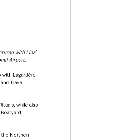
tured with Linzi 
nal Airport.
p with Lagardère 
 and Travel 
tuals, while also 
 Boatyard 
e the Northern 