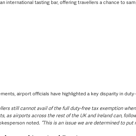
d an international tasting bar, offering travellers a chance to sam
nts, airport officials have highlighted a key disparity in duty-f
lers still cannot avail of the full duty-free tax exemption when 
s, as airports across the rest of the UK and Ireland can, follow
okesperson noted. 
“This is an issue we are determined to put r