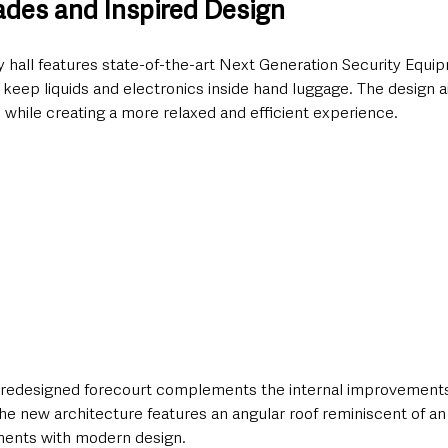
ades and Inspired Design
y hall features state-of-the-art Next Generation Security Equi
keep liquids and electronics inside hand luggage. The design a
 while creating a more relaxed and efficient experience.
a redesigned forecourt complements the internal improvements.
the new architecture features an angular roof reminiscent of an 
ements with modern design.