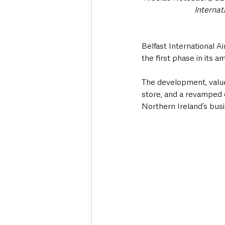
Internat
Belfast International A
the first phase in its 
The development, valued
store, and a revamped 
Northern Ireland’s busi