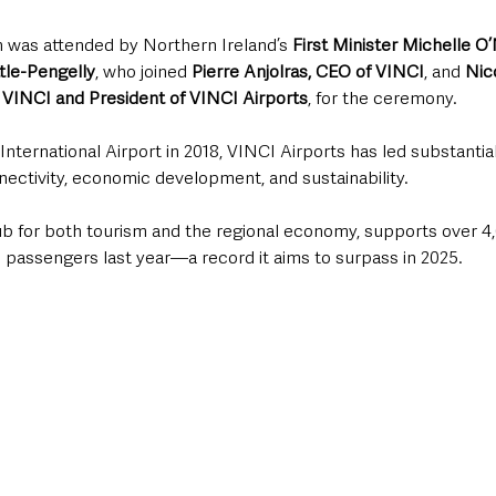
n was attended by Northern Ireland’s 
First Minister Michelle O’
tle-Pengelly
, who joined 
Pierre Anjolras, CEO of VINCI
, and 
Nic
 VINCI
and President of VINCI Airports
, for the ceremony. 
International Airport in 2018, VINCI Airports has led substantial
ectivity, economic development, and sustainability.
 hub for both tourism and the regional economy, supports over 4
n passengers last year—a record it aims to surpass in 2025.