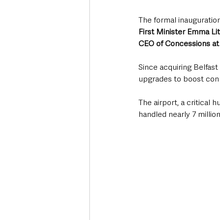
The formal inauguratio
First Minister Emma Lit
CEO of Concessions at
Since acquiring Belfast 
upgrades to boost conn
The airport, a critical
handled nearly 7 millio