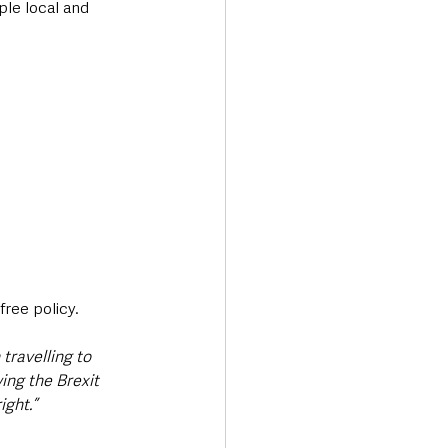
ple local and 
ree policy. 
travelling to 
ing the Brexit 
ight.”