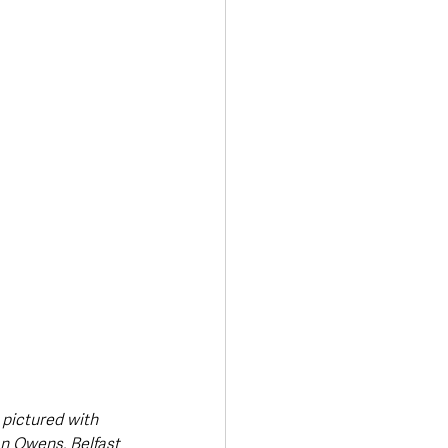
Transport & Travel
 pictured with 
n Owens, Belfast 