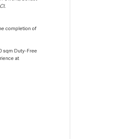
CI. 
the completion of 
600 sqm Duty-Free 
rience at 