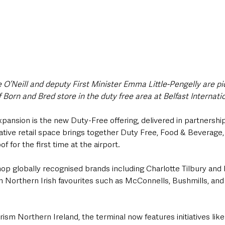
e O’Neill and deputy First Minister Emma Little-Pengelly are pic
Born and Bred store in the duty free area at Belfast Internatio
pansion is the new Duty-Free offering, delivered in partnershi
vative retail space brings together Duty Free, Food & Beverage,
f for the first time at the airport. 
 globally recognised brands including Charlotte Tilbury and Ri
Northern Irish favourites such as McConnells, Bushmills, and
rism Northern Ireland, the terminal now features initiatives lik