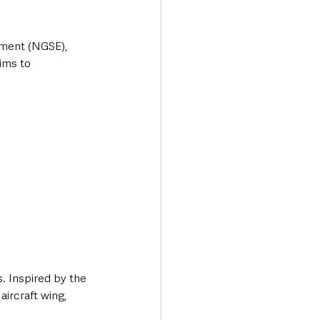
pment (NGSE), 
ims to 
 Inspired by the 
aircraft wing, 