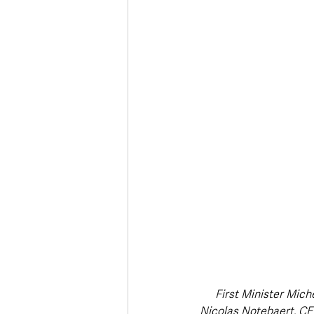
Deaths in the Community
Life
Roads, Traffic & Travel
First Minister Mich
Nicolas Notebaert, CEO