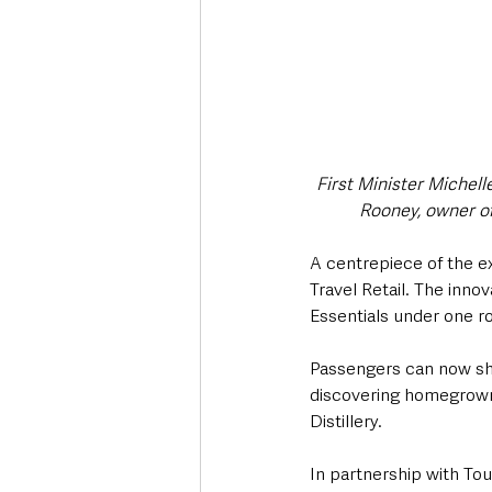
First Minister Michell
Rooney, owner of 
A centrepiece of the ex
Travel Retail. The inno
Essentials under one roo
Passengers can now shop
discovering homegrown 
Distillery.
In partnership with Tou