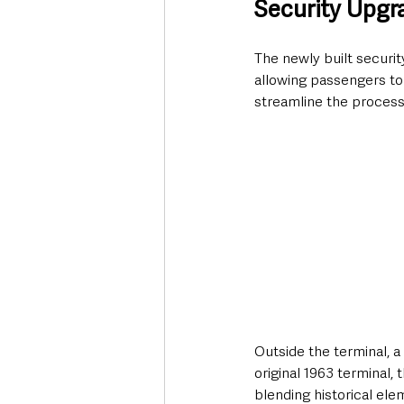
Security Upgr
The newly built securit
allowing passengers to 
streamline the process
Outside the terminal, 
original 1963 terminal, 
blending historical el