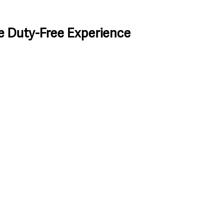
e Duty-Free Experience