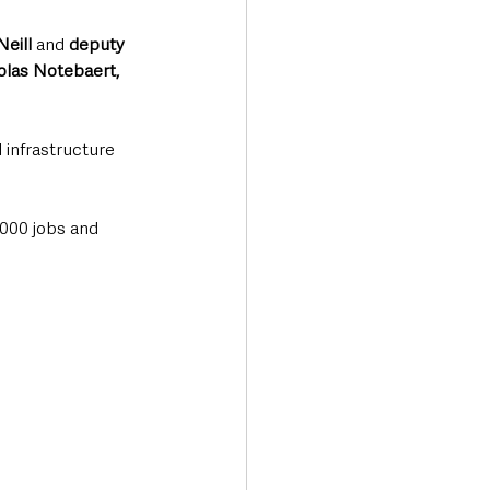
Neill
 and 
deputy 
olas Notebaert, 
 infrastructure 
,000 jobs and 