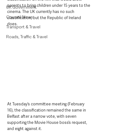
parents to bring children under 15 years to the 
UK Government
cinema. The UK currently has no such 
Council News
classification, but the Republic of Ireland 
does.
Transport & Travel
Roads, Traffic & Travel
At Tuesday’s committee meeting (February 
16), the classification remained the same in 
Belfast after a narrow vote, with seven 
supporting the Movie House boss’s request, 
and eight against it.