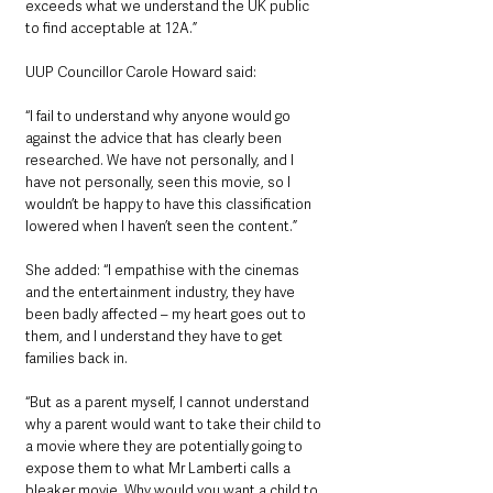
exceeds what we understand the UK public 
to find acceptable at 12A.”
UUP Councillor Carole Howard said: 
“I fail to understand why anyone would go 
against the advice that has clearly been 
researched. We have not personally, and I 
have not personally, seen this movie, so I 
wouldn’t be happy to have this classification 
lowered when I haven’t seen the content.”
She added: “I empathise with the cinemas 
and the entertainment industry, they have 
been badly affected – my heart goes out to 
them, and I understand they have to get 
families back in.
“But as a parent myself, I cannot understand 
why a parent would want to take their child to 
a movie where they are potentially going to 
expose them to what Mr Lamberti calls a 
bleaker movie. Why would you want a child to 