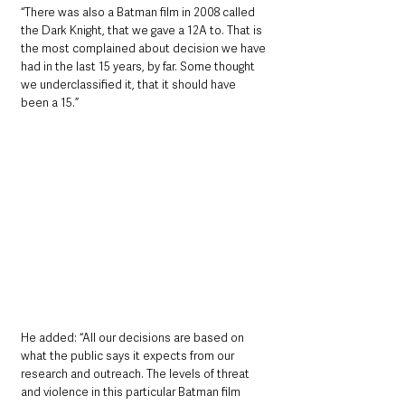
“There was also a Batman film in 2008 called 
the Dark Knight, that we gave a 12A to. That is 
the most complained about decision we have 
had in the last 15 years, by far. Some thought 
we underclassified it, that it should have 
been a 15.”
He added: “All our decisions are based on 
what the public says it expects from our 
research and outreach. The levels of threat 
and violence in this particular Batman film 