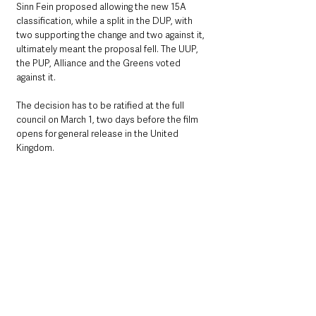
Sinn Fein proposed allowing the new 15A 
classification, while a split in the DUP, with 
two supporting the change and two against it, 
ultimately meant the proposal fell. The UUP, 
the PUP, Alliance and the Greens voted 
against it.
The decision has to be ratified at the full 
council on March 1, two days before the film 
opens for general release in the United 
Kingdom.