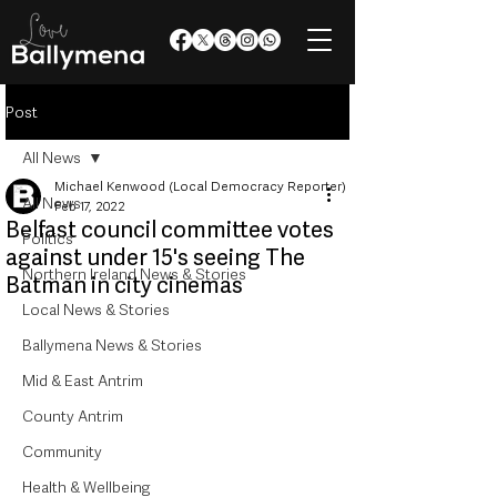
Post
All News
Michael Kenwood (Local Democracy Reporter)
All News
Feb 17, 2022
Belfast council committee votes
Politics
against under 15's seeing The
Northern Ireland News & Stories
Batman in city cinemas
Local News & Stories
Ballymena News & Stories
Mid & East Antrim
County Antrim
Community
Health & Wellbeing