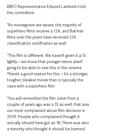
BBFC Representative Edward Lamberti told 
the committee: 
“As moviegoers are aware, the majority of 
superhero films receive a 12A, and Batman 
films over the years have received 12A 
classification certificates as well.
“This film is different. We haven’t given it a 15 
lightly – we know that younger teens aren’t 
going to be able to see this in the cinema. 
There’s a good reason for this – it’s a stronger, 
tougher, bleaker movie than is typically the 
case with a superhero film.
“You will remember the film Joker from a 
couple of years ago was a 15 as well, that was 
our most complained about film decision in 
2019. People who complained thought it 
actually should have got an 18. There was also 
a minority who thought it should be banned.