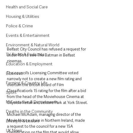
Health and Social Care
Housing & Utilities
Police & Crime
Events & Entertainment
Environment & Natural World
Belfast City Council has refused a request for 
TV, Radio & Podcasts
under 15’s to see The Batman in Belfast 
cinemas.
Education & Employment
The council’s Licensing Committee voted 
Business
narrowly not to create a new film rating and 
Farming & Country Life
overturn the British Board of Film 
Classification’s 15 rating for the film after a bid 
Sport
from the head of the Moviehouse Cinema at 
NI Executive & Departments
Cityside Retail and Leisure Park at York Street.
Deaths in the Community
Michael McAdam, managing director of the 
Movie House chain in Northern Ireland, made 
Lifestyle & Leisure
a request to the council for a new 15A 
UK News
classification on the film that would allow 