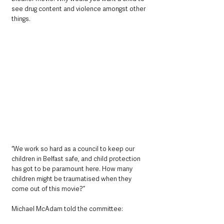
see drug content and violence amongst other 
things.
“We work so hard as a council to keep our 
children in Belfast safe, and child protection 
has got to be paramount here. How many 
children might be traumatised when they 
come out of this movie?”
Michael McAdam told the committee: 