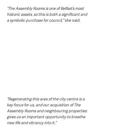
“The Assembly Rooms is one of Belfast’s most 
historic assets, so this is both a significant and 
a symbolic purchase for council,” 
she said.
“Regenerating this area of the city centre is a 
key focus for us, and our acquisition of The 
Assembly Rooms and neighbouring properties 
gives us an important opportunity to breathe 
new life and vibrancy into it.”