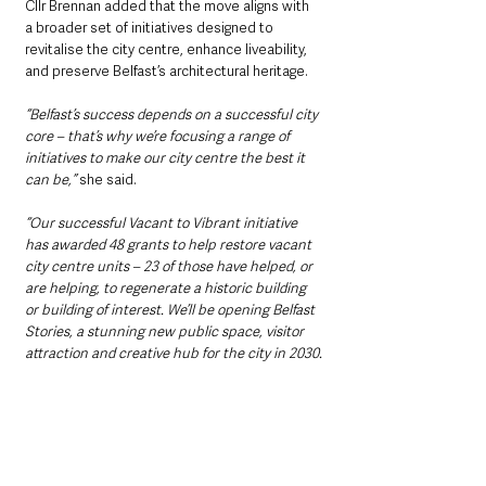
Cllr Brennan added that the move aligns with 
a broader set of initiatives designed to 
revitalise the city centre, enhance liveability, 
and preserve Belfast’s architectural heritage.
“Belfast’s success depends on a successful city 
core – that’s why we’re focusing a range of 
initiatives to make our city centre the best it 
can be,”
 she said.
“Our successful Vacant to Vibrant initiative 
has awarded 48 grants to help restore vacant 
city centre units – 23 of those have helped, or 
are helping, to regenerate a historic building 
or building of interest. We’ll be opening Belfast 
Stories, a stunning new public space, visitor 
attraction and creative hub for the city in 2030.