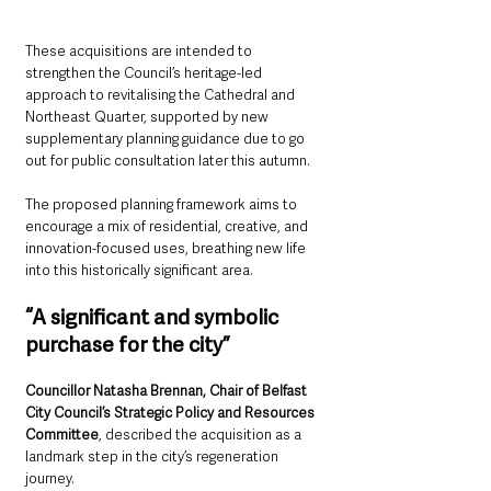
These acquisitions are intended to 
strengthen the Council’s heritage-led 
approach to revitalising the Cathedral and 
Northeast Quarter, supported by new 
supplementary planning guidance due to go 
out for public consultation later this autumn.
The proposed planning framework aims to 
encourage a mix of residential, creative, and 
innovation-focused uses, breathing new life 
into this historically significant area.
“A significant and symbolic 
purchase for the city”
Councillor Natasha Brennan, Chair of Belfast 
City Council’s Strategic Policy and Resources 
Committee
, described the acquisition as a 
landmark step in the city’s regeneration 
journey.