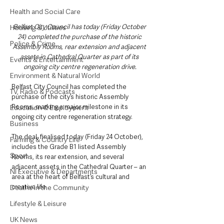
Health and Social Care
Belfast City Council has today (Friday October 
Housing & Utilities
24) completed the purchase of the historic 
Police & Crime
Assembly Rooms, rear extension and adjacent 
assets in Cathedral Quarter as part of its 
Events & Entertainment
ongoing city centre regeneration drive.
Environment & Natural World
Belfast City Council has completed the 
TV, Radio & Podcasts
purchase of the city’s historic Assembly 
Rooms, marking a major milestone in its 
Education & Employment
ongoing city centre regeneration strategy.
Business
The deal, finalised today (Friday 24 October), 
Farming & Country Life
includes the Grade B1 listed Assembly 
Sport
Rooms, its rear extension, and several 
adjacent assets in the Cathedral Quarter – an 
NI Executive & Departments
area at the heart of Belfast’s cultural and 
creative life.
Deaths in the Community
Lifestyle & Leisure
UK News