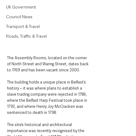
UK Government
Council News
Transport & Travel
Roads, Traffic & Travel
The Assembly Rooms, located on the corner 
of North Street and Waring Street, dates back 
to 1769 and has been vacant since 2000. 
The building holds a unique place in Belfast’s 
history – it was where plans to establish a 
slave trading company were rejected in 1786, 
where the Belfast Harp Festival took place in 
1792, and where Henry Joy McCracken was 
sentenced to death in 1798.
The site’s historical and architectural 
importance was recently recognised by the 