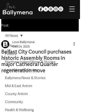
Post
All News
Love Ballymena
All News
Oct 24, 2025
Belfast City Council purchases
Politics
historic Assembly Rooms in
Northern Ireland News & Stories
major Cathedral Quarter
regeneration move
Local News & Stories
Ballymena News & Stories
Mid & East Antrim
County Antrim
Community
Health & Wellbeing