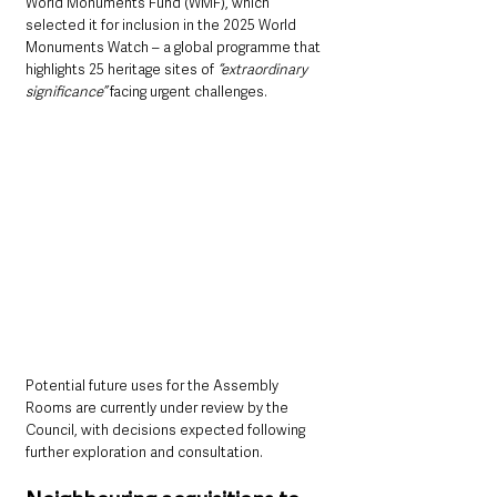
World Monuments Fund (WMF), which 
selected it for inclusion in the 2025 World 
Monuments Watch – a global programme that 
highlights 25 heritage sites of 
“extraordinary 
significance”
 facing urgent challenges.
Potential future uses for the Assembly 
Rooms are currently under review by the 
Council, with decisions expected following 
further exploration and consultation.