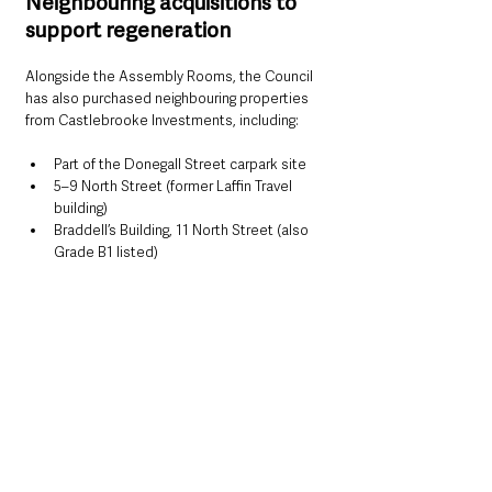
Neighbouring acquisitions to 
support regeneration
Alongside the Assembly Rooms, the Council 
has also purchased neighbouring properties 
from Castlebrooke Investments, including:
Part of the Donegall Street carpark site
5–9 North Street (former Laffin Travel 
building)
Braddell’s Building, 11 North Street (also 
Grade B1 listed)