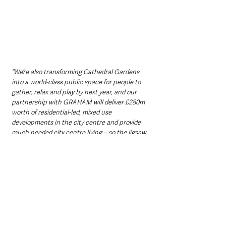
“We’re also transforming Cathedral Gardens 
into a world-class public space for people to 
gather, relax and play by next year, and our 
partnership with GRAHAM will deliver £280m 
worth of residential-led, mixed use 
developments in the city centre and provide 
much needed city centre living – so the jigsaw 
pieces really are coming together to create 
the vibrant, accessible and thriving city centre 
we all want to see and experience.”
A catalyst for wider investment
The Council said that reinvigorating this 
cluster of historic buildings would act as a 