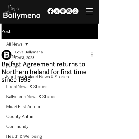
Post
All News
Love Ballymena
All News
Apr 3, 2023
Belfast Agreement returns to
Politics
Northern Ireland for first time
Northern Ireland News & Stories
since 1998
Local News & Stories
Ballymena News & Stories
Mid & East Antrim
County Antrim
Community
Health & Wellbeing