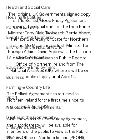
Health and Social Care
The  original UK Government’s signed copy 
Housing & Utilities
of the Belfast/Good Friday Agreement 
showing the signatories of the then Prime 
Police & Crime
Minister Tony Blair, Taoiseach Bertie Ahern, 
Events & Entertainment
the late Secretary of State for Northern 
Ireland Mo Mowlam and Irish Minister for 
Environment & Natural World
Foreign Affairs David Andrews. The historic 
TV, Radio & Podcasts
document is on loan to Public Record 
Office of Northern Ireland from The 
Education & Employment
National Archives (UK), where it will be on 
public display until April 12.
Business
Farming & Country Life
The Belfast Agreement has returned to 
Sport
Northern Ireland for the first time since its 
signing on 10 April 1998.
NI Executive & Departments
Deaths in the Community
Also known as the Good Friday Agreement, 
the historic treaty, will be available for 
Lifestyle & Leisure
members of the public to view at the Public 
UK News
Record Office of Northern Ireland (PRONI), 