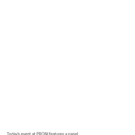
Today’s event at PRONI features a panel 