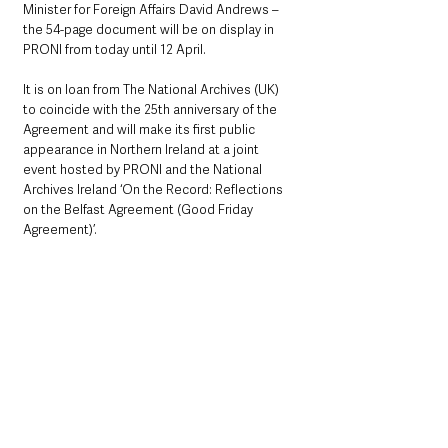
Minister for Foreign Affairs David Andrews – 
the 54-page document will be on display in 
PRONI from today until 12 April.
It is on loan from The National Archives (UK) 
to coincide with the 25th anniversary of the 
Agreement and will make its first public 
appearance in Northern Ireland at a joint 
event hosted by PRONI and the National 
Archives Ireland ‘On the Record: Reflections 
on the Belfast Agreement (Good Friday 
Agreement)’.