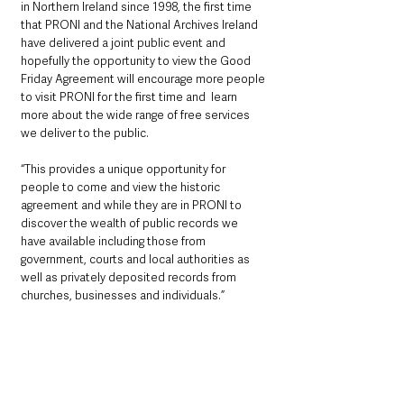
in Northern Ireland since 1998, the first time 
that PRONI and the National Archives Ireland 
have delivered a joint public event and 
hopefully the opportunity to view the Good 
Friday Agreement will encourage more people 
to visit PRONI for the first time and  learn 
more about the wide range of free services 
we deliver to the public.
“This provides a unique opportunity for 
people to come and view the historic 
agreement and while they are in PRONI to 
discover the wealth of public records we 
have available including those from 
government, courts and local authorities as 
well as privately deposited records from 
churches, businesses and individuals.”