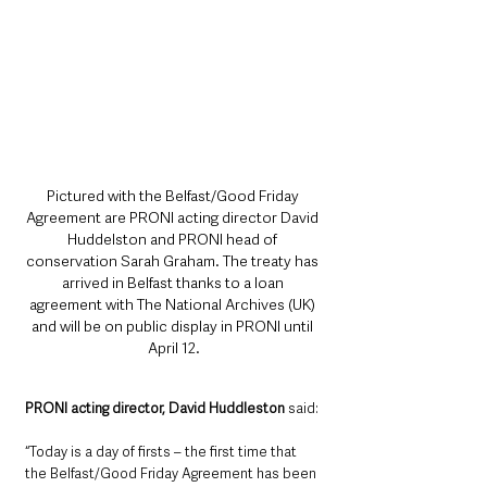
Pictured with the Belfast/Good Friday 
Agreement are PRONI acting director David 
Huddelston and PRONI head of 
conservation Sarah Graham. The treaty has 
arrived in Belfast thanks to a loan 
agreement with The National Archives (UK) 
and will be on public display in PRONI until 
April 12.
PRONI acting director, David Huddleston 
said: 
“Today is a day of firsts – the first time that 
the Belfast/Good Friday Agreement has been 