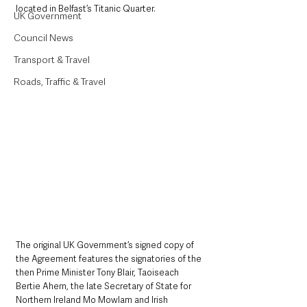
located in Belfast’s Titanic Quarter.
UK Government
Council News
Transport & Travel
Roads, Traffic & Travel
The original UK Government’s signed copy of 
the Agreement features the signatories of the 
then Prime Minister Tony Blair, Taoiseach 
Bertie Ahern, the late Secretary of State for 
Northern Ireland Mo Mowlam and Irish 