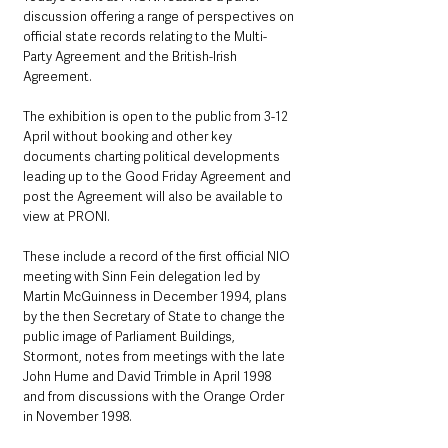
discussion offering a range of perspectives on 
official state records relating to the Multi-
Party Agreement and the British-Irish 
Agreement.
The exhibition is open to the public from 3-12 
April without booking and other key 
documents charting political developments 
leading up to the Good Friday Agreement and 
post the Agreement will also be available to 
view at PRONI.
These include a record of the first official NIO 
meeting with Sinn Fein delegation led by 
Martin McGuinness in December 1994, plans 
by the then Secretary of State to change the 
public image of Parliament Buildings, 
Stormont, notes from meetings with the late 
John Hume and David Trimble in April 1998 
and from discussions with the Orange Order 
in November 1998.