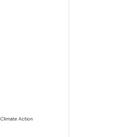
Transport & Travel
 Climate Action 