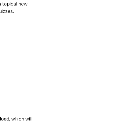
 topical new 
uizzes. 
Flood
, which will 