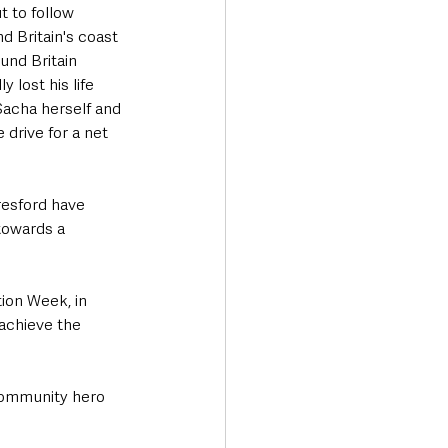
t to follow 
 Britain's coast 
und Britain 
 lost his life 
 Sacha herself and 
 drive for a net 
resford have 
towards a 
ion Week, in 
achieve the 
 community hero 