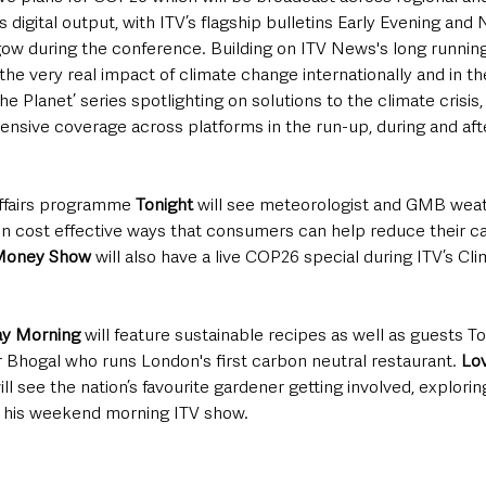
’s digital output, with ITV’s flagship bulletins Early Evening and
gow during the conference. Building on ITV News's long running
the very real impact of climate change internationally and in the
e Planet’ series spotlighting on solutions to the climate crisis,
nsive coverage across platforms in the run-up, during and af
affairs programme 
Tonight
 will see meteorologist and GMB wea
on cost effective ways that consumers can help reduce their ca
 Money Show
 will also have a live COP26 special during ITV’s Cl
ay Morning 
will feature sustainable recipes as well as guests 
r Bhogal who runs London's first carbon neutral restaurant.
 Lo
ll see the nation’s favourite gardener getting involved, explorin
 his weekend morning ITV show.