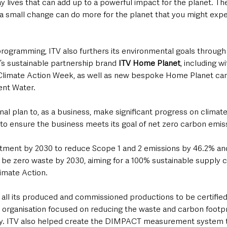
ay lives that can add up to a powerful impact for the planet. Th
 small change can do more for the planet that you might expe
rogramming, ITV also furthers its environmental goals throug
’s sustainable partnership brand 
ITV Home Planet
, including w
f Climate Action Week, as well as new bespoke Home Planet ca
ent Water.
rnal plan to, as a business, make significant progress on climate
to ensure the business meets its goal of net zero carbon emis
tment by 2030 to reduce Scope 1 and 2 emissions by 46.2% an
o be zero waste by 2030, aiming for a 100% sustainable supply c
limate Action. 
s all its produced and commissioned productions to be certified 
organisation focused on reducing the waste and carbon footpri
ry. ITV also helped create the DIMPACT measurement system t