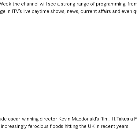
Week the channel will see a strong range of programming, from
 in ITV’s live daytime shows, news, current affairs and even q
e oscar-winning director Kevin Macdonald’s film,  
It Takes a 
 increasingly ferocious floods hitting the UK in recent years. 