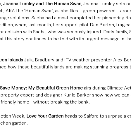
, 
Joanna Lumley and The Human Swan
, Joanna Lumley sets ou
, AKA the ‘Human Swan’, as she flies – green-powered – around
hange solutions. Sacha had almost completed her pioneering Ro
tion, when, last month, her support pilot Dan Burton, tragically
r collision with Sacha, who was seriously injured. Dan’s family,
at this story continues to be told with its urgent message in the
reen Islands
 Julia Bradbury and ITV weather presenter Alex Be
 see how these beautiful islands are making stunning progress 
Save Money: My Beautiful Green Home 
airs during Climate Act
 property expert and designer Kunle Barker show how we can 
friendly home - without breaking the bank. 
ction Week, 
Love Your Garden
 heads to Salford to surprise a
itchen garden.