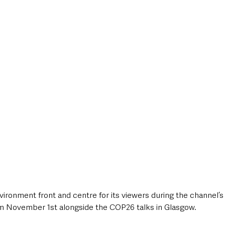
style & Leisure
UK News
UK Government
Council News
vironment front and centre for its viewers during the channel’s
m November 1st alongside the COP26 talks in Glasgow. 