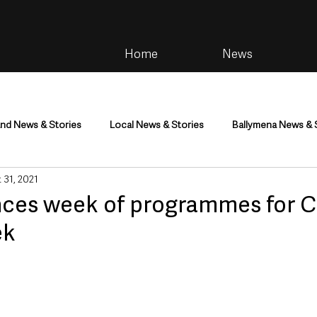
Home
News
and News & Stories
Local News & Stories
Ballymena News & 
 31, 2021
im
Community
Health & Wellbeing
Health and Social C
ces week of programmes for C
ek
tainment
Environment & Natural World
TV, Radio & Podcasts
ness
Farming & Country Life
Sport
NI Executive & Dep