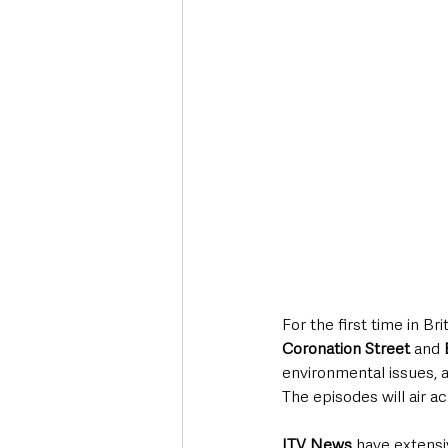
For the first time in Br
Coronation Street 
and
environmental issues, 
The episodes will air a
ITV News
 have extensi