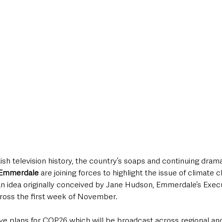
itish television history, the country’s soaps and continuing dram
 Emmerdale 
are joining forces to highlight the issue of climate 
an idea originally conceived by Jane Hudson, Emmerdale’s Exec
cross the first week of November.
ve plans for COP26 which will be broadcast across regional an