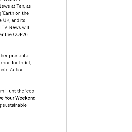
 News at Ten, as 
 ‘Earth on the 
 UK, and its 
 ITV News will 
ter the COP26 
ther presenter 
rbon footprint, 
imate Action 
Tom Hunt the 'eco-
ve Your Weekend
g sustainable 