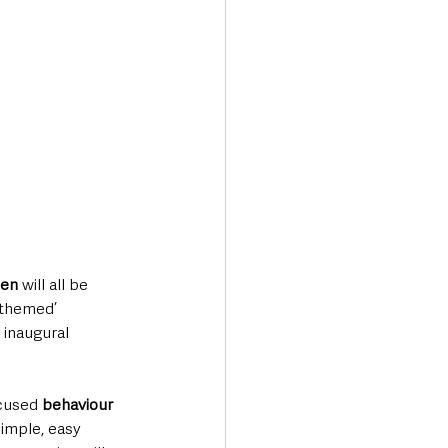
men
 will all be 
-themed’ 
 inaugural 
ocused
 behaviour 
imple, easy 