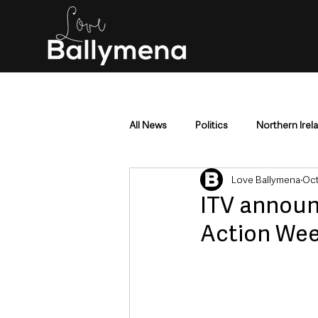
All News
Politics
Northern Irel
Love Ballymena
Oct
Mid & East Antrim
County Antr
ITV announ
Action We
Police & Crime
Events & Enter
Education & Employment
Busi