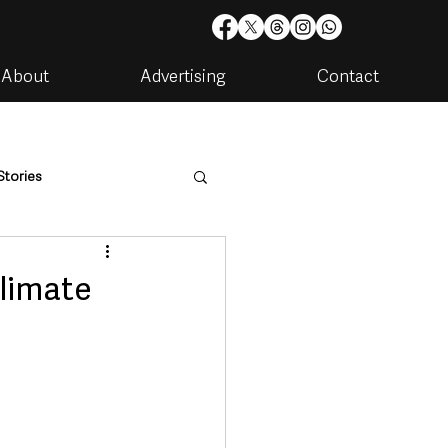
About
Advertising
Contact
Stories
are
Housing & Utilities
limate
artments