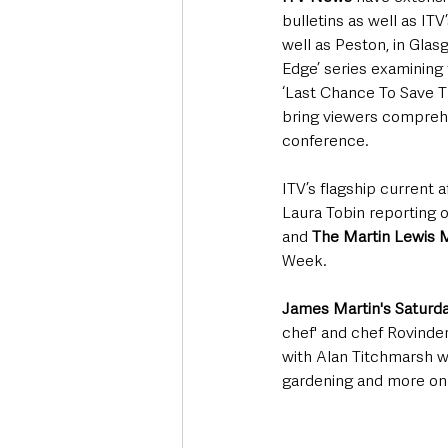
bulletins as well as ITV
well as Peston, in Glas
Edge’ series examining 
‘Last Chance To Save Th
bring viewers comprehe
conference. 
ITV’s flagship current 
Laura Tobin reporting 
and 
The Martin Lewis
Week.
James Martin's Saturd
chef' and chef Rovinde
with Alan Titchmarsh wi
gardening and more on