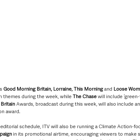
s 
Good Morning Britain, Lorraine, This Morning 
and
 Loose Wo
n themes during the week, while 
The Chase 
will include ‘green
Britain 
Awards, broadcast during this week, will also include an
n award. 
 editorial schedule, ITV will also be running a Climate Action-f
paign 
in its promotional airtime, encouraging viewers to make s