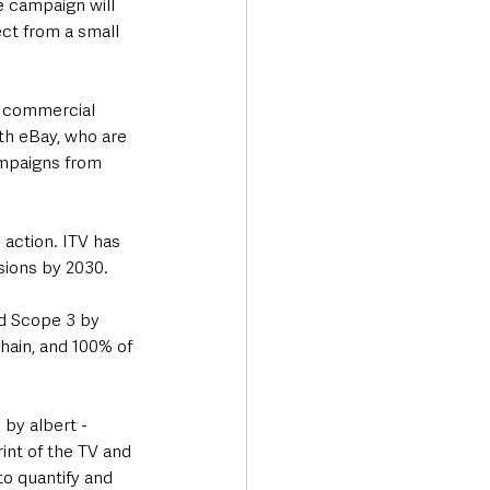
e campaign will 
ct from a small 
h commercial 
ith eBay, who are 
mpaigns from 
 action. ITV has 
sions by 2030. 
d Scope 3 by 
hain, and 100% of 
by albert - 
nt of the TV and 
o quantify and 