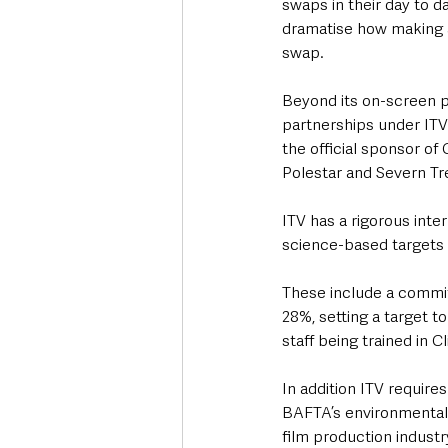
swaps in their day to d
dramatise how making a
swap. 
Beyond its on-screen p
partnerships under ITV
the official sponsor o
Polestar and Severn Tr
ITV has a rigorous inte
science-based targets 
These include a commi
28%, setting a target t
staff being trained in C
In addition ITV require
BAFTA’s environmental 
film production indust