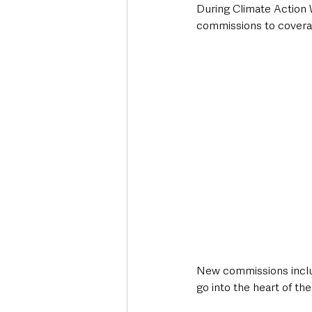
During Climate Action 
commissions to coverage
New commissions includ
go into the heart of the