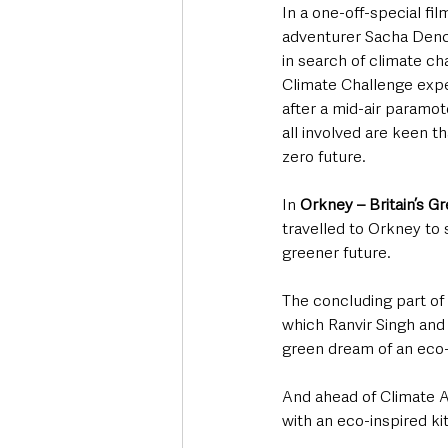
In a one-off-special film
adventurer Sacha Dench
in search of climate c
Climate Challenge expedi
after a mid-air paramoto
all involved are keen th
zero future.
In 
Orkney – Britain’s G
travelled to Orkney to
greener future. 
The concluding part of 
which Ranvir Singh and
green dream of an eco-
And ahead of Climate A
with an eco-inspired k