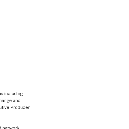
as including 
change and 
utive Producer. 
d network 