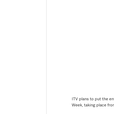
Deaths in the Community
Life
Roads, Traffic & Travel
ITV plans to put the en
Week, taking place fro