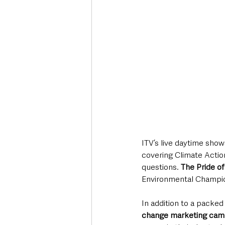
ITV’s live daytime show
covering Climate Actio
questions. 
The Pride of 
Environmental Champio
In addition to a packed
change marketing cam