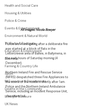
Health and Social Care
Housing & Utilities
Police & Crime
Events & Entertainment
All images: Nicola Bowyer
Environment & Natural World
TV, Radio & Podcasts
Police are investigating after a deliberate fire 
was started at a block of flats in the 
Education & Employment
Lettercreeve area of Ballee, in Ballymena, in 
the early hours of Saturday morning (4 
Business
December). 
Farming & Country Life
Northern Ireland Fire and Rescue Service 
Sport
(NIFRS) despatched three Fire Appliances to 
NI Executive & Departments
the scene of the incident shortly after 1am. 
Police and the Northern Ireland Ambulance 
Deaths in the Community
Service, including an Incident Response Unit, 
also attended. 
Lifestyle & Leisure
UK News