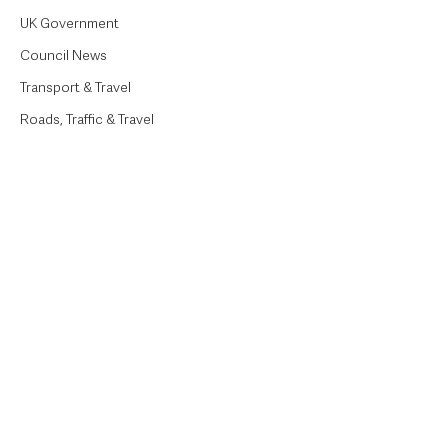
UK Government
Council News
Transport & Travel
Roads, Traffic & Travel