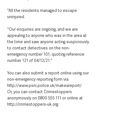
"All the residents managed to escape 
uninjured.
"Our enquiries are ongoing, and we are 
appealing to anyone who was in the area at
the time and saw anyone acting suspiciously 
to contact detectives on the non-
emergency number 101, quoting reference 
number 121 of 04/12/21."
You can also submit a report online using our 
non-emergency reporting form via
http://www.psni.police.uk/makeareport/
Or, you can contact Crimestoppers 
anonymously on 0800 555 111 or online at
http://crimestoppers-uk.org