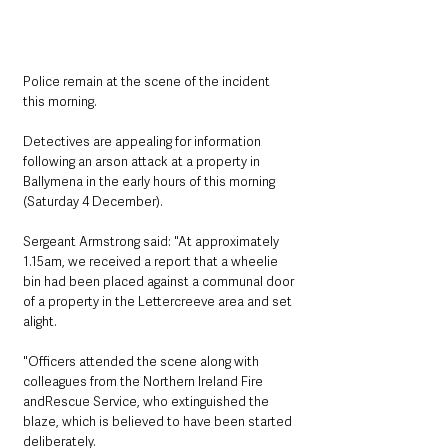
Police remain at the scene of the incident 
this morning. 
Detectives are appealing for information 
following an arson attack at a property in
Ballymena in the early hours of this morning 
(Saturday 4 December).
Sergeant Armstrong said: "At approximately 
1.15am, we received a report that a wheelie 
bin had been placed against a communal door 
of a property in the Lettercreeve area and set 
alight.
"Officers attended the scene along with 
colleagues from the Northern Ireland Fire 
andRescue Service, who extinguished the 
blaze, which is believed to have been started 
deliberately.