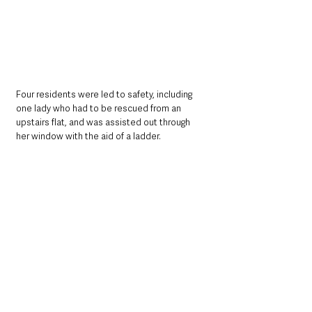
Four residents were led to safety, including 
one lady who had to be rescued from an 
upstairs flat, and was assisted out through 
her window with the aid of a ladder. 