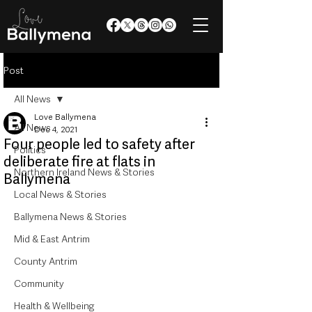
Post
All News
Love Ballymena
All News
Dec 4, 2021
Four people led to safety after
Politics
deliberate fire at flats in
Northern Ireland News & Stories
Ballymena
Local News & Stories
Ballymena News & Stories
Mid & East Antrim
County Antrim
Community
Health & Wellbeing