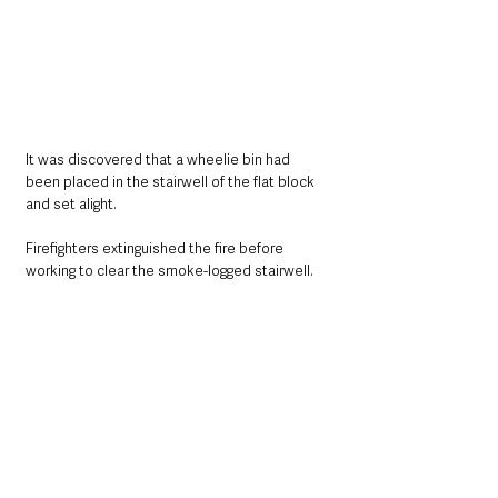
It was discovered that a wheelie bin had 
been placed in the stairwell of the flat block 
and set alight. 
Firefighters extinguished the fire before 
working to clear the smoke-logged stairwell. 