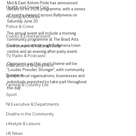
Mid & East Antrim Pride has announced 
Health and Social Care
details of its 2026 programme, with a series 
of events planned across Ballymena on 
Housing & Utilities
Saturday June 20.
Police & Crime
The annual event will include a morning 
Events & Entertainment
community programme at The Braid Arts 
Centre, a parade through Ballymena town 
Environment & Natural World
centre and an evening after-party event.
TV, Radio & Podcasts
Organisers say this year’s theme will be 
Education & Employment
“Louder, Prouder, Stronger”, with community 
Business
groups, local organisations, businesses and 
individuals expected to take part throughout 
Farming & Country Life
the day.
Sport
NI Executive & Departments
Deaths in the Community
Lifestyle & Leisure
UK News