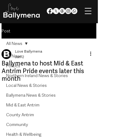
Post
All News
Love Ballymena
All News
Jun 2
Ballymena to host Mid & East
Politics
Antrim Pride events later this
Northern Ireland News & Stories
month
Local News & Stories
Ballymena News & Stories
Mid & East Antrim
County Antrim
Community
Health & Wellbeing