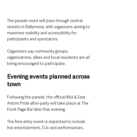
The parade route will pass through central 
streets in Ballymena, with organisers aiming to 
maximise visibility and accessibility for 
participants and spectators.
Organisers say community groups, 
organisations, allies and local residents are all 
being encouraged to participate.
Evening events planned across 
town
Following the parade, the official Mid & East 
Antrim Pride after-party will take place at The 
Front Page Bar later that evening.
The free-entry event is expected to include 
live entertainment, DJs and performances.