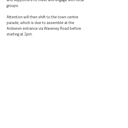
groups.
Attention will then shift to the town centre 
parade, which is due to assemble at the 
Ardeevin entrance via Waveney Road before 
starting at 2pm.