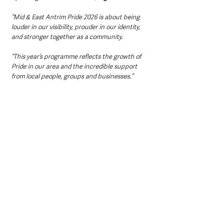
“Mid & East Antrim Pride 2026 is about being 
louder in our visibility, prouder in our identity, 
and stronger together as a community.
“This year’s programme reflects the growth of 
Pride in our area and the incredible support 
from local people, groups and businesses.”