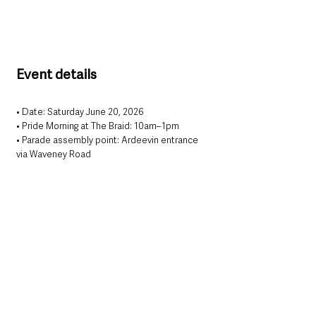
Event details
• Date: Saturday June 20, 2026
• Pride Morning at The Braid: 10am–1pm
• Parade assembly point: Ardeevin entrance 
via Waveney Road
• Parade start time: 2pm
• After-party venue: The Front Page Bar
• Entry: Free
For updates and participation details, 
organisers are encouraging people to follow 
Mid & East Antrim Pride on social media 
ahead of the event.
This year’s programme marks the latest Pride 
event to be held in Ballymena as organisers 