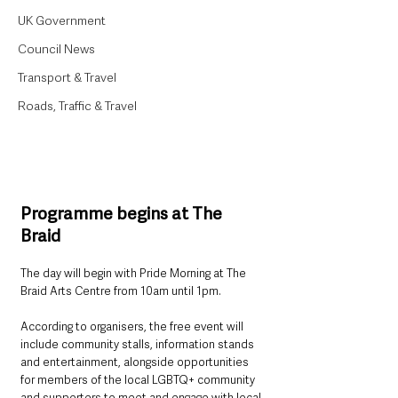
UK Government
Council News
Transport & Travel
Roads, Traffic & Travel
Programme begins at The 
Braid
The day will begin with Pride Morning at The 
Braid Arts Centre from 10am until 1pm.
According to organisers, the free event will 
include community stalls, information stands 
and entertainment, alongside opportunities 
for members of the local LGBTQ+ community 
and supporters to meet and engage with local 