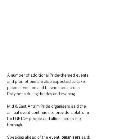
A number of additional Pride-themed events 
and promotions are also expected to take 
place at venues and businesses across 
Ballymena during the day and evening.
Mid & East Antrim Pride organisers said the 
annual event continues to provide a platform 
for LGBTQ+ people and allies across the 
borough.
Speaking ahead of the event, 
organisers
 said: