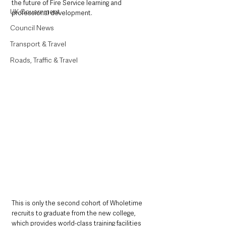
the future of Fire Service learning and 
UK Government
professional development.
Council News
Transport & Travel
Roads, Traffic & Travel
This is only the second cohort of Wholetime 
recruits to graduate from the new college, 
which provides world-class training facilities 