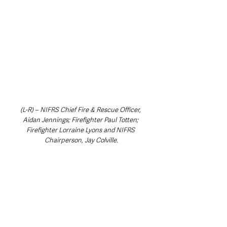
(L-R) – NIFRS Chief Fire & Rescue Officer, 
Aidan Jennings; Firefighter Paul Totten; 
Firefighter Lorraine Lyons and NIFRS 
Chairperson, Jay Colville.