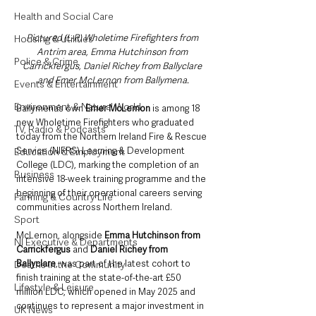
Health and Social Care
Pictured (L-R) Wholetime Firefighters from 
Housing & Utilities
Antrim area, Emma Hutchinson from 
Police & Crime
Carrickfergus, Daniel Richey from Ballyclare 
and Emer McLernon from Ballymena.
Events & Entertainment
Environment & Natural World
Ballymena’s own 
Emer McLernon 
is among 18 
new Wholetime Firefighters who graduated 
TV, Radio & Podcasts
today from the Northern Ireland Fire & Rescue 
Service (NIFRS) Learning & Development 
Education & Employment
College (LDC), marking the completion of an 
Business
intensive 18-week training programme and the 
beginning of their operational careers serving 
Farming & Country Life
communities across Northern Ireland.
Sport
McLernon, alongside 
Emma Hutchinson from 
NI Executive & Departments
Carrickfergus
 and 
Daniel Richey from 
Ballyclare
, was part of the latest cohort to 
Deaths in the Community
finish training at the state-of-the-art £50 
Lifestyle & Leisure
million LDC, which opened in May 2025 and 
continues to represent a major investment in 
UK News