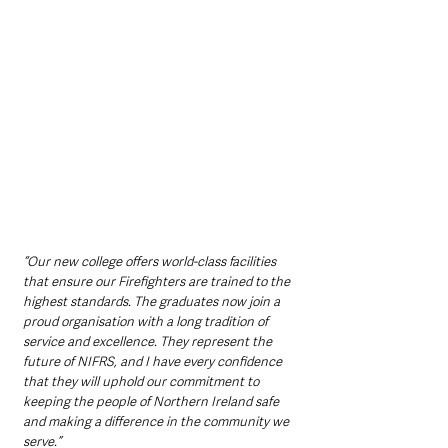
“Our new college offers world-class facilities 
that ensure our Firefighters are trained to the 
highest standards. The graduates now join a 
proud organisation with a long tradition of 
service and excellence. They represent the 
future of NIFRS, and I have every confidence 
that they will uphold our commitment to 
keeping the people of Northern Ireland safe 
and making a difference in the community we 
serve.”