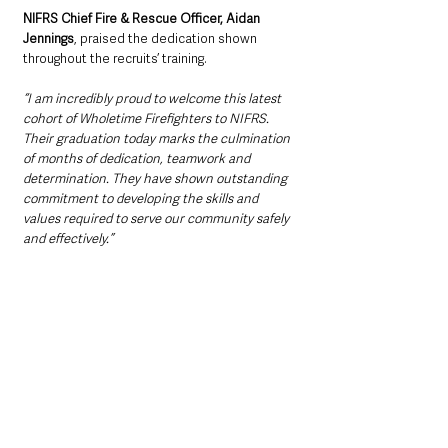
NIFRS Chief Fire & Rescue Officer, Aidan 
Jennings
, praised the dedication shown 
throughout the recruits’ training.
“I am incredibly proud to welcome this latest 
cohort of Wholetime Firefighters to NIFRS. 
Their graduation today marks the culmination 
of months of dedication, teamwork and 
determination. They have shown outstanding 
commitment to developing the skills and 
values required to serve our community safely 
and effectively.”