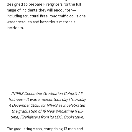
designed to prepare Firefighters for the full 
range of incidents they will encounter — 
including structural fires, road traffic collisions, 
water rescues and hazardous materials 
incidents.
(NIFRS December Graduation Cohort) All 
Trainees – It was a momentous day (Thursday 
4 December 2025) for NIFRS as it celebrated 
the graduation of 18 New Wholetime (Full-
time) Firefighters from its LDC, Cookstown.
The graduating class, comprising 13 men and 