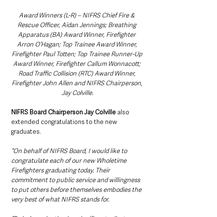
Award Winners (L-R) – NIFRS Chief Fire & 
Rescue Officer, Aidan Jennings; Breathing 
Apparatus (BA) Award Winner, Firefighter 
Arron O’Hagan; Top Trainee Award Winner, 
Firefighter Paul Totten; Top Trainee Runner-Up 
Award Winner, Firefighter Callum Wonnacott; 
Road Traffic Collision (RTC) Award Winner, 
Firefighter John Allen and NIFRS Chairperson, 
Jay Colville.
NIFRS Board Chairperson Jay Colville
 also 
extended congratulations to the new 
graduates.
“On behalf of NIFRS Board, I would like to 
congratulate each of our new Wholetime 
Firefighters graduating today. Their 
commitment to public service and willingness 
to put others before themselves embodies the 
very best of what NIFRS stands for.