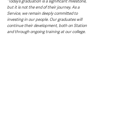
“Today’s graduation is a significant milestone, 
but it is not the end of their journey. As a 
Service, we remain deeply committed to 
investing in our people. Our graduates will 
continue their development, both on Station 
and through ongoing training at our college.