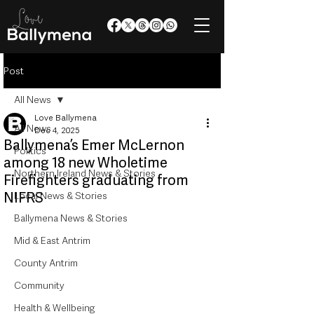
Post
All News
Love Ballymena
All News
Dec 4, 2025
Ballymena’s Emer McLernon
Politics
among 18 new Wholetime
Northern Ireland News & Stories
Firefighters graduating from
NIFRS
Local News & Stories
Ballymena News & Stories
Mid & East Antrim
County Antrim
Community
Health & Wellbeing