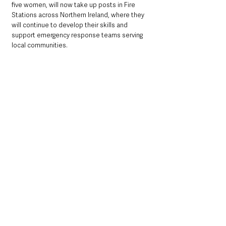
five women, will now take up posts in Fire 
Stations across Northern Ireland, where they 
will continue to develop their skills and 
support emergency response teams serving 
local communities.