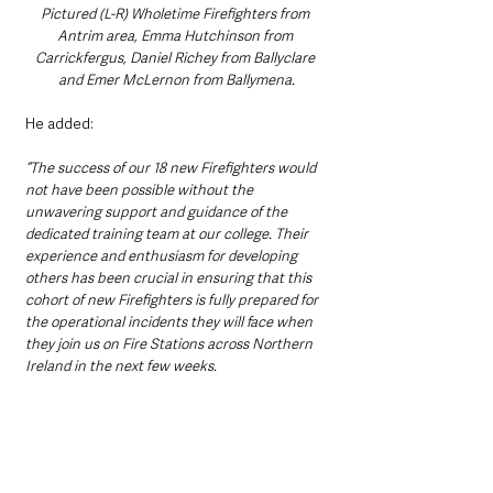
Pictured (L-R) Wholetime Firefighters from 
Antrim area, Emma Hutchinson from 
Carrickfergus, Daniel Richey from Ballyclare 
and Emer McLernon from Ballymena.
He added:
“The success of our 18 new Firefighters would 
not have been possible without the 
unwavering support and guidance of the 
dedicated training team at our college. Their 
experience and enthusiasm for developing 
others has been crucial in ensuring that this 
cohort of new Firefighters is fully prepared for 
the operational incidents they will face when 
they join us on Fire Stations across Northern 
Ireland in the next few weeks.