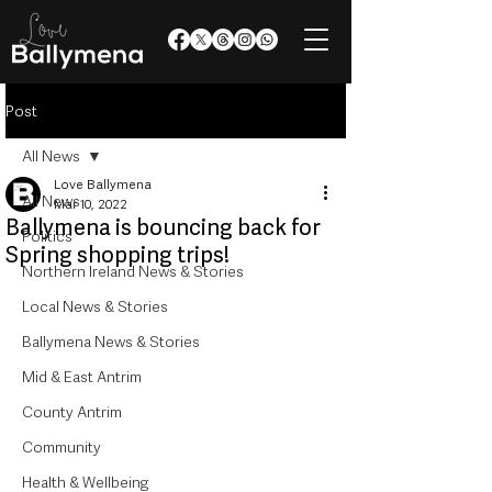
Post
All News
Love Ballymena
All News
Mar 10, 2022
Ballymena is bouncing back for
Politics
Spring shopping trips!
Northern Ireland News & Stories
Local News & Stories
Ballymena News & Stories
Mid & East Antrim
County Antrim
Community
Health & Wellbeing