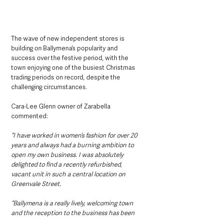
The wave of new independent stores is 
building on Ballymena’s popularity and 
success over the festive period, with the 
town enjoying one of the busiest Christmas 
trading periods on record, despite the 
challenging circumstances.
Cara-Lee Glenn owner of Zarabella 
commented: 
“I have worked in women’s fashion for over 20 
years and always had a burning ambition to 
open my own business. I was absolutely 
delighted to find a recently refurbished, 
vacant unit in such a central location on 
Greenvale Street.
“Ballymena is a really lively, welcoming town 
and the reception to the business has been 