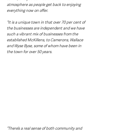
atmosphere as people get back to enjoying 
everything now on offer.
“It is a unique town in that over 70 per cent of 
the businesses are independent and we have 
such a vibrant mix of businesses from the 
established McKillens, to Camerons, Wallace 
and Wyse Byse, some of whom have been in 
the town for over 50 years.
“There’s a real sense of both community and 