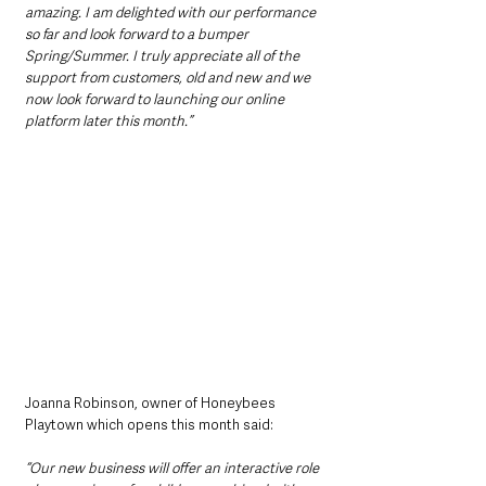
amazing. I am delighted with our performance 
so far and look forward to a bumper 
Spring/Summer. I truly appreciate all of the 
support from customers, old and new and we 
now look forward to launching our online 
platform later this month.”
Joanna Robinson, owner of Honeybees 
Playtown which opens this month said: 
“Our new business will offer an interactive role 