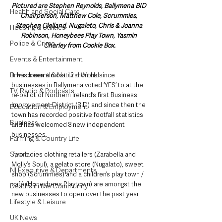
Pictured are Stephen Reynolds, Ballymena BID 
Health and Social Care
Chairperson, Matthew Cole, Scrummies, 
Stephen Clelland, Nugaleto, Chris & Joanna 
Housing & Utilities
Robinson, Honeybees Play Town, Yasmin 
Police & Crime
Charley from Cookie Box.
Events & Entertainment
Environment & Natural World
It has been almost 12 months since 
businesses in Ballymena voted ‘YES’ to at the 
TV, Radio & Podcasts
re-ballot of Northern Ireland’s first Business 
Improvement District (BID) and since then the 
Education & Employment
town has recorded positive footfall statistics 
Business
and has welcomed 8 new independent 
businesses.
Farming & Country Life
Sport
Two ladies clothing retailers (Zarabella and 
Molly’s Soul), a gelato store (Nugalato), sweet 
NI Executive & Departments
shop (Scrummies) and a children’s play town / 
café (Honeybees Playtown) are amongst the 
Deaths in the Community
new businesses to open over the past year.
Lifestyle & Leisure
UK News