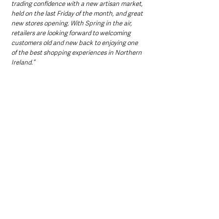
trading confidence with a new artisan market, 
held on the last Friday of the month, and great 
new stores opening. With Spring in the air, 
retailers are looking forward to welcoming 
customers old and new back to enjoying one 
of the best shopping experiences in Northern 
Ireland.”