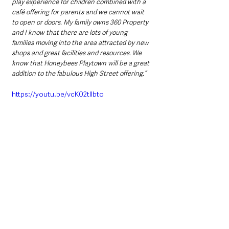
play experience for children combined with a 
café offering for parents and we cannot wait 
to open or doors. My family owns 360 Property 
and I know that there are lots of young 
families moving into the area attracted by new 
shops and great facilities and resources. We 
know that Honeybees Playtown will be a great 
addition to the fabulous High Street offering.”
https://youtu.be/vcK02tllbto
Stephen Reynolds, Chairperson of Ballymena 
BID concluded: 
“This investment by our customers and the 
mutual support between local businesses and 