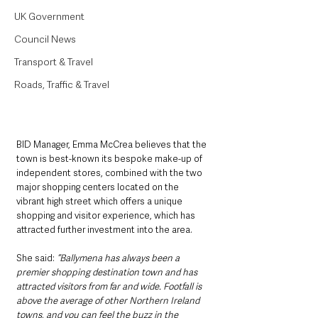
UK Government
Council News
Transport & Travel
Roads, Traffic & Travel
BID Manager, Emma McCrea believes that the 
town is best-known its bespoke make-up of 
independent stores, combined with the two 
major shopping centers located on the 
vibrant high street which offers a unique 
shopping and visitor experience, which has 
attracted further investment into the area.
She said: 
“Ballymena has always been a 
premier shopping destination town and has 
attracted visitors from far and wide. Footfall is 
above the average of other Northern Ireland 
towns, and you can feel the buzz in the 