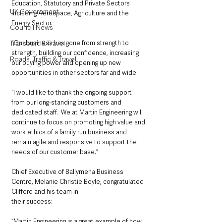
Education, Statutory and Private Sectors 
UK Government
including Aerospace, Agriculture and the 
Energy Sector.
Council News
“Our business has gone from strength to 
Transport & Travel
strength, building our confidence, increasing 
Roads, Traffic & Travel
our buying power and opening up new 
opportunities in other sectors far and wide.
“I would like to thank the ongoing support 
from our long-standing customers and 
dedicated staff.  We at Martin Engineering will 
continue to focus on promoting high value and 
work ethics of a family run business and 
remain agile and responsive to support the 
needs of our customer base.”
Chief Executive of Ballymena Business 
Centre, Melanie Christie Boyle, congratulated 
Clifford and his team in
their success:
“Martin Engineering is a great example of how 