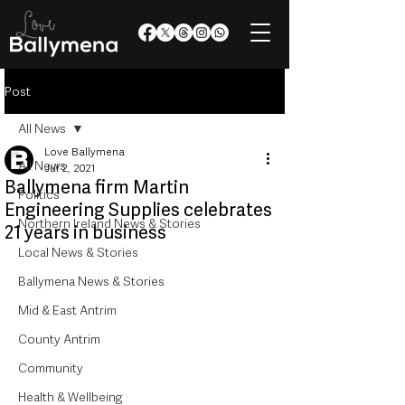
Post
All News
Love Ballymena
All News
Jul 2, 2021
Ballymena firm Martin
Politics
Engineering Supplies celebrates
Northern Ireland News & Stories
21 years in business
Local News & Stories
Ballymena News & Stories
Mid & East Antrim
County Antrim
Community
Health & Wellbeing