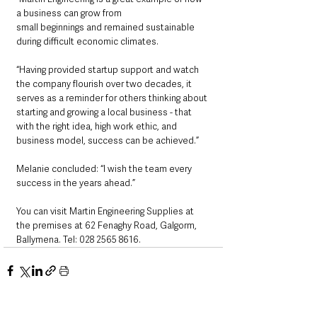
a business can grow from
small beginnings and remained sustainable 
during difficult economic climates.
“Having provided startup support and watch 
the company flourish over two decades, it 
serves as a reminder for others thinking about 
starting and growing a local business - that 
with the right idea, high work ethic, and 
business model, success can be achieved.”
Melanie concluded: “I wish the team every 
success in the years ahead.”
You can visit Martin Engineering Supplies at 
the premises at 62 Fenaghy Road, Galgorm, 
Ballymena. Tel: 028 2565 8616.