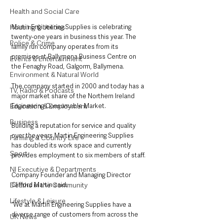
Health and Social Care
Martin Engineering Supplies is celebrating 
Housing & Utilities
twenty-one years in business this year. The 
Police & Crime
family run company operates from its 
premises at Ballymena Business Centre on 
Events & Entertainment
the Fenaghy Road, Galgorm, Ballymena.
Environment & Natural World
The company started in 2000 and today has a 
TV, Radio & Podcasts
major market share of the Northern Ireland 
Engineering Consumable Market.
Education & Employment
Business
Building a reputation for service and quality 
over the years Martin Engineering Supplies 
Farming & Country Life
has doubled its work space and currently 
Sport
provides employment to six members of staff.
NI Executive & Departments
Company Founder and Managing Director 
Clifford Martin said:
Deaths in the Community
Lifestyle & Leisure
“We at Martin Engineering Supplies have a 
diverse range of customers from across the 
UK News