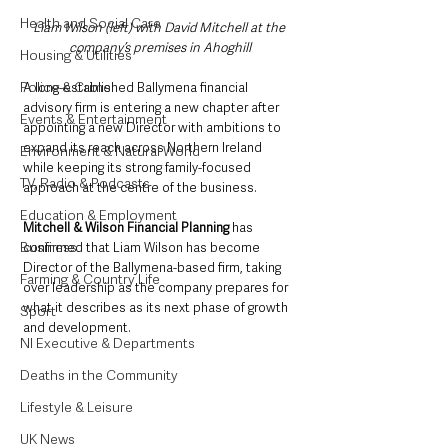
Health and Social Care
Liam Wilson (left) with David Mitchell at the 
company’s premises in Ahoghill
Housing & Utilities
Police & Crime
A long-established Ballymena financial 
advisory firm is entering a new chapter after 
Events & Entertainment
appointing a new Director with ambitions to 
expand its reach across Northern Ireland 
Environment & Natural World
while keeping its strong family-focused 
TV, Radio & Podcasts
approach at the centre of the business.
Education & Employment
Mitchell & Wilson Financial Planning 
has 
Business
confirmed that Liam Wilson has become 
Director of the Ballymena-based firm, taking 
Farming & Country Life
over leadership as the company prepares for 
what it describes as its next phase of growth 
Sport
and development.
NI Executive & Departments
Deaths in the Community
Lifestyle & Leisure
UK News