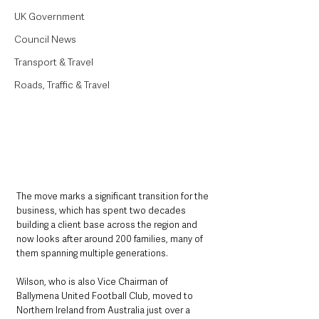
UK Government
Council News
Transport & Travel
Roads, Traffic & Travel
The move marks a significant transition for the 
business, which has spent two decades 
building a client base across the region and 
now looks after around 200 families, many of 
them spanning multiple generations.
Wilson, who is also Vice Chairman of 
Ballymena United Football Club, moved to 
Northern Ireland from Australia just over a 