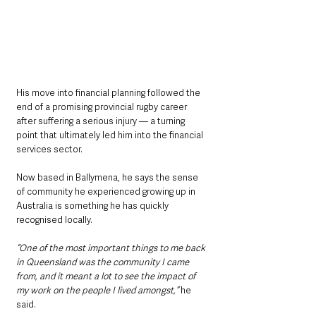
His move into financial planning followed the 
end of a promising provincial rugby career 
after suffering a serious injury — a turning 
point that ultimately led him into the financial 
services sector.
Now based in Ballymena, he says the sense 
of community he experienced growing up in 
Australia is something he has quickly 
recognised locally.
“One of the most important things to me back 
in Queensland was the community I came 
from, and it meant a lot to see the impact of 
my work on the people I lived amongst,”
 he 
said.