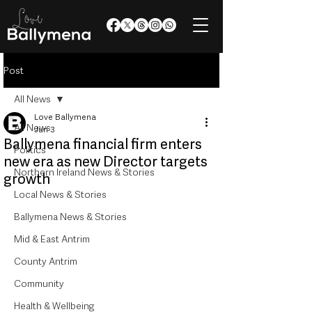
Post
All News
Love Ballymena
All News
Jun 3
Ballymena financial firm enters
Politics
new era as new Director targets
Northern Ireland News & Stories
growth
Local News & Stories
Ballymena News & Stories
Mid & East Antrim
County Antrim
Community
Health & Wellbeing