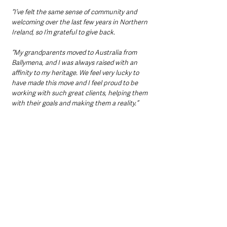
“I’ve felt the same sense of community and 
welcoming over the last few years in Northern 
Ireland, so I’m grateful to give back.
“My grandparents moved to Australia from 
Ballymena, and I was always raised with an 
affinity to my heritage. We feel very lucky to 
have made this move and I feel proud to be 
working with such great clients, helping them 
with their goals and making them a reality.”