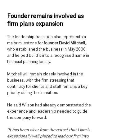
Founder remains involved as 
firm plans expansion
The leadership transition also represents a 
major milestone for 
founder David Mitchell
, 
who established the business in May 2006 
and helped build it into a recognised name in 
financial planning locally.
Mitchell will remain closely involved in the 
business, with the firm stressing that 
continuity for clients and staff remains a key 
priority during the transition.
He said Wilson had already demonstrated the 
experience and leadership needed to guide 
the company forward.
“It has been clear from the outset that Liam is 
exceptionally well placed to lead our firm into 