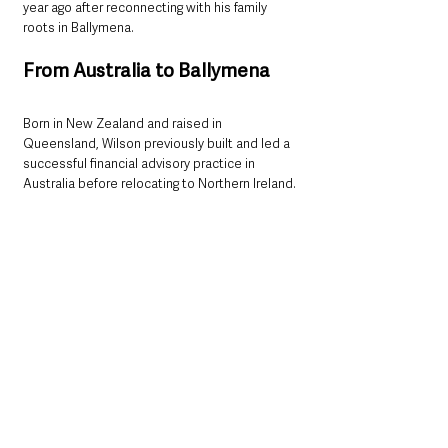
year ago after reconnecting with his family 
roots in Ballymena.
From Australia to Ballymena
Born in New Zealand and raised in 
Queensland, Wilson previously built and led a 
successful financial advisory practice in 
Australia before relocating to Northern Ireland.