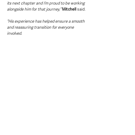
its next chapter and I’m proud to be working 
alongside him for that journey,”
Mitchell
 said.
“His experience has helped ensure a smooth 
and reassuring transition for everyone 
involved.