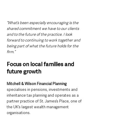
“What’s been especially encouraging is the 
shared commitment we have to our clients 
and to the future of the practice. I look 
forward to continuing to work together and 
being part of what the future holds for the 
firm.”
Focus on local families and 
future growth
Mitchell & Wilson Financial Planning
specialises in pensions, investments and 
inheritance tax planning and operates as a 
partner practice of St. James’s Place, one of 
the UK’s largest wealth management 
organisations.
Wilson says the firm’s immediate focus will be 