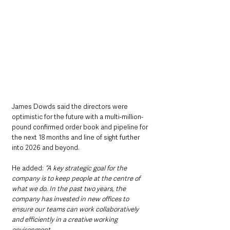
James Dowds said the directors were 
optimistic for the future with a multi-million-
pound confirmed order book and pipeline for 
the next 18 months and line of sight further 
into 2026 and beyond.  
He added: 
“A key strategic goal for the 
company is to keep people at the centre of 
what we do. In the past two years, the 
company has invested in new offices to 
ensure our teams can work collaboratively 
and efficiently in a creative working 
environment.  