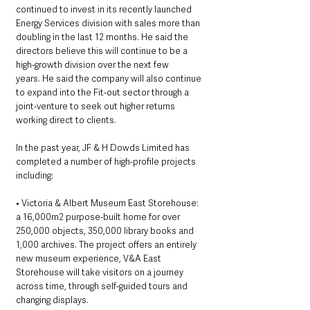
continued to invest in its recently launched 
Energy Services division with sales more than 
doubling in the last 12 months. He said the 
directors believe this will continue to be a 
high-growth division over the next few 
years. He said the company will also continue 
to expand into the Fit-out sector through a 
joint-venture to seek out higher returns 
working direct to clients. 
In the past year, JF & H Dowds Limited has 
completed a number of high-profile projects 
including: 
• Victoria & Albert Museum East Storehouse:  
a 16,000m2 purpose-built home for over 
250,000 objects, 350,000 library books and 
1,000 archives. The project offers an entirely 
new museum experience, V&A East 
Storehouse will take visitors on a journey 
across time, through self-guided tours and 
changing displays. 