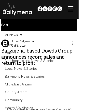
Post
All News
Love Ballymena
All News
Jul 2, 2024
Ballymena-based Dowds Group
Politics
announces record sales and
Northern Ireland News & Stories
return to profit
Local News & Stories
Ballymena News & Stories
Mid & East Antrim
County Antrim
Community
Health & Wellbeing
Grand Central Belfast, and Dowds Group MD 