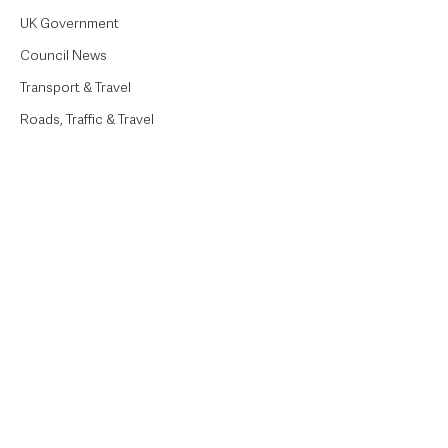
UK Government
Council News
Transport & Travel
Roads, Traffic & Travel