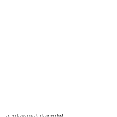
James Dowds said the business had 