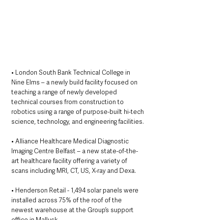
• London South Bank Technical College in 
Nine Elms – a newly build facility focused on 
teaching a range of newly developed 
technical courses from construction to 
robotics using a range of purpose-built hi-tech 
science, technology, and engineering facilities. 
• Alliance Healthcare Medical Diagnostic 
Imaging Centre Belfast – a new state-of-the-
art healthcare facility offering a variety of 
scans including MRI, CT, US, X-ray and Dexa. 
• Henderson Retail - 1,494 solar panels were 
installed across 75% of the roof of the 
newest warehouse at the Group’s support 
office in Mallusk. 