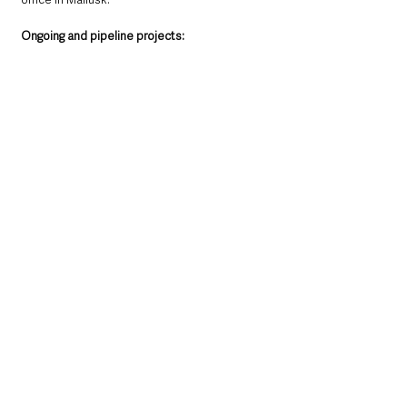
Ongoing and pipeline projects:
• The company secured a place on the £545m 
Pagabo National Framework for Mechanical 
and Electrical Engineering provision. 
• Belfast Grand Central Station - M&E works 
ongoing.  