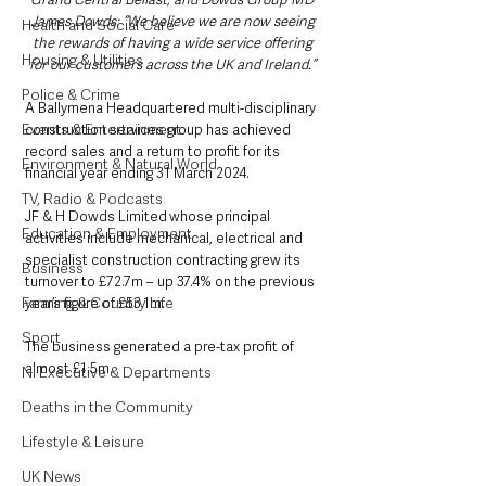
James Dowds: “We believe we are now seeing 
Health and Social Care
the rewards of having a wide service offering 
Housing & Utilities
for our customers across the UK and Ireland.” 
Police & Crime
A Ballymena Headquartered multi-disciplinary 
Events & Entertainment
construction services group has achieved 
record sales and a return to profit for its 
Environment & Natural World
financial year ending 31 March 2024. 
TV, Radio & Podcasts
JF & H Dowds Limited whose principal 
Education & Employment
activities include mechanical, electrical and 
specialist construction contracting grew its 
Business
turnover to £72.7m – up 37.4% on the previous 
Farming & Country Life
year’s figure of £53.1m. 
Sport
The business generated a pre-tax profit of 
almost £1.5m.   
NI Executive & Departments
Deaths in the Community
Lifestyle & Leisure
UK News