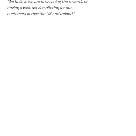
“We believe we are now seeing the rewards of 
having a wide service offering for our 
customers across the UK and Ireland.”