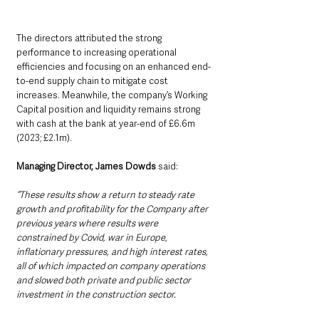
The directors attributed the strong 
performance to increasing operational 
efficiencies and focusing on an enhanced end-
to-end supply chain to mitigate cost 
increases. Meanwhile, the company’s Working 
Capital position and liquidity remains strong 
with cash at the bank at year-end of £6.6m 
(2023; £2.1m). 
Managing Director, James Dowds
 said: 
“These results show a return to steady rate 
growth and profitability for the Company after 
previous years where results were 
constrained by Covid, war in Europe, 
inflationary pressures, and high interest rates, 
all of which impacted on company operations 
and slowed both private and public sector 
investment in the construction sector.