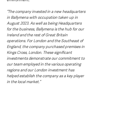
“The company invested in a new headquarters 
in Ballymena with occupation taken up in 
August 2023. As well as being Headquarters 
for the business, Ballymena is the hub for our 
Ireland and the rest of Great Britain 
operations. For London and the Southeast of 
England, the company purchased premises in 
Kings Cross, London. These significant 
investments demonstrate our commitment to 
our team employed in the various operating 
regions and our London investment has 
helped establish the company as a key player 
in the local market.” 