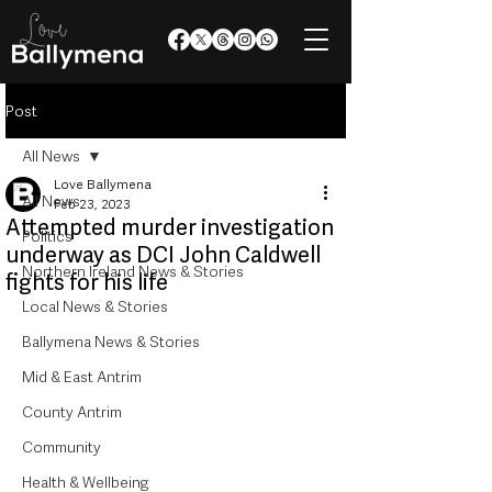
Post
All News
Love Ballymena
All News
Feb 23, 2023
Attempted murder investigation
Politics
underway as DCI John Caldwell
Northern Ireland News & Stories
fights for his life
Local News & Stories
Ballymena News & Stories
Mid & East Antrim
County Antrim
Community
Health & Wellbeing