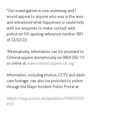
“Our investigation is now underway and I 
would appeal to anyone who was in the area 
and witnessed what happened or could help 
with our enquiries to make contact with 
police on 101 quoting reference number 1831 
of 22/02/23.
“Alternatively, information can be provided to 
Crimestoppers anonymously on 0800 555 111 
or online at 
www.crimestoppers-uk.org.”
Information, including photos, CCTV and dash-
cam footage, can also be provided to police 
through the Major Incident Public Portal at:
https://mipp.police.uk/operation/PSNI23S03-
PO1