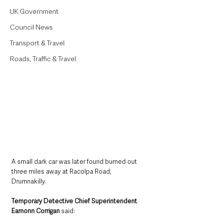
UK Government
Council News
Transport & Travel
Roads, Traffic & Travel
A small dark car was later found burned out 
three miles away at Racolpa Road, 
Drumnakilly.
Temporary Detective Chief Superintendent 
Eamonn Corrigan 
said: 