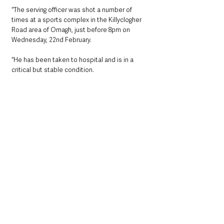
“The serving officer was shot a number of 
times at a sports complex in the Killyclogher 
Road area of Omagh, just before 8pm on 
Wednesday, 22nd February. 
“He has been taken to hospital and is in a 
critical but stable condition.