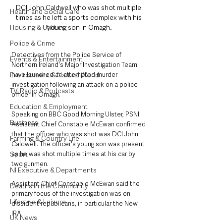
DCI John Caldwell who was shot multiple 
Health and Social Care
times as he left a sports complex with his 
Housing & Utilities
young son in Omagh.
Police & Crime
Detectives from the Police Service of 
Events & Entertainment
Northern Ireland's Major Investigation Team 
Environment & Natural World
have launched an attempted murder 
investigation following an attack on a police 
TV, Radio & Podcasts
officer in Omagh.
Education & Employment
Speaking on BBC Good Morning Ulster, PSNI 
Business
Assistant Chief Constable McEwan confirmed 
that the officer who was shot was DCI John 
Farming & Country Life
Caldwell. The officer's young son was present 
Sport
as he was shot multiple times at his car by 
two gunmen. 
NI Executive & Departments
Assistant Chief Constable McEwan said the 
Deaths in the Community
primary focus of the investigation was on 
Lifestyle & Leisure
dissident republicans, in particular the New 
IRA.
UK News