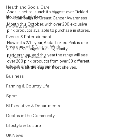
Health and Social Care
Asda is set to launch its biggest ever Tickled 
Housing & Utilities
Pink campaign for Breast Cancer Awareness 
Month this October, with over 200 exclusive 
Police & Crime
pink products available to purchase in stores.
Events & Entertainment
Now in its 27th year, Asda Tickled Pink is one 
Environment & Natural World
of the UK’s longest running charity 
partnerships, and this year the range will see 
TV, Radio & Podcasts
over 200 pink products from over 50 different 
Education & Employment
suppliers hit the supermarket shelves.
Business
Farming & Country Life
Sport
NI Executive & Departments
Deaths in the Community
Lifestyle & Leisure
UK News