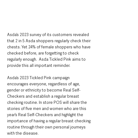
Asda’s 2023 survey of its customers revealed 
that 2 in 5 Asda shoppers regularly check their 
chests. Yet 24% of female shoppers who have 
checked before, are forgetting to check 
regularly enough.  Asda Tickled Pink aims to 
provide this all important reminder.
Asda’s 2023 Tickled Pink campaign 
encourages everyone, regardless of age, 
gender or ethnicity to become Real Self-
Checkers and establish a regular breast 
checking routine. In store POS will share the 
stories of five men and women who are this 
year’s Real Self-Checkers and highlight the 
importance of having a regular breast checking 
routine through their own personal journeys 
with the disease.     