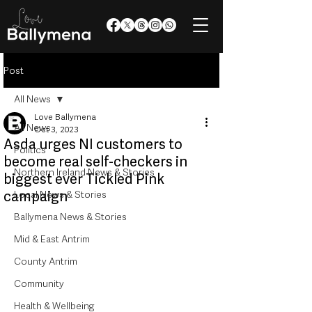
Post
All News
Love Ballymena
All News
Oct 3, 2023
Asda urges NI customers to
Politics
become real self-checkers in
Northern Ireland News & Stories
biggest ever Tickled Pink
campaign
Local News & Stories
Ballymena News & Stories
Mid & East Antrim
County Antrim
Community
Health & Wellbeing