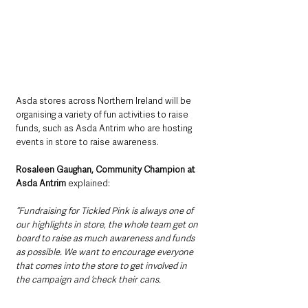
Asda stores across Northern Ireland will be 
organising a variety of fun activities to raise 
funds, such as Asda Antrim who are hosting 
events in store to raise awareness.
Rosaleen Gaughan, Community Champion at 
Asda Antrim
 explained:
“Fundraising for Tickled Pink is always one of 
our highlights in store, the whole team get on 
board to raise as much awareness and funds 
as possible. We want to encourage everyone 
that comes into the store to get involved in 
the campaign and ‘check their cans.