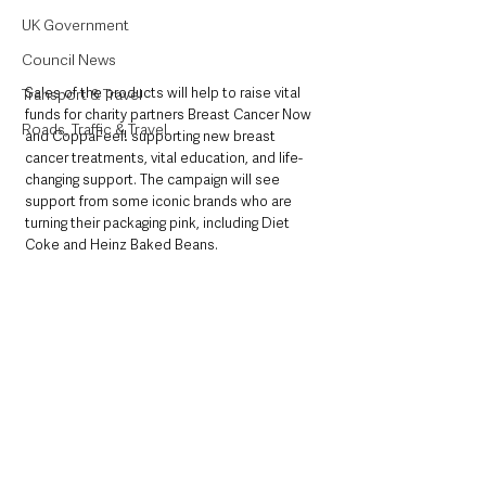
UK Government
Council News
Sales of the products will help to raise vital 
Transport & Travel
funds for charity partners Breast Cancer Now 
Roads, Traffic & Travel
and CoppaFeel! supporting new breast 
cancer treatments, vital education, and life-
changing support. The campaign will see 
support from some iconic brands who are 
turning their packaging pink, including Diet 
Coke and Heinz Baked Beans.