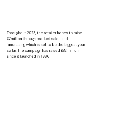
Throughout 2023, the retailer hopes to raise 
£7million through product sales and 
fundraising which is set to be the biggest year 
so far. The campaign has raised £82 million 
since it launched in 1996.