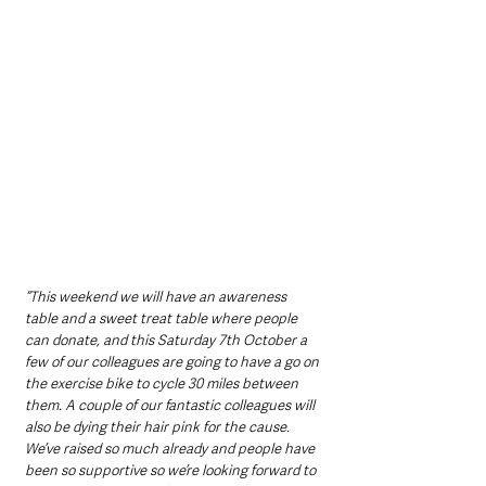
“This weekend we will have an awareness 
table and a sweet treat table where people 
can donate, and this Saturday 7th October a 
few of our colleagues are going to have a go on 
the exercise bike to cycle 30 miles between 
them. A couple of our fantastic colleagues will 
also be dying their hair pink for the cause. 
We’ve raised so much already and people have 
been so supportive so we’re looking forward to 