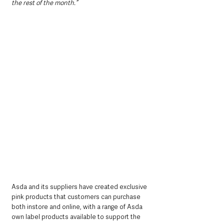
the rest of the month.”
Asda and its suppliers have created exclusive 
pink products that customers can purchase 
both instore and online, with a range of Asda 
own label products available to support the 