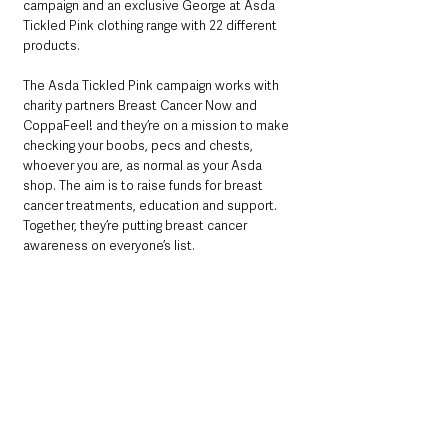
campaign and an exclusive George at Asda 
Tickled Pink clothing range with 22 different 
products.
The Asda Tickled Pink campaign works with 
charity partners Breast Cancer Now and 
CoppaFeel! and they’re on a mission to make 
checking your boobs, pecs and chests, 
whoever you are, as normal as your Asda 
shop. The aim is to raise funds for breast 
cancer treatments, education and support. 
Together, they’re putting breast cancer 
awareness on everyone’s list.