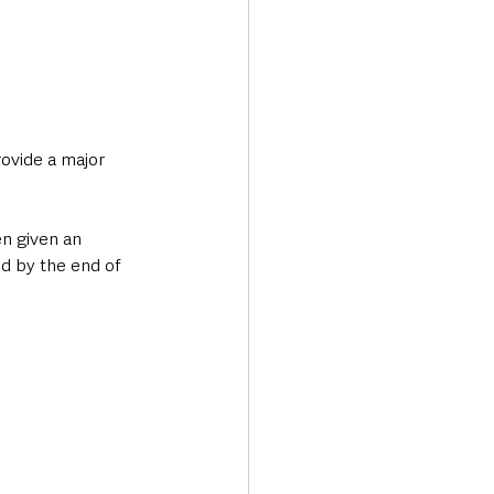
rovide a major 
n given an 
d by the end of 