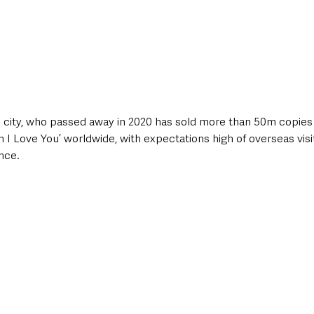
e city, who passed away in 2020 has sold more than 50m copies o
 Love You’ worldwide, with expectations high of overseas visit
nce.