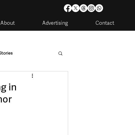
About
Advertising
Contact
Stories
are
Housing & Utilities
ng in
hor
artments