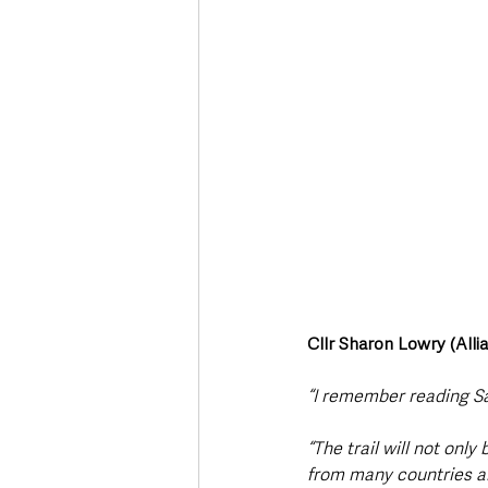
Cllr Sharon Lowry (Alli
“I remember reading S
“The trail will not only
from many countries ar