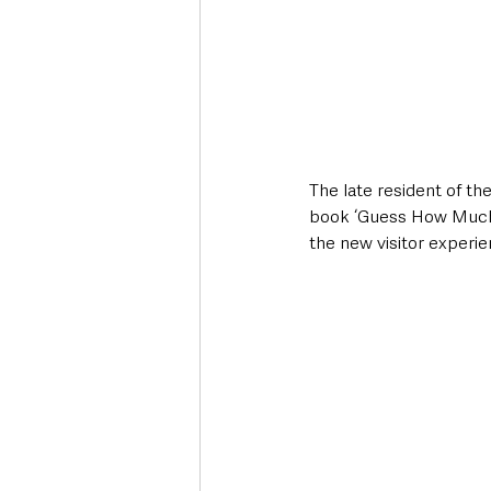
The late resident of th
book ‘Guess How Much I
the new visitor experie