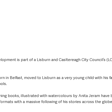
lopment is part of a Lisburn and Casltereagh City Council’s (LC
in Belfast, moved to Lisburn as a very young child with his fa
ols.
ning books, illustrated with watercolours by Anita Jeram have 
formats with a massive following of his stories across the globe