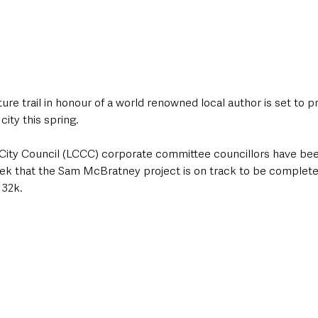
ture trail in honour of a world renowned local author is set to p
ity this spring.
City Council (LCCC) corporate committee councillors have bee
ek that the Sam McBratney project is on track to be complete
132k.