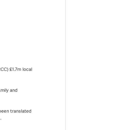
CC) £1.7m local 
mily and 
been translated 
.