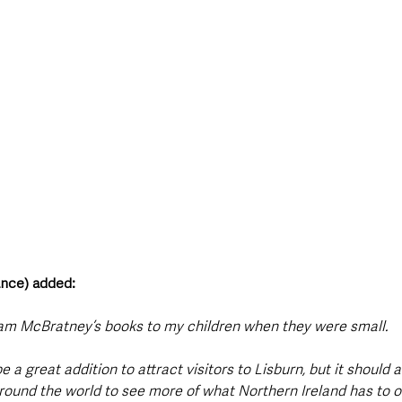
ance) added: 
am McBratney’s books to my children when they were small.
 be a great addition to attract visitors to Lisburn, but it should a
ound the world to see more of what Northern Ireland has to of