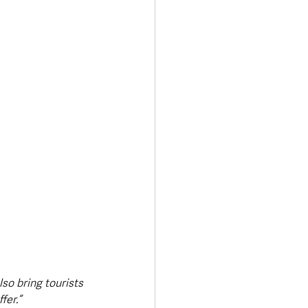
lso bring tourists 
fer.”