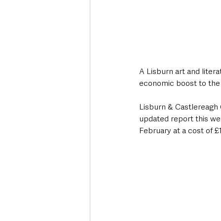
A Lisburn art and litera
economic boost to the c
Lisburn & Castlereagh 
updated report this we
February at a cost of £