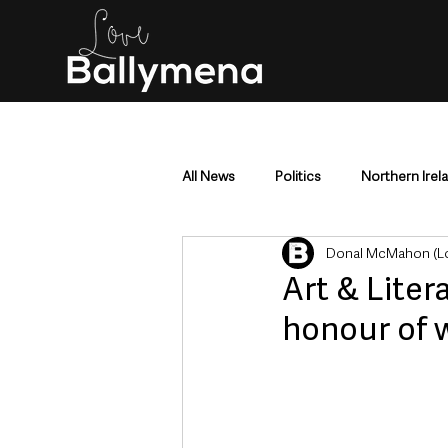
All News
Politics
Northern Irel
Donal McMahon (Lo
Mid & East Antrim
County Antr
Art & Litera
honour of 
Police & Crime
Events & Enter
Education & Employment
Busi