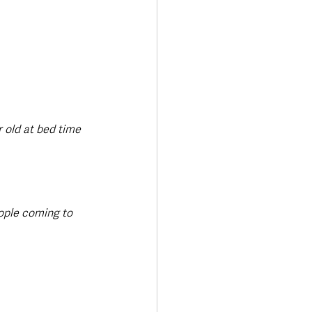
 old at bed time 
eople coming to 