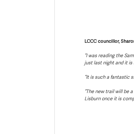
LCCC councillor, Sharon
“I was reading the Sam
just last night and it i
“It is such a fantastic 
“The new trail will be 
Lisburn once it is comp