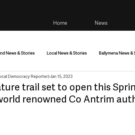
Home
News
and News & Stories
Local News & Stories
Ballymena News & 
cal Democracy Reporter)
Jan 15, 2023
im
Community
Health & Wellbeing
Health and Social C
ture trail set to open this Spri
world renowned Co Antrim aut
tainment
Environment & Natural World
TV, Radio & Podcasts
ness
Farming & Country Life
Sport
NI Executive & Dep