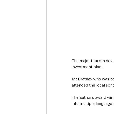
The major tourism deve
investment plan.
McBratney who was born 
attended the local scho
The author’s award win
into multiple language 