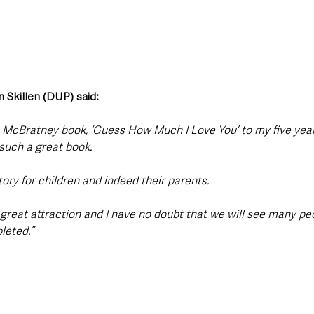
 Skillen (DUP) said: 
 McBratney book, ‘Guess How Much I Love You’ to my five year
s such a great book.
story for children and indeed their parents.
a great attraction and I have no doubt that we will see many p
leted.”