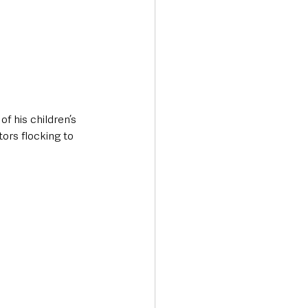
f his children’s 
ors flocking to 