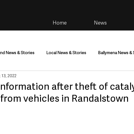
Home
News
and News & Stories
Local News & Stories
Ballymena News & 
 13, 2022
im
Community
Health & Wellbeing
Health and Social C
information after theft of catal
 from vehicles in Randalstown
tainment
Environment & Natural World
TV, Radio & Podcasts
ness
Farming & Country Life
Sport
NI Executive & Dep