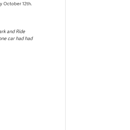
y October 12th. 
ark and Ride 
one car had had 