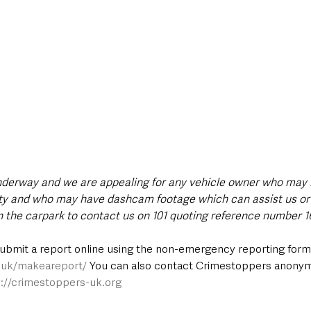
underway and we are appealing for any vehicle owner who may 
lity and who may have dashcam footage which can assist us or
n the carpark to contact us on 101 quoting reference number 16
submit a report online using the non-emergency reporting form 
e.uk/makeareport/
 You can also contact Crimestoppers anony
p://crimestoppers-uk.org