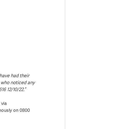
have had their 
 who noticed any 
16 12/10/22.”
via 
mously on 0800 