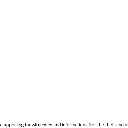
style & Leisure
UK News
UK Government
Council News
e appealing for witnesses and information after the theft and a