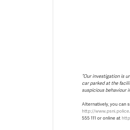
“Our investigation is 
car parked at the faci
suspicious behaviour i
Alternatively, you can 
http://www.psni.polic
555 111 or online at 
htt