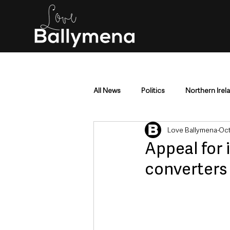
All News
Politics
Northern Irel
Love Ballymena
Oct
Mid & East Antrim
County Antr
Appeal for 
converters
Police & Crime
Events & Enter
Education & Employment
Busi