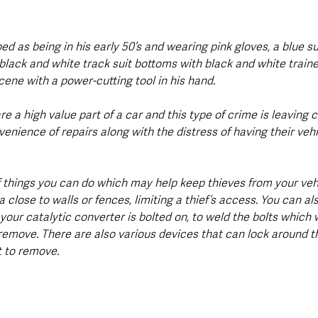
ed as being in his early 50’s and wearing pink gloves, a blue su
black and white track suit bottoms with black and white traine
ene with a power-cutting tool in his hand.
re a high value part of a car and this type of crime is leaving 
nience of repairs along with the distress of having their vehi
 things you can do which may help keep thieves from your vehi
ea close to walls or fences, limiting a thief’s access. You can al
your catalytic converter is bolted on, to weld the bolts which
 remove. There are also various devices that can lock around t
t to remove.