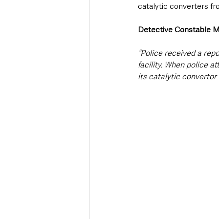
catalytic converters f
Detective Constable M
“Police received a rep
facility. When police 
its catalytic convertor 