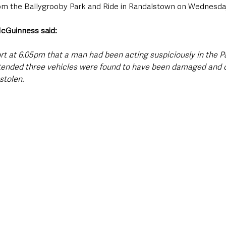
rom the Ballygrooby Park and Ride in Randalstown on Wednesda
cGuinness said: 
ort at 6.05pm that a man had been acting suspiciously in the P
attended three vehicles were found to have been damaged and 
stolen.