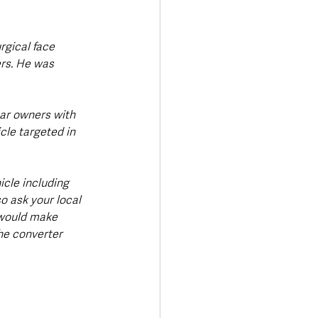
rgical face 
rs. He was 
car owners with 
cle targeted in 
cle including 
so ask your local 
 would make 
he converter 