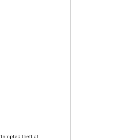
Transport & Travel
ttempted theft of 