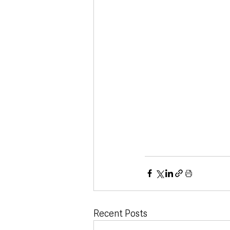
Recent Posts