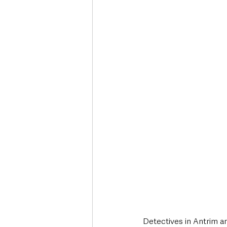
Deaths in the Community
Life
Roads, Traffic & Travel
Detectives in Antrim ar