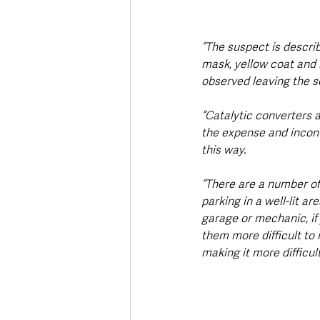
“The suspect is describ
mask, yellow coat and 
observed leaving the sc
“Catalytic converters a
the expense and inconve
this way.
“There are a number of
parking in a well-lit ar
garage or mechanic, if 
them more difficult to
making it more difficul