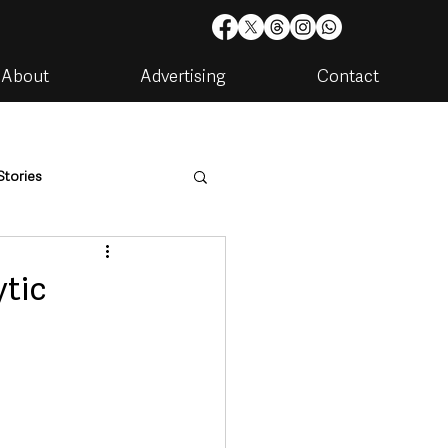
About
Advertising
Contact
Stories
are
Housing & Utilities
ytic
artments