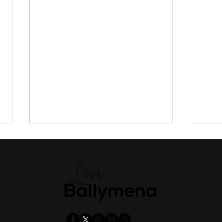
Man, 75, extradited from
Trav