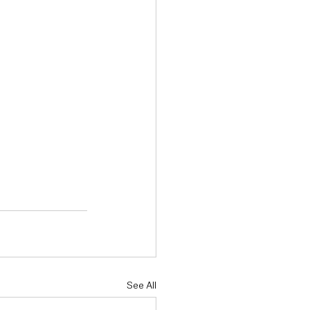
See All