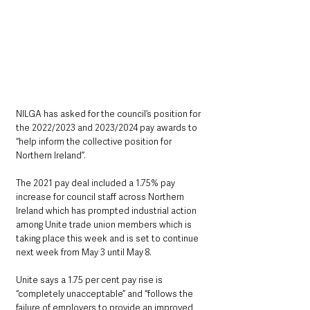
NILGA has asked for the council’s position for 
the 2022/2023 and 2023/2024 pay awards to 
“help inform the collective position for 
Northern Ireland”.
The 2021 pay deal included a 1.75% pay 
increase for council staff across Northern 
Ireland which has prompted industrial action 
among Unite trade union members which is 
taking place this week and is set to continue 
next week from May 3 until May 8.
Unite says a 1.75 per cent pay rise is 
“completely unacceptable” and “follows the 
failure of employers to provide an improved 