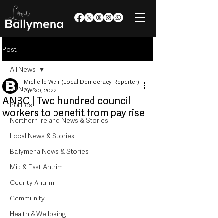
Post
All News
Michelle Weir (Local Democracy Reporter)
All News
Apr 30, 2022
ANBC | Two hundred council
Politics
workers to benefit from pay rise
Northern Ireland News & Stories
Local News & Stories
Ballymena News & Stories
Mid & East Antrim
County Antrim
Community
Health & Wellbeing