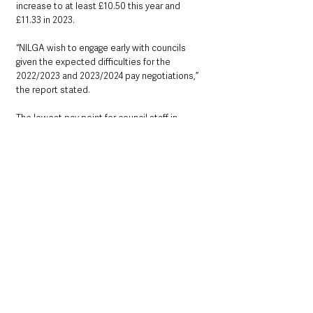
increase to at least £10.50 this year and 
£11.33 in 2023.
“NILGA wish to engage early with councils 
given the expected difficulties for the 
2022/2023 and 2023/2024 pay negotiations,” 
the report stated.
The lowest pay point for council staff in 
Antrim and Newtownabbey has increased 
from £9.50 to £9.79 per hour.
Councillors have been advised that the 
estimates for pay increases have been based 
on a 2.5% pay increase for 2022/2023 and 
2023/2024.
County Antrim
Education & Employment