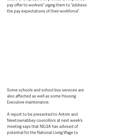
pay offer to workers” urging them to “address 
the pay expectations of their workforce”.
Some schools and school bus services are 
also affected as well as some Housing 
Executive maintenance.
A report to be presented to Antrim and 
Newtownabbey councillors at next week’s 
meeting says that NILGA has advised of 
potential for the National Living Wage to 