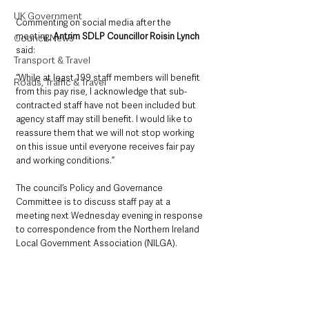
UK Government
Commenting on social media after the 
meeting, 
Antrim SDLP Councillor Roisin Lynch
Council News
said: 
Transport & Travel
“While at least 199 staff members will benefit 
Roads, Traffic & Travel
from this pay rise, I acknowledge that sub-
contracted staff have not been included but 
agency staff may still benefit. I would like to 
reassure them that we will not stop working 
on this issue until everyone receives fair pay 
and working conditions.”
The council’s Policy and Governance 
Committee is to discuss staff pay at a 
meeting next Wednesday evening in response 
to correspondence from the Northern Ireland 
Local Government Association (NILGA).