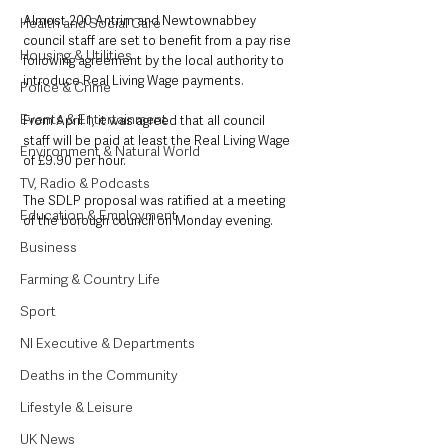
Almost 200 Antrim and Newtownabbey 
Health and Social Care
council staff are set to benefit from a pay rise 
Housing & Utilities
following agreement by the local authority to 
introduce Real Living Wage payments.
Police & Crime
Events & Entertainment
From April 1, it was agreed that all council 
staff will be paid at least the Real Living Wage 
Environment & Natural World
of £9.90 per hour.
TV, Radio & Podcasts
The SDLP proposal was ratified at a meeting 
Education & Employment
of the borough council on Monday evening.
Business
Farming & Country Life
Sport
NI Executive & Departments
Deaths in the Community
Lifestyle & Leisure
UK News