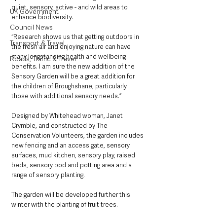
quiet, sensory, active - and wild areas to 
UK Government
enhance biodiversity.
Council News
“Research shows us that getting outdoors in 
Transport & Travel
the fresh air and enjoying nature can have 
many longstanding health and wellbeing 
Roads, Traffic & Travel
benefits. I am sure the new addition of the 
Sensory Garden will be a great addition for 
the children of Broughshane, particularly 
those with additional sensory needs.”
Designed by Whitehead woman, Janet 
Crymble, and constructed by The 
Conservation Volunteers, the garden includes 
new fencing and an access gate, sensory 
surfaces, mud kitchen, sensory play, raised 
beds, sensory pod and potting area and a 
range of sensory planting.
The garden will be developed further this 
winter with the planting of fruit trees.