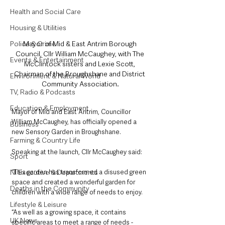
Health and Social Care
Housing & Utilities
Police & Crime
Mayor of Mid & East Antrim Borough 
Council, Cllr William McCaughey, with The 
Events & Entertainment
McClintock sisters and Lexie Scott, 
Chairman of the Broughshane and District 
Environment & Natural World
Community Association.
TV, Radio & Podcasts
Education & Employment
Mayor of Mid and East Antrim, Councillor 
William McCaughey, has officially opened a 
Business
new Sensory Garden in Broughshane.
Farming & Country Life
Speaking at the launch, Cllr McCaughey said: 
Sport
NI Executive & Departments
“This garden has transformed a disused green 
space and created a wonderful garden for 
Deaths in the Community
children with a wide range of needs to enjoy.
Lifestyle & Leisure
“As well as a growing space, it contains 
UK News
specific areas to meet a range of needs - 