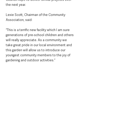
the next year.
Lexie Scott, Chairman of the Community 
Association, said:
“This is a terrific new facility which I am sure 
generations of pre-school children and others 
will really appreciate. As a community we 
take great pride in our local environment and 
this garden will allow us to introduce our 
youngest community members to the joy of 
gardening and outdoor activities.”
Local News & Stories
Mid & East Antrim
See All
Recent Posts