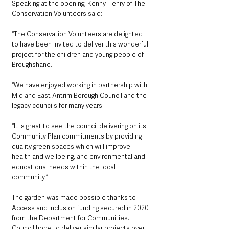
Speaking at the opening, Kenny Henry of The 
Conservation Volunteers said:
“The Conservation Volunteers are delighted 
to have been invited to deliver this wonderful 
project for the children and young people of 
Broughshane.
“We have enjoyed working in partnership with 
Mid and East Antrim Borough Council and the 
legacy councils for many years.
“It is great to see the council delivering on its 
Community Plan commitments by providing 
quality green spaces which will improve 
health and wellbeing, and environmental and 
educational needs within the local 
community.”
The garden was made possible thanks to 
Access and Inclusion funding secured in 2020 
from the Department for Communities. 
Council hope to deliver similar projects over 