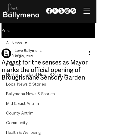
Post
All News
Love Ballymena
All News
Aug 5, 2021
A feast for the senses as Mayor
Politics
marks the official opening of
Northern Ireland News & Stories
Broughshane Sensory Garden
Local News & Stories
Ballymena News & Stories
Mid & East Antrim
County Antrim
Community
Health & Wellbeing