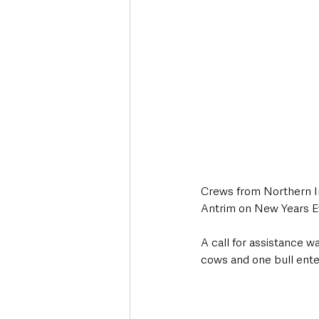
Crews from Northern Ir
Antrim on New Years Eve
A call for assistance w
cows and one bull enter