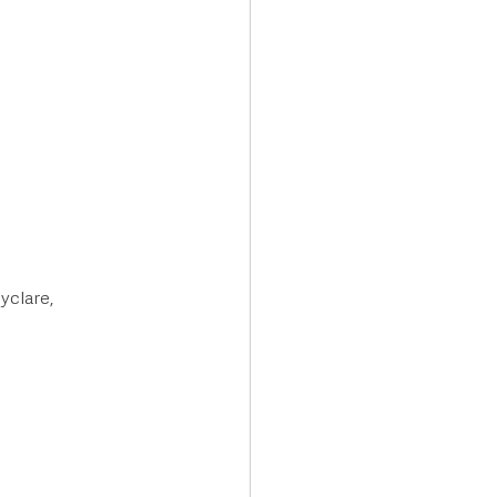
yclare, 