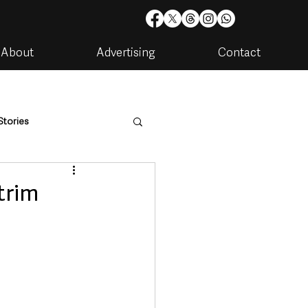
About
Advertising
Contact
Stories
are
Housing & Utilities
trim
artments