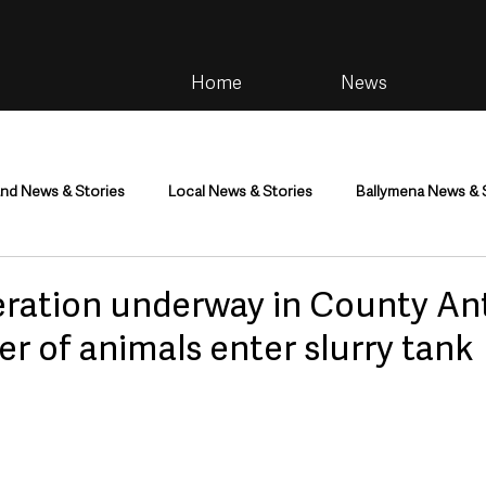
Home
News
and News & Stories
Local News & Stories
Ballymena News & 
im
Community
Health & Wellbeing
Health and Social C
ration underway in County An
r of animals enter slurry tank
tainment
Environment & Natural World
TV, Radio & Podcasts
ness
Farming & Country Life
Sport
NI Executive & Dep