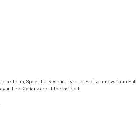
scue Team, Specialist Rescue Team, as well as crews from Ball
gan Fire Stations are at the incident.  
.