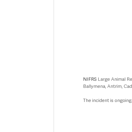
NIFRS
 Large Animal Re
Ballymena, Antrim, Cado
The incident is ongoing