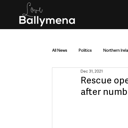
All News
Politics
Northern Irel
Dec 31, 2021
Mid & East Antrim
County Antr
Rescue ope
after numbe
Police & Crime
Events & Enter
Education & Employment
Busi