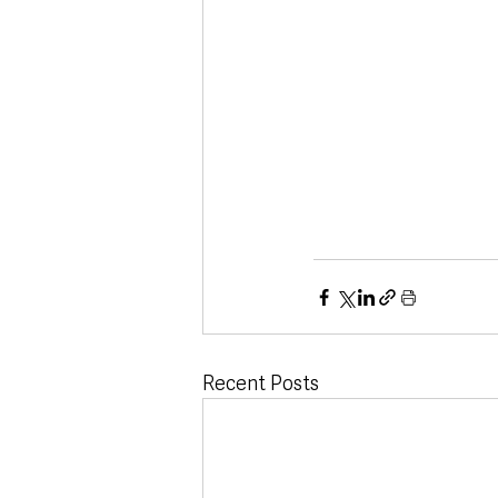
Recent Posts