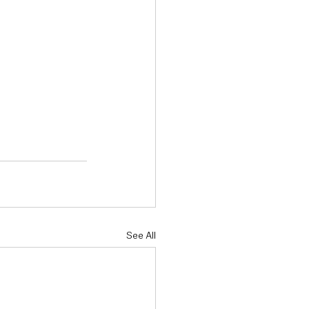
See All