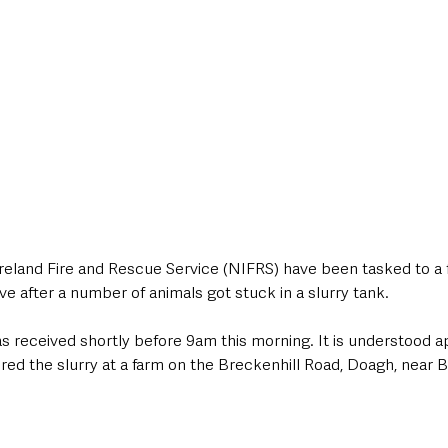
eland Fire and Rescue Service (NIFRS) have been tasked to a 
 after a number of animals got stuck in a slurry tank. 
as received shortly before 9am this morning. It is understood a
ed the slurry at a farm on the Breckenhill Road, Doagh, near B