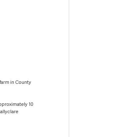
farm in County 
pproximately 10 
allyclare