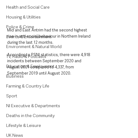
Health and Social Care
Housing & Utilities
Police & Crime
Mid and East Antrim had the second highest 
rise in anti-social behaviour in Northern Ireland 
Events & Entertainment
during the last 12 months.
Environment & Natural World
According to PSNI statistics, there were 4,918 
TV, Radio & Podcasts
incidents between September 2020 and 
Education & Employment
August 2021 compared to 4,337, from 
September 2019 until August 2020.
Business
Farming & Country Life
Sport
NI Executive & Departments
Deaths in the Community
Lifestyle & Leisure
UK News