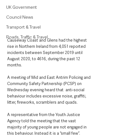
UK Government
Council News
Transport & Travel
Roads, Traffic & Travel
Causeway Coast and Glens had the highest 
rise in Northern Ireland from 4,051 reported 
incidents between September 2019 until 
August 2020, to 4616, during the past 12 
months.
A meeting of Mid and East Antrim Policing and 
Community Safety Partnership (PCSP) on 
Wednesday evening heard that  anti-social 
behaviour includes excessive noise, graffiti, 
litter, fireworks, scramblers and quads.
A representative from the Youth Justice 
Agency told the meeting that the vast 
majority of young people are not engaged in 
this behaviour. Instead it is a “small few”.