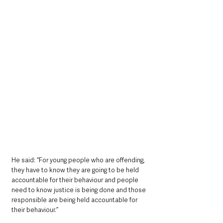
He said: “For young people who are offending, 
they have to know they are going to be held 
accountable for their behaviour and people 
need to know justice is being done and those 
responsible are being held accountable for 
their behaviour.”