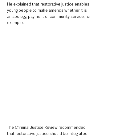
He explained that restorative justice enables 
young people to make amends whether it is 
an apology, payment or community service, for 
example.
The Criminal Justice Review recommended 
that restorative justice should be integrated 