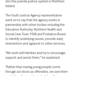
into the juvenile justice system in Northern 
Ireland
The Youth Justice Agency representative 
went on to say that the agency works in 
partnership with other bodies including the 
Education Authority, Northern Health and 
Social Care Trust, PSNI and Probation Board 
to identify underlying issues, provide early 
intervention and signpost to other services.
“We work with families and try to encourage, 
support and assist them,” he explained.
“Rather than seeing young people come 
through our doors as offenders, we see them 
as children first and try to build up their 
strengths and abilities to improve 
opportunities available to them and to make 
communities safer and reduce levels of anti-
social behaviour.”
The Youth Justice Agency aims to make 