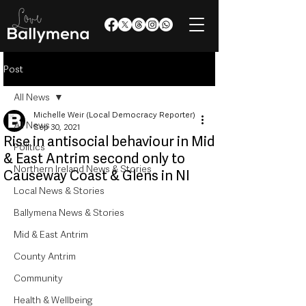
Post
All News
Michelle Weir (Local Democracy Reporter)
All News
Sep 30, 2021
Rise in antisocial behaviour in Mid
Politics
& East Antrim second only to
Northern Ireland News & Stories
Causeway Coast & Glens in NI
Local News & Stories
Ballymena News & Stories
Mid & East Antrim
County Antrim
Community
Health & Wellbeing