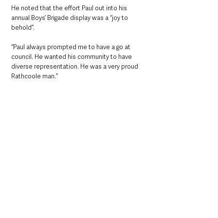
He noted that the effort Paul out into his 
annual Boys’ Brigade display was a “joy to 
behold”.
“Paul always prompted me to have a go at 
council. He wanted his community to have 
diverse representation. He was a very proud 
Rathcoole man.”