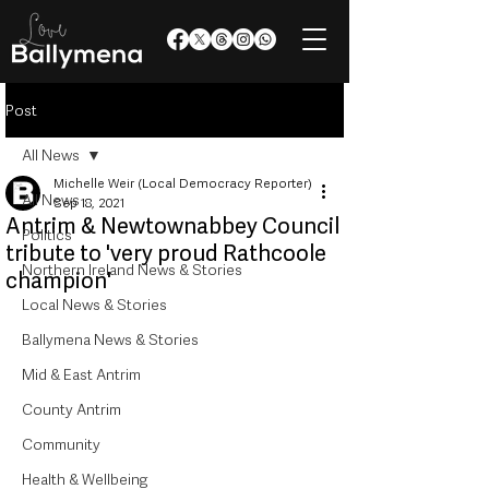
Post
All News
Michelle Weir (Local Democracy Reporter)
All News
Sep 18, 2021
Antrim & Newtownabbey Council
Politics
tribute to 'very proud Rathcoole
Northern Ireland News & Stories
champion'
Local News & Stories
Ballymena News & Stories
Mid & East Antrim
County Antrim
Community
Health & Wellbeing