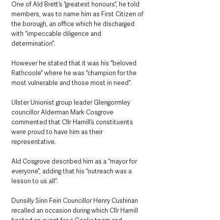
One of Ald Brett’s “greatest honours”, he told 
members, was to name him as First Citizen of 
the borough, an office which he discharged 
with “impeccable diligence and 
determination”.
However he stated that it was his “beloved 
Rathcoole” where he was “champion for the 
most vulnerable and those most in need”.
Ulster Unionist group leader Glengormley 
councillor Alderman Mark Cosgrove 
commented that Cllr Hamill’s constituents 
were proud to have him as their 
representative.
Ald Cosgrove described him as a “mayor for 
everyone”, adding that his “outreach was a 
lesson to us all”.
Dunsilly Sinn Fein Councillor Henry Cushinan 
recalled an occasion during which Cllr Hamill 