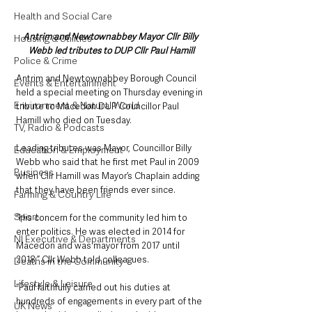
Health and Social Care
Antrim and Newtownabbey Mayor Cllr Billy 
Housing & Utilities
Webb led tributes to DUP Cllr Paul Hamill
Police & Crime
Antrim and Newtownabbey Borough Council 
Events & Entertainment
held a special meeting on Thursday evening in 
Environment & Natural World
tribute to Macedon DUP Councillor Paul 
Hamill who died on Tuesday.
TV, Radio & Podcasts
Leading tributes was Mayor, Councillor Billy 
Education & Employment
Webb who said that he first met Paul in 2009 
Business
when Cllr Hamill was Mayor’s Chaplain adding 
that they have been friends ever since.
Farming & Country Life
Sport
“His concern for the community led him to 
enter politics. He was elected in 2014 for 
NI Executive & Departments
Macedon and was mayor from 2017 until 
2018,” Cllr Webb told colleagues.
Deaths in the Community
Lifestyle & Leisure
“Paul faithfully carried out his duties at 
hundreds of engagements in every part of the 
UK News