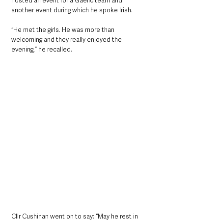
hosted an event for a Gaelic team and 
another event during which he spoke Irish.
“He met the girls. He was more than 
welcoming and they really enjoyed the 
evening,” he recalled.
Cllr Cushinan went on to say: “May he rest in 