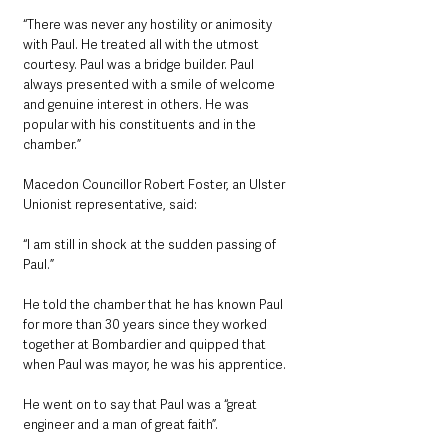
“There was never any hostility or animosity 
with Paul. He treated all with the utmost 
courtesy. Paul was a bridge builder. Paul 
always presented with a smile of welcome 
and genuine interest in others. He was 
popular with his constituents and in the 
chamber.”
Macedon Councillor Robert Foster, an Ulster 
Unionist representative, said: 
“I am still in shock at the sudden passing of 
Paul.”
He told the chamber that he has known Paul 
for more than 30 years since they worked 
together at Bombardier and quipped that 
when Paul was mayor, he was his apprentice.
He went on to say that Paul was a “great 
engineer and a man of great faith”.