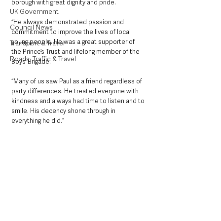
borough with great dignity and pride.
UK Government
“He always demonstrated passion and 
Council News
commitment to improve the lives of local 
young people. He was a great supporter of 
Transport & Travel
the Prince’s Trust and lifelong member of the 
Roads, Traffic & Travel
Boys’ Brigade.
“Many of us saw Paul as a friend regardless of 
party differences. He treated everyone with 
kindness and always had time to listen and to 
smile. His decency shone through in 
everything he did.”