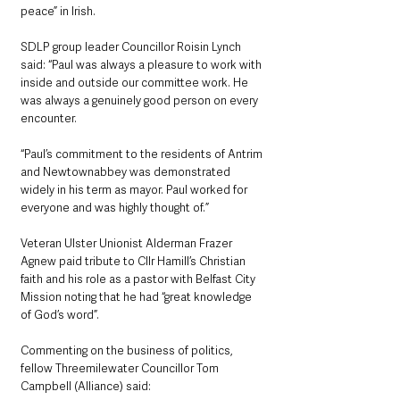
peace” in Irish.
SDLP group leader Councillor Roisin Lynch 
said: “Paul was always a pleasure to work with 
inside and outside our committee work. He 
was always a genuinely good person on every 
encounter.
“Paul’s commitment to the residents of Antrim 
and Newtownabbey was demonstrated 
widely in his term as mayor. Paul worked for 
everyone and was highly thought of.”
Veteran Ulster Unionist Alderman Frazer 
Agnew paid tribute to Cllr Hamill’s Christian 
faith and his role as a pastor with Belfast City 
Mission noting that he had “great knowledge 
of God’s word”.
Commenting on the business of politics, 
fellow Threemilewater Councillor Tom 
Campbell (Alliance) said: 