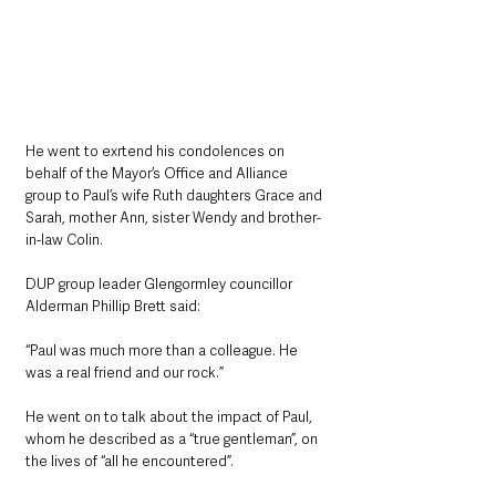
He went to exrtend his condolences on 
behalf of the Mayor’s Office and Alliance 
group to Paul’s wife Ruth daughters Grace and 
Sarah, mother Ann, sister Wendy and brother-
in-law Colin.
DUP group leader Glengormley councillor 
Alderman Phillip Brett said: 
“Paul was much more than a colleague. He 
was a real friend and our rock.”
He went on to talk about the impact of Paul, 
whom he described as a “true gentleman”, on 
the lives of “all he encountered”.