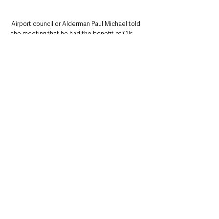
Airport councillor Alderman Paul Michael told 
the meeting that he had the benefit of Cllr 
Hamill’s guidance when he succeeded him as 
mayor.
“He was not afraid to step into any corner of 
our borough,” he noted.
SDLP Glengormley Councillor Noreen 
McClelland stated: 
“Paul was a humble, gentle, hard-working 
family man of great faith.
“Paul has been a friend to many during his life 
and will continue to be as he is fondly 
remembered.”
Ballyclare Ulster Unionist Councillor Vera 
McWilliam, who was Cllr Hamill’s deputy when 