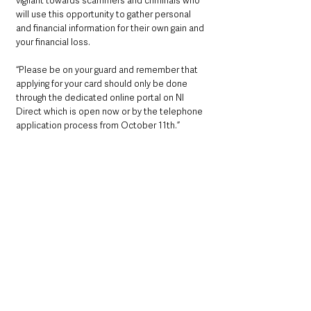
vigilant towards scammers and criminals who 
will use this opportunity to gather personal 
and financial information for their own gain and 
your financial loss. 
“Please be on your guard and remember that 
applying for your card should only be done 
through the dedicated online portal on NI 
Direct which is open now or by the telephone 
application process from October 11th.”