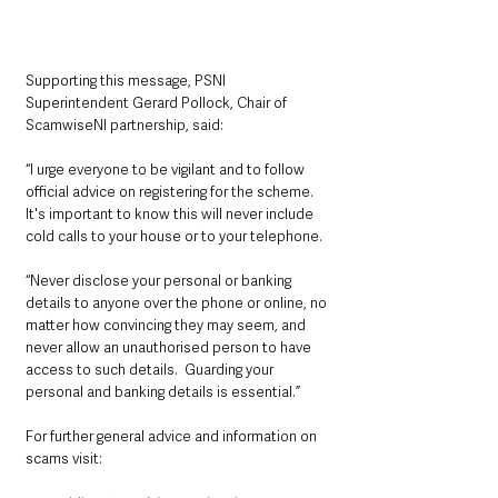
Supporting this message, PSNI 
Superintendent Gerard Pollock, Chair of 
ScamwiseNI partnership, said: 
“I urge everyone to be vigilant and to follow 
official advice on registering for the scheme. 
It's important to know this will never include 
cold calls to your house or to your telephone.
“Never disclose your personal or banking 
details to anyone over the phone or online, no 
matter how convincing they may seem, and 
never allow an unauthorised person to have 
access to such details.  Guarding your 
personal and banking details is essential.”
For further general advice and information on 
scams visit: