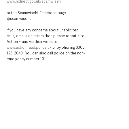
www.nidirect.gov.uk/scamwiseni
or the ScamwiseNI Facebook page 
@scamwiseni. 
If you have any concerns about unsolicited 
calls, emails or letters then please report it to 
Action Fraud via their website 
www.actionfraud.police.uk
 or by phoning 0300 
123  2040.  You can also call police on the non-
emergency number 101.