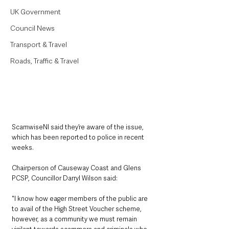
UK Government
Council News
Transport & Travel
Roads, Traffic & Travel
ScamwiseNI said they’re aware of the issue, 
which has been reported to police in recent 
weeks.
Chairperson of Causeway Coast and Glens 
PCSP, Councillor Darryl Wilson said: 
"I know how eager members of the public are 
to avail of the High Street Voucher scheme, 
however, as a community we must remain 