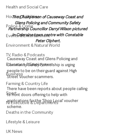
Health and Social Care
Housing & Utilities
The Chairperson of Causeway Coast and 
Glens Policing and Community Safety 
Police & Crime
Partnership Councillor Darryl Wilson pictured 
in Coleraine town centre with Constable 
Events & Entertainment
Peter Olphert.
Environment & Natural World
TV, Radio & Podcasts
Causeway Coast and Glens Policing and 
Education & Employment
Community Safety Partnership is urging 
people to be on their guard against High 
Business
Street Voucher scammers.
Farming & Country Life
There have been reports about people calling 
Sport
to front doors offering to help with 
applications for the ‘Shop Local’ voucher 
NI Executive & Departments
scheme.
Deaths in the Community
Lifestyle & Leisure
UK News