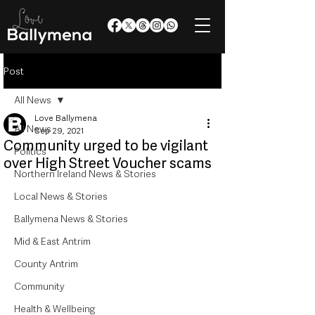
Post
All News
Love Ballymena
All News
Sep 29, 2021
Community urged to be vigilant
Politics
over High Street Voucher scams
Northern Ireland News & Stories
Local News & Stories
Ballymena News & Stories
Mid & East Antrim
County Antrim
Community
Health & Wellbeing