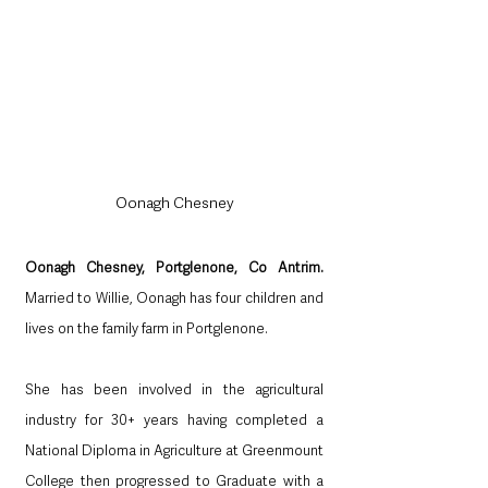
Oonagh Chesney
Oonagh Chesney, Portglenone, Co Antrim.  
Married to Willie, Oonagh has four children and 
lives on the family farm in Portglenone.
She has been involved in the agricultural 
industry for 30+ years having completed a 
National Diploma in Agriculture at Greenmount 
College then progressed to Graduate with a 