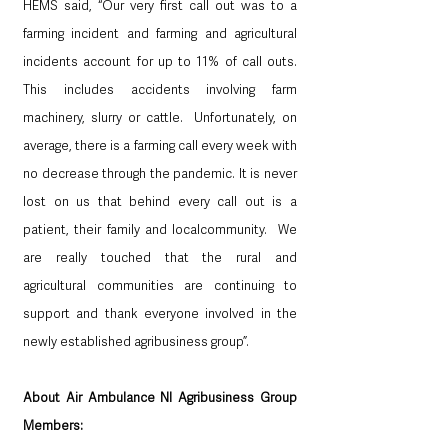
HEMS said, “Our very first call out was to a 
farming incident and farming and agricultural 
incidents account for up to 11% of call outs.  
This includes accidents involving farm 
machinery, slurry or cattle.  Unfortunately, on 
average, there is a farming call every week with 
no decrease through the pandemic. It is never 
lost on us that behind every call out is a 
patient, their family and localcommunity.  We 
are really touched that the rural and 
agricultural communities are continuing to 
support and thank everyone involved in the 
newly established agribusiness group”.
About Air Ambulance NI Agribusiness Group 
Members: