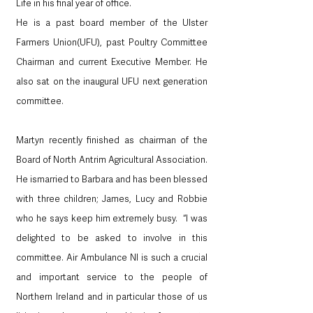
Life in his final year of office. 
He is a past board member of the Ulster 
Farmers Union(UFU), past Poultry Committee 
Chairman and current Executive Member. He 
also sat on the inaugural UFU next generation 
committee.
Martyn recently finished as chairman of the 
Board of North Antrim Agricultural Association. 
He ismarried to Barbara and has been blessed 
with three children; James, Lucy and Robbie 
who he says keep him extremely busy.  “I was 
delighted to be asked to involve in this 
committee. Air Ambulance NI is such a crucial 
and important service to the people of 
Northern Ireland and in particular those of us 