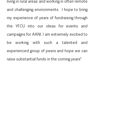
living in rural areas and working in often remote 
and challenging environments.  I hope to bring 
my experience of years of fundraising through 
the YFCU into our ideas for events and 
campaigns for AANI. I am extremely excited to 
be working with such a talented and 
experienced group of peers and hope we can 
raise substantial funds in the coming years”