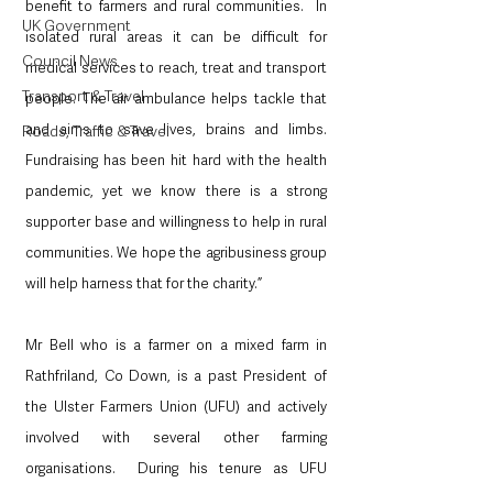
benefit to farmers and rural communities.  In 
UK Government
isolated rural areas it can be difficult for 
Council News
medical services to reach, treat and transport 
Transport & Travel
people. The air ambulance helps tackle that 
and aims to save lives, brains and limbs.  
Roads, Traffic & Travel
Fundraising has been hit hard with the health 
pandemic, yet we know there is a strong 
supporter base and willingness to help in rural 
communities. We hope the agribusiness group 
will help harness that for the charity.”
Mr Bell who is a farmer on a mixed farm in 
Rathfriland, Co Down, is a past President of 
the Ulster Farmers Union (UFU) and actively 
involved with several other farming 
organisations.  During his tenure as UFU 