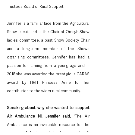
Trustees Board of Rural Support. 
Jennifer is a familiar face from the Agricultural 
Show circuit and is the Chair of Omagh Show 
ladies committee, a past Show Society Chair 
and a long-term member of the Shows 
organising committees. Jennifer has had a 
passion for farming from a young age and in 
2018 she was awarded the prestigious CARAS 
award by HRH Princess Anne for her 
contribution to the wider rural community. 
Speaking about why she wanted to support 
Air Ambulance NI, Jennifer said, 
“The Air 
Ambulance is an invaluable resource for the 
people of Northern Ireland, every day it 