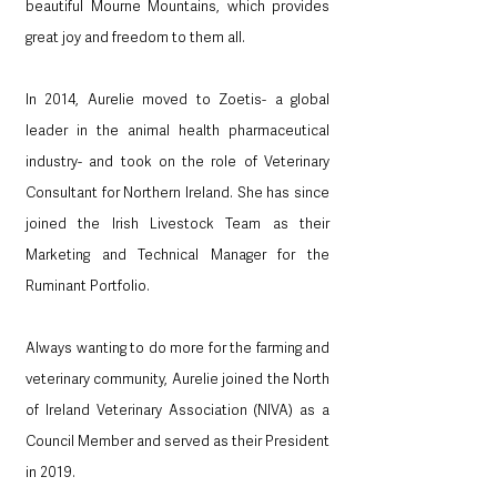
beautiful Mourne Mountains, which provides 
great joy and freedom to them all.
In 2014, Aurelie moved to Zoetis- a global 
leader in the animal health pharmaceutical 
industry- and took on the role of Veterinary 
Consultant for Northern Ireland. She has since 
joined the Irish Livestock Team as their 
Marketing and Technical Manager for the 
Ruminant Portfolio. 
Always wanting to do more for the farming and 
veterinary community, Aurelie joined the North 
of Ireland Veterinary Association (NIVA) as a 
Council Member and served as their President 
in 2019.