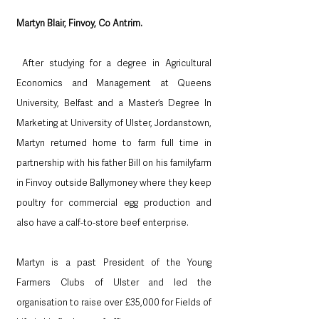
Martyn Blair, Finvoy, Co Antrim.
 After studying for a degree in Agricultural 
Economics and Management at Queens 
University, Belfast and a Master’s Degree In 
Marketing at University of Ulster, Jordanstown, 
Martyn returned home to farm full time in 
partnership with his father Bill on his familyfarm 
in Finvoy outside Ballymoney where they keep 
poultry for commercial egg production and 
also have a calf-to-store beef enterprise. 
Martyn is a past President of the Young 
Farmers Clubs of Ulster and led the 
organisation to raise over £35,000 for Fields of 