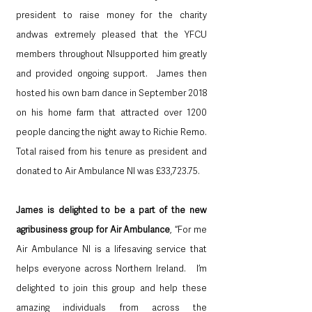
president to raise money for the charity 
andwas extremely pleased that the YFCU 
members throughout NIsupported him greatly 
and provided ongoing support.  James then 
hosted his own barn dance in September 2018 
on his home farm that attracted over 1200 
people dancing the night away to Richie Remo.  
Total raised from his tenure as president and 
donated to Air Ambulance NI was £33,723.75.  
James is delighted to be a part of the new 
agribusiness group for Air Ambulance
, “For me 
Air Ambulance NI is a lifesaving service that 
helps everyone across Northern Ireland.   I’m 
delighted to join this group and help these 
amazing individuals from across the 