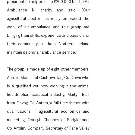
president he helped raise £200,000 for the Air 
Ambulance NI charity and said, "Our 
agricultural sector has really embraced the 
work of air ambulance and this group are 
bringing their skills, experience and passion for 
their community to help Northern Ireland 
maintain its only air ambulance service.”
The group is made up of eight other members: 
Aurelie Moralis of Castlewellan, Co Down who 
is a qualified vet now working in the animal 
health pharmaceutical industry, Martyn Blair 
from Finvoy, Co Antrim, a full-time farmer with 
qualifications in agricultural economics and 
marketing, Oonagh Chesney of Portglenone, 
Co Antrim, Company Secretary of Fane Valley 