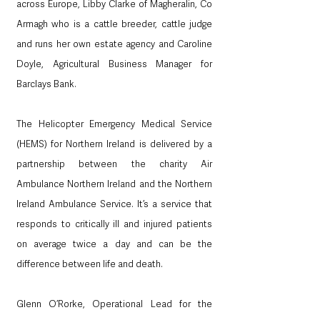
across Europe, Libby Clarke of Magheralin, Co 
Armagh who is a cattle breeder, cattle judge 
and runs her own estate agency and Caroline 
Doyle, Agricultural Business Manager for 
Barclays Bank.
The Helicopter Emergency Medical Service 
(HEMS) for Northern Ireland is delivered by a 
partnership between the charity Air 
Ambulance Northern Ireland and the Northern 
Ireland Ambulance Service. It’s a service that 
responds to critically ill and injured patients 
on average twice a day and can be the 
difference between life and death.
Glenn O’Rorke, Operational Lead for the 