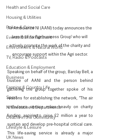
Health and Social Care
Housing & Utilities
Police & Crime
Air Ambulance NI (AANI) today announces the 
launch of its ‘Agribusiness Group’ who will 
Events & Entertainment
actively promote the work of the charity and 
Environment & Natural World
encourage support within the Agri sector.
TV, Radio & Podcasts
Education & Employment
Speaking on behalf of the group, Barclay Bell, a 
Business
trustee of AANI and the person behind 
Farming & Country Life
gathering the group together spoke of his 
Sport
reasons for establishing the network, “The air 
ambulance service relies heavily on charity 
NI Executive & Departments
funding, aspiringto raise £2 million a year to 
Deaths in the Community
sustain and develop pre-hospital critical care.  
Lifestyle & Leisure
This life-saving service is already a major 
UK News