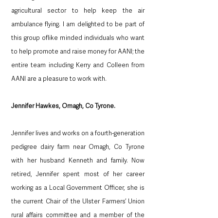
agricultural sector to help keep the air 
ambulance flying. I am delighted to be part of 
this group oflike minded individuals who want 
to help promote and raise money for AANI; the 
entire team including Kerry and Colleen from 
AANI are a pleasure to work with.
Jennifer Hawkes, Omagh, Co Tyrone.  
Jennifer lives and works on a fourth-generation 
pedigree dairy farm near Omagh, Co Tyrone 
with her husband Kenneth and family. Now 
retired, Jennifer spent most of her career 
working as a Local Government Officer, she is 
the current Chair of the Ulster Farmers’ Union 
rural affairs committee and a member of the 