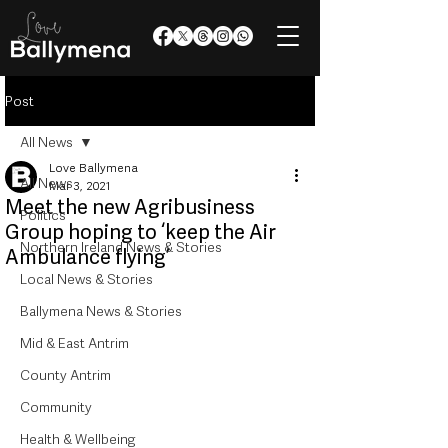
Post
All News
Love Ballymena
All News
Mar 3, 2021
Meet the new Agribusiness
Politics
Group hoping to ‘keep the Air
Northern Ireland News & Stories
Ambulance flying’
Local News & Stories
Ballymena News & Stories
Mid & East Antrim
County Antrim
Community
Health & Wellbeing