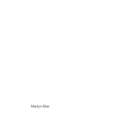
Martyn Blair