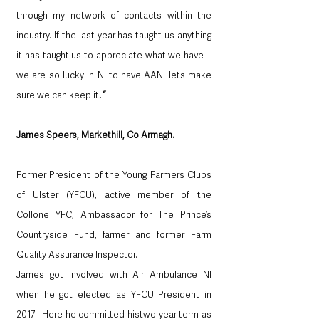
through my network of contacts within the 
industry. If the last year has taught us anything 
it has taught us to appreciate what we have – 
we are so lucky in NI to have AANI lets make 
sure we can keep it
.”
James Speers, Markethill, Co Armagh.  
Former President of the Young Farmers Clubs 
of Ulster (YFCU), active member of the 
Collone YFC, Ambassador for The Prince’s 
Countryside Fund, farmer and former Farm 
Quality Assurance Inspector.
James got involved with Air Ambulance NI 
when he got elected as YFCU President in 
2017.  Here he committed histwo-year term as 