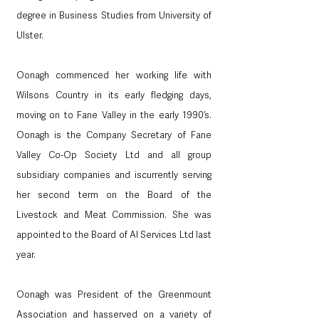
degree in Business Studies from University of 
Ulster. 
Oonagh commenced her working life with 
Wilsons Country in its early fledging days, 
moving on to Fane Valley in the early 1990’s. 
Oonagh is the Company Secretary of Fane 
Valley Co-Op Society Ltd and all group 
subsidiary companies and iscurrently serving 
her second term on the Board of the 
Livestock and Meat Commission. She was 
appointed to the Board of AI Services Ltd last 
year.
Oonagh was President of the Greenmount 
Association and hasserved on a variety of 