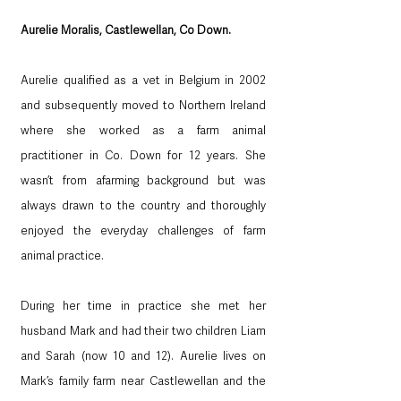
Aurelie Moralis, Castlewellan, Co Down.
Aurelie qualified as a vet in Belgium in 2002 
and subsequently moved to Northern Ireland 
where she worked as a farm animal 
practitioner in Co. Down for 12 years. She 
wasn’t from afarming background but was 
always drawn to the country and thoroughly 
enjoyed the everyday challenges of farm 
animal practice.  
During her time in practice she met her 
husband Mark and had their two children Liam 
and Sarah (now 10 and 12). Aurelie lives on 
Mark’s family farm near Castlewellan and the 