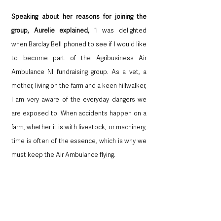
Speaking about her reasons for joining the 
group, Aurelie explained,
 “I was delighted 
when Barclay Bell phoned to see if I would like 
to become part of the Agribusiness Air 
Ambulance NI fundraising group. As a vet, a 
mother, living on the farm and a keen hillwalker, 
I am very aware of the everyday dangers we 
are exposed to. When accidents happen on a 
farm, whether it is with livestock, or machinery, 
time is often of the essence, which is why we 
must keep the Air Ambulance flying.