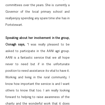
committees over the years. She is currently a 
Governor of the local primary school and 
reallyenjoy spending any spare time she has in 
Portstewart.
Speaking about her involvement in the group, 
Oonagh says,
 “I was really pleased to be 
asked to participate in the AANI agri group. 
AANI is a fantastic service that we all hope 
never to need but if in the unfortunate 
position to need assistance its vital to have it. 
Working and living in the rural community, I 
know how important the service is and I want 
others to know that too. I am really looking 
forward to helping to raise awareness of the 
charity and the wonderful work that it does 