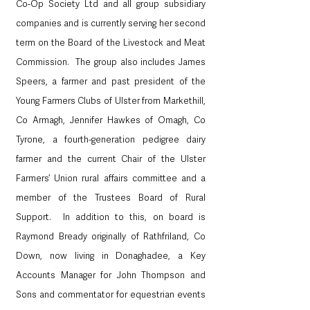
Co-Op Society Ltd and all group subsidiary 
companies and is currently serving her second 
term on the Board of the Livestock and Meat 
Commission.  The group also includes James 
Speers, a farmer and past president of the 
Young Farmers Clubs of Ulster from Markethill, 
Co Armagh, Jennifer Hawkes of Omagh, Co 
Tyrone, a fourth-generation pedigree dairy 
farmer and the current Chair of the Ulster 
Farmers’ Union rural affairs committee and a 
member of the Trustees Board of Rural 
Support.  In addition to this, on board is 
Raymond Bready originally of Rathfriland, Co 
Down, now living in Donaghadee, a Key 
Accounts Manager for John Thompson and 
Sons and commentator for equestrian events 