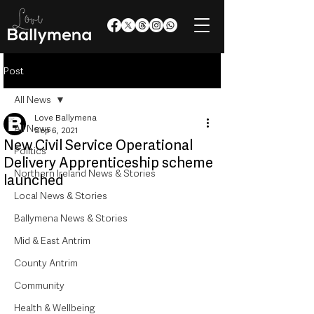
Post
All News
Love Ballymena
All News
Sep 6, 2021
New Civil Service Operational
Politics
Delivery Apprenticeship scheme
Northern Ireland News & Stories
launched
Local News & Stories
Ballymena News & Stories
Mid & East Antrim
County Antrim
Community
Health & Wellbeing