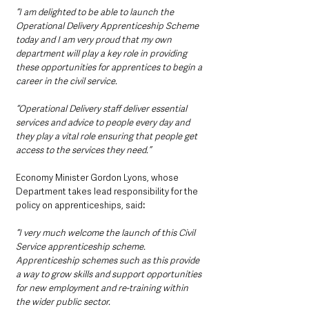
“I am delighted to be able to launch the 
Operational Delivery Apprenticeship Scheme 
today and I am very proud that my own 
department will play a key role in providing 
these opportunities for apprentices to begin a 
career in the civil service. 
“Operational Delivery staff deliver essential 
services and advice to people every day and 
they play a vital role ensuring that people get 
access to the services they need.”
Economy Minister Gordon Lyons, whose 
Department takes lead responsibility for the 
policy on apprenticeships, said
: 
“I very much welcome the launch of this Civil 
Service apprenticeship scheme. 
Apprenticeship schemes such as this provide 
a way to grow skills and support opportunities 
for new employment and re-training within 
the wider public sector.