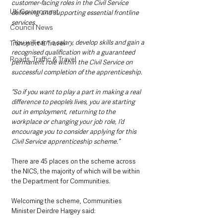
customer-facing roles in the Civil Service 
UK Government
delivering and supporting essential frontline 
services. 
Council News
“You will earn a salary, develop skills and gain a 
Transport & Travel
recognised qualification with a guaranteed 
Roads, Traffic & Travel
permanent role within the Civil Service on 
successful completion of the apprenticeship. 
“So if you want to play a part in making a real 
difference to people’s lives, you are starting 
out in employment, returning to the 
workplace or changing your job role, I’d 
encourage you to consider applying for this 
Civil Service apprenticeship scheme.”
There are 45 places on the scheme across 
the NICS, the majority of which will be within 
the Department for Communities.
Welcoming the scheme, Communities 
Minister Deirdre Hargey said: