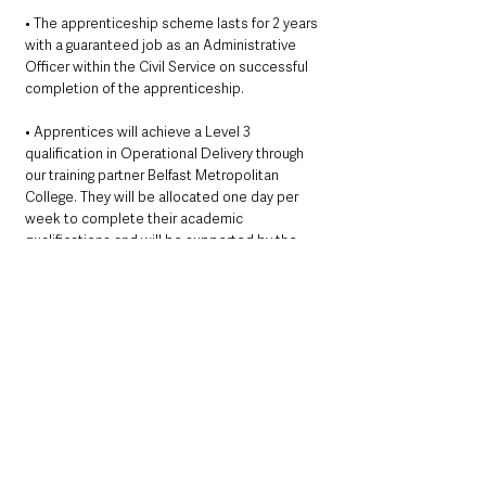
• The apprenticeship scheme lasts for 2 years 
with a guaranteed job as an Administrative 
Officer within the Civil Service on successful 
completion of the apprenticeship.
• Apprentices will achieve a Level 3 
qualification in Operational Delivery through 
our training partner Belfast Metropolitan 
College. They will be allocated one day per 
week to complete their academic 
qualifications and will be supported by the 
college, their line manager and their mentor 
throughout the scheme as they work towards 
their qualification.
• The salary is £18,783 (under review) rising to 
£22,519 (under review).
• No previous experience or qualifications are 
necessary as full training is provided.
Education & Employment