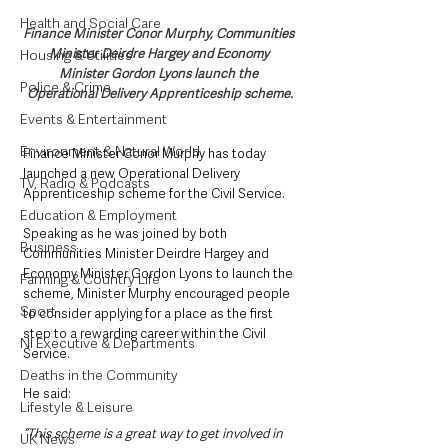
Health and Social Care
Finance Minister Conor Murphy, Communities 
Minister Deirdre Hargey and Economy 
Housing & Utilities
Minister Gordon Lyons launch the 
Police & Crime
Operational Delivery Apprenticeship scheme.
Events & Entertainment
Environment & Natural World
Finance Minister Conor Murphy has today 
launched a new Operational Delivery 
TV, Radio & Podcasts
Apprenticeship scheme for the Civil Service.
Education & Employment
Speaking as he was joined by both 
Business
Communities Minister Deirdre Hargey and 
Economy Minister Gordon Lyons to launch the 
Farming & Country Life
scheme, Minister Murphy encouraged people 
Sport
to consider applying for a place as the first 
step to a rewarding career within the Civil 
NI Executive & Departments
Service.
Deaths in the Community
He said: 
Lifestyle & Leisure
“This scheme is a great way to get involved in 
UK News