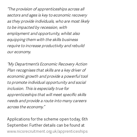
“The provision of apprenticeships across all 
sectors and ages is key to economic recovery 
as they provide individuals, who are most likely 
to be impacted by recession, with 
employment and opportunity, whilst also 
equipping them with the skills business 
require to increase productivity and rebuild 
our economy. 
“My Department’s Economic Recovery Action 
Plan recognises that skills are a key driver of 
economic growth and provide a powerful tool 
to promote individual opportunity and social 
inclusion. This is especially true for 
apprenticeships that will meet specific skills 
needs and provide a route into many careers 
across the economy.”
Applications for the scheme open today, 6th 
September. Further details can be found at 
www.nicsrecruitment.org.uk/apprenticeships