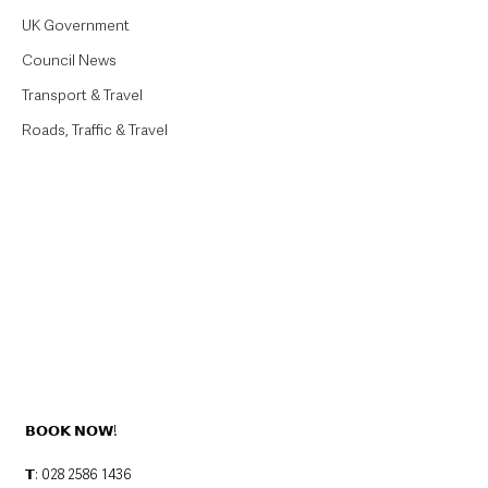
UK Government
Council News
Transport & Travel
Roads, Traffic & Travel
𝗕𝗢𝗢𝗞 𝗡𝗢𝗪!
𝗧: 028 2586 1436