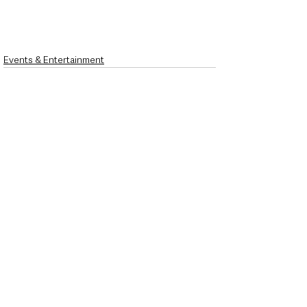
Events & Entertainment
See All
Recent Posts