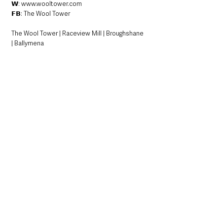
𝗪: www.wooltower.com
𝗙𝗕: The Wool Tower
The Wool Tower | Raceview Mill | Broughshane 
| Ballymena