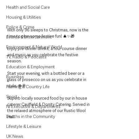
Health and Social Care
Housing & Utilities
Police & Crime
With only 96 sleeps to Christmas, now is the 
time to plan some festive fun! 🎄✨🎁
Events & Entertainment
Environment & Natural World
Enjoy pre-dinner drinks, a four course dinner 
and music as you celebrate the festive 
TV, Radio & Podcasts
season.
Education & Employment
Start your evening, with a bottled beer or a 
Business
glass of prosecco on us as you celebrate in 
style. 🍻🥂
Farming & Country Life
Sport
Superb locally sourced food by our in house 
caterer Caulfield & Dorrity Catering. Served in 
NI Executive & Departments
the relaxed atmosphere of our Rustic Wool 
Deaths in the Community
Hall.
Lifestyle & Leisure
UK News