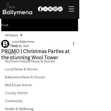
Post
All News
Love Ballymena
All News
Sep 20, 2021
PROMO | Christmas Parties at
Politics
the stunning Wool Tower
Northern Ireland News & Stories
Local News & Stories
Ballymena News & Stories
Mid & East Antrim
County Antrim
Community
Health & Wellbeing