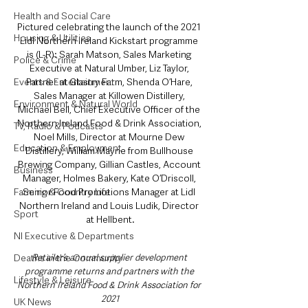
Health and Social Care
Pictured celebrating the launch of the 2021 
Housing & Utilities
Lidl Northern Ireland Kickstart programme 
is (L-R): Sarah Matson, Sales Marketing 
Police & Crime
Executive at Natural Umber, Liz Taylor, 
Partner at Glastry Farm, Shenda O’Hare, 
Events & Entertainment
Sales Manager at Killowen Distillery, 
Environment & Natural World
Michael Bell, Chief Executive Officer of the 
Northern Ireland Food & Drink Association, 
TV, Radio & Podcasts
Noel Mills, Director at Mourne Dew 
Education & Employment
Distillery, William Mayne from Bullhouse 
Brewing Company, Gillian Castles, Account 
Business
Manager, Holmes Bakery, Kate O’Driscoll, 
Senior Food Promotions Manager at Lidl 
Farming & Country Life
Northern Ireland and Louis Ludik, Director 
Sport
at Hellbent.
NI Executive & Departments
Retailer’s annual supplier development 
Deaths in the Community
programme returns and partners with the 
Lifestyle & Leisure
Northern Ireland Food & Drink Association for 
2021
UK News