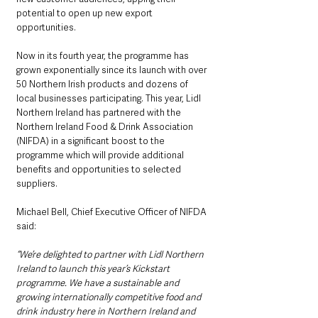
potential to open up new export 
opportunities.
Now in its fourth year, the programme has 
grown exponentially since its launch with over 
50 Northern Irish products and dozens of 
local businesses participating. This year, Lidl 
Northern Ireland has partnered with the 
Northern Ireland Food & Drink Association 
(NIFDA) in a significant boost to the 
programme which will provide additional 
benefits and opportunities to selected 
suppliers.
Michael Bell, Chief Executive Officer of NIFDA 
said:
“We’re delighted to partner with Lidl Northern 
Ireland to launch this year’s Kickstart 
programme. We have a sustainable and 
growing internationally competitive food and 
drink industry here in Northern Ireland and 