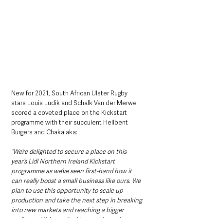
New for 2021, South African Ulster Rugby 
stars Louis Ludik and Schalk Van der Merwe 
scored a coveted place on the Kickstart 
programme with their succulent Hellbent 
Burgers and Chakalaka:
“We’re delighted to secure a place on this 
year’s Lidl Northern Ireland Kickstart 
programme as we’ve seen first-hand how it 
can really boost a small business like ours. We 
plan to use this opportunity to scale up 
production and take the next step in breaking 
into new markets and reaching a bigger 