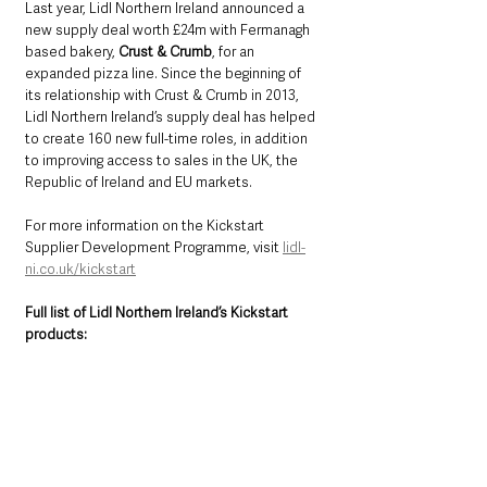
Last year, Lidl Northern Ireland announced a 
new supply deal worth £24m with Fermanagh 
based bakery, 
Crust & Crumb
, for an 
expanded pizza line. Since the beginning of 
its relationship with Crust & Crumb in 2013, 
Lidl Northern Ireland’s supply deal has helped 
to create 160 new full-time roles, in addition 
to improving access to sales in the UK, the 
Republic of Ireland and EU markets.
For more information on the Kickstart 
Supplier Development Programme, visit 
lidl-
ni.co.uk/kickstart
Full list of Lidl Northern Ireland’s Kickstart 
products: