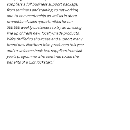
suppliers a full business support package, 
from seminars and training, to networking, 
one-to-one mentorship as well as in-store 
promotional sales opportunities for our 
300,000 weekly customers to try an amazing 
line up of fresh new, locally-made products. 
We’re thrilled to showcase and support many 
brand new Northern Irish producers this year 
and to welcome back two suppliers from last 
year’s programme who continue to see the 
benefits of a ‘Lidl’ Kickstart.”