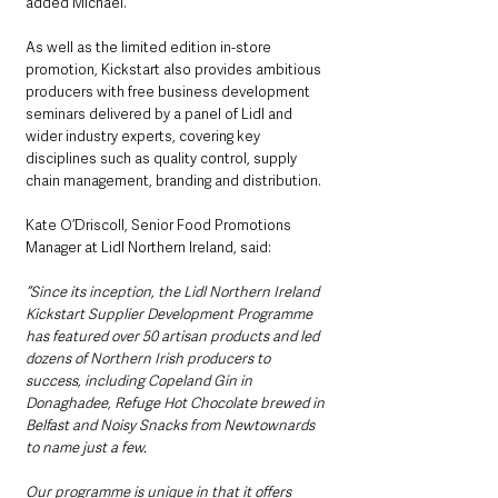
added Michael.
As well as the limited edition in-store 
promotion, Kickstart also provides ambitious 
producers with free business development 
seminars delivered by a panel of Lidl and 
wider industry experts, covering key 
disciplines such as quality control, supply 
chain management, branding and distribution.
Kate O’Driscoll, Senior Food Promotions 
Manager at Lidl Northern Ireland, said:
“Since its inception, the Lidl Northern Ireland 
Kickstart Supplier Development Programme 
has featured over 50 artisan products and led 
dozens of Northern Irish producers to 
success, including Copeland Gin in 
Donaghadee, Refuge Hot Chocolate brewed in 
Belfast and Noisy Snacks from Newtownards 
to name just a few.
Our programme is unique in that it offers 