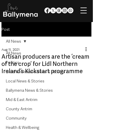
Post
All News
Aug 11, 2021
All News
Artisan producers are the ‘cream
Politics
of the crop’ for Lidl Northern
Ireland’s Kickstart programme
Northern Ireland News & Stories
Local News & Stories
Ballymena News & Stories
Mid & East Antrim
County Antrim
Community
Health & Wellbeing