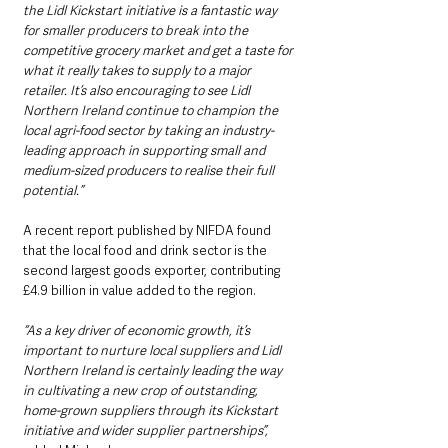
the Lidl Kickstart initiative is a fantastic way 
for smaller producers to break into the 
competitive grocery market and get a taste for 
what it really takes to supply to a major 
retailer. It’s also encouraging to see Lidl 
Northern Ireland continue to champion the 
local agri-food sector by taking an industry-
leading approach in supporting small and 
medium-sized producers to realise their full 
potential.”
A recent report published by NIFDA found 
that the local food and drink sector is the 
second largest goods exporter, contributing 
£4.9 billion in value added to the region. 
“As a key driver of economic growth, it’s 
important to nurture local suppliers and Lidl 
Northern Ireland is certainly leading the way 
in cultivating a new crop of outstanding, 
home-grown suppliers through its Kickstart 
initiative and wider supplier partnerships”, 