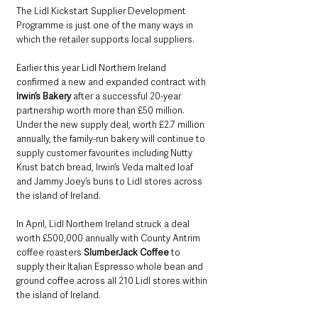
The Lidl Kickstart Supplier Development 
Programme is just one of the many ways in 
which the retailer supports local suppliers.
Earlier this year Lidl Northern Ireland 
confirmed a new and expanded contract with 
Irwin’s Bakery
 after a successful 20-year 
partnership worth more than £50 million. 
Under the new supply deal, worth £2.7 million 
annually, the family-run bakery will continue to 
supply customer favourites including Nutty 
Krust batch bread, Irwin’s Veda malted loaf 
and Jammy Joey’s buns to Lidl stores across 
the island of Ireland.
In April, Lidl Northern Ireland struck a deal 
worth £500,000 annually with County Antrim 
coffee roasters 
SlumberJack Coffee
 to 
supply their Italian Espresso whole bean and 
ground coffee across all 210 Lidl stores within 
the island of Ireland.