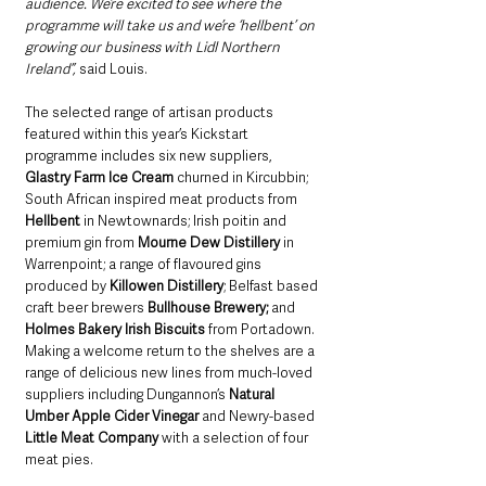
audience. We’re excited to see where the 
programme will take us and we’re ‘hellbent’ on 
growing our business with Lidl Northern 
Ireland”, 
said Louis.
The selected range of artisan products 
featured within this year’s Kickstart 
programme includes six new suppliers, 
Glastry Farm Ice Cream
 churned in Kircubbin; 
South African inspired meat products from 
Hellbent
 in Newtownards; Irish poitin and 
premium gin from 
Mourne Dew Distillery
 in 
Warrenpoint; a range of flavoured gins 
produced by 
Killowen Distillery
; Belfast based 
craft beer brewers 
Bullhouse Brewery;
 and 
Holmes Bakery Irish Biscuits
 from Portadown. 
Making a welcome return to the shelves are a 
range of delicious new lines from much-loved 
suppliers including Dungannon’s 
Natural 
Umber Apple Cider Vinegar
 and Newry-based 
Little Meat Company
 with a selection of four 
meat pies. 