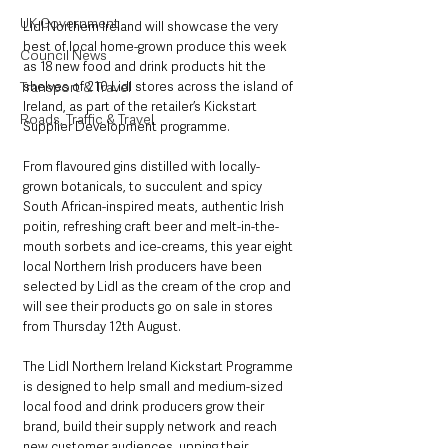
UK Government
Lidl Northern Ireland will showcase the very 
best of local home-grown produce this week 
Council News
as 18 new food and drink products hit the 
shelves of 210 Lidl stores across the island of 
Transport & Travel
Ireland, as part of the retailer’s Kickstart 
Roads, Traffic & Travel
Supplier Development programme.
From flavoured gins distilled with locally-
grown botanicals, to succulent and spicy 
South African-inspired meats, authentic Irish 
poitin, refreshing craft beer and melt-in-the-
mouth sorbets and ice-creams, this year eight 
local Northern Irish producers have been 
selected by Lidl as the cream of the crop and 
will see their products go on sale in stores 
from Thursday 12th August.
The Lidl Northern Ireland Kickstart Programme 
is designed to help small and medium-sized 
local food and drink producers grow their 
brand, build their supply network and reach 
new customer audiences, upping their 