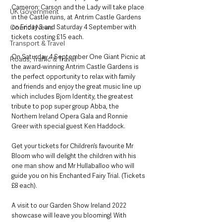
Cameron; Carson and the Lady will take place 
UK Government
in the Castle ruins, at Antrim Castle Gardens 
Council News
on Friday 3 and Saturday 4 September with 
tickets costing £15 each.
Transport & Travel
On Saturday 4 September One Giant Picnic at 
Roads, Traffic & Travel
the award-winning Antrim Castle Gardens is 
the perfect opportunity to relax with family 
and friends and enjoy the great music line up 
which includes Bjorn Identity, the greatest 
tribute to pop super group Abba, the 
Northern Ireland Opera Gala and Ronnie 
Greer with special guest Ken Haddock.
Get your tickets for Children’s favourite Mr 
Bloom who will delight the children with his 
one man show and Mr Hullaballoo who will 
guide you on his Enchanted Fairy Trial. (Tickets 
£8 each). 
A visit to our Garden Show Ireland 2022 
showcase will leave you blooming! With 