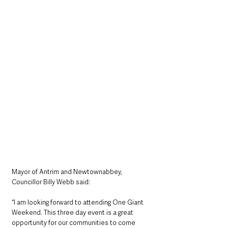
Mayor of Antrim and Newtownabbey, 
Councillor Billy Webb said:
“I am looking forward to attending One Giant 
Weekend. This three day event is a great 
opportunity for our communities to come 