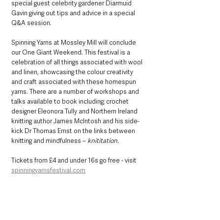
special guest celebrity gardener Diarmuid 
Gavin giving out tips and advice in a special 
Q&A session.
Spinning Yarns at Mossley Mill will conclude 
our One Giant Weekend. This festival is a 
celebration of all things associated with wool 
and linen, showcasing the colour creativity 
and craft associated with these homespun 
yarns. There are a number of workshops and 
talks available to book including; crochet 
designer Eleonora Tully and Northern Ireland 
knitting author James McIntosh and his side-
kick Dr Thomas Ernst on the links between 
knitting and mindfulness – 
knititation.
Tickets from £4 and under 16s go free - visit 
spinningyarnsfestival.com