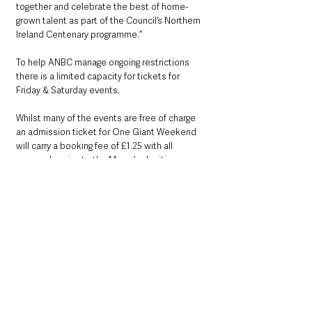
together and celebrate the best of home-
grown talent as part of the Council’s Northern 
Ireland Centenary programme.”
To help ANBC manage ongoing restrictions 
there is a limited capacity for tickets for 
Friday & Saturday events. 
Whilst many of the events are free of charge 
an admission ticket for One Giant Weekend 
will carry a booking fee of £1.25 with all 
proceeds going to the Mayor’s charities. 
Admission Tickets will be available to book 
from 9am on Friday 20 August from 
www.antrimandnewtownabbey.gov.uk/events
However all paid for events are available to 
book now!
County Antrim
Events & Entertainment
Community