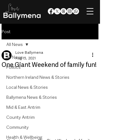
Post
All News
Love Ballymena
All News
Aug 15, 2021
One Giant Weekend of family fun!
Politics
Northern Ireland News & Stories
Local News & Stories
Ballymena News & Stories
Mid & East Antrim
County Antrim
Community
Health & Wellbeing