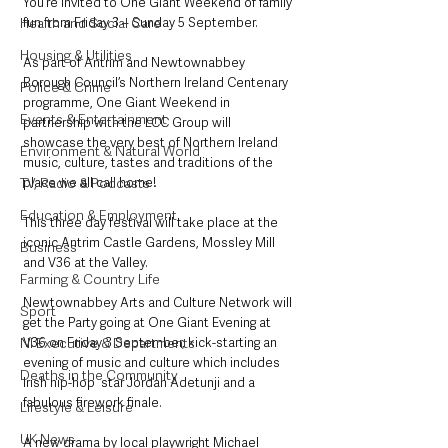
You‘re invited to One Giant Weekend of family 
Health and Social Care
fun from Friday 3 – Sunday 5 September.
Housing & Utilities
As part of Antrim and Newtownabbey 
Borough Council’s Northern Ireland Centenary 
Police & Crime
programme, One Giant Weekend in 
Events & Entertainment
partnership with the LCC Group will 
showcase the very best of Northern Ireland 
Environment & Natural World
music, culture, tastes and traditions of the 
TV, Radio & Podcasts
place we all call home!
Education & Employment
This three day festival will take place at the 
iconic Antrim Castle Gardens, Mossley Mill 
Business
and V36 at the Valley.
Farming & Country Life
Newtownabbey Arts and Culture Network will 
Sport
get the Party going at One Giant Evening at 
NI Executive & Departments
V36 on Friday 3 September, kick-starting an 
evening of music and culture which includes 
Deaths in the Community
Irish hip-hop  star Jordan Adetunji and a 
fabulous firework finale. 
Lifestyle & Leisure
UK News
A new drama by local playwright Michael 