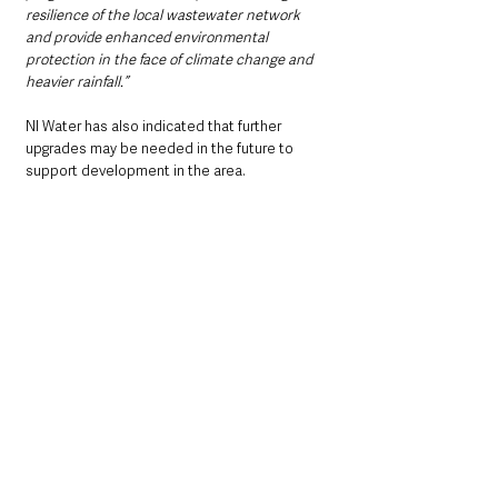
resilience of the local wastewater network 
and provide enhanced environmental 
protection in the face of climate change and 
heavier rainfall.”
NI Water has also indicated that further 
upgrades may be needed in the future to 
support development in the area.