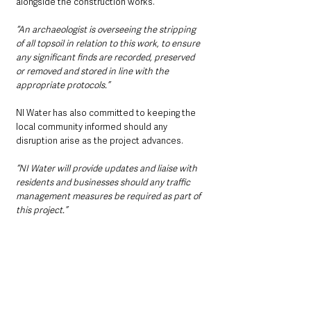
alongside the construction works.
“An archaeologist is overseeing the stripping 
of all topsoil in relation to this work, to ensure 
any significant finds are recorded, preserved 
or removed and stored in line with the 
appropriate protocols.”
NI Water has also committed to keeping the 
local community informed should any 
disruption arise as the project advances.
“NI Water will provide updates and liaise with 
residents and businesses should any traffic 
management measures be required as part of 
this project.”