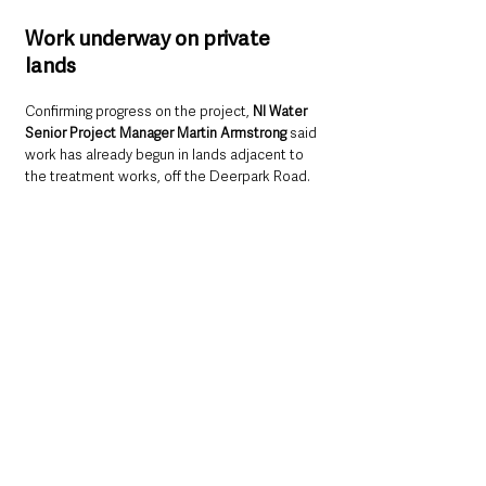
Work underway on private 
lands
Confirming progress on the project, 
NI Water 
Senior Project Manager Martin Armstrong
 said 
work has already begun in lands adjacent to 
the treatment works, off the Deerpark Road.