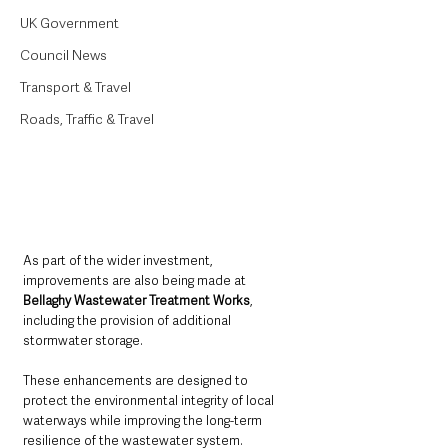
UK Government
Council News
Transport & Travel
Roads, Traffic & Travel
As part of the wider investment, 
improvements are also being made at 
Bellaghy Wastewater Treatment Works
, 
including the provision of additional 
stormwater storage. 
These enhancements are designed to 
protect the environmental integrity of local 
waterways while improving the long-term 
resilience of the wastewater system.