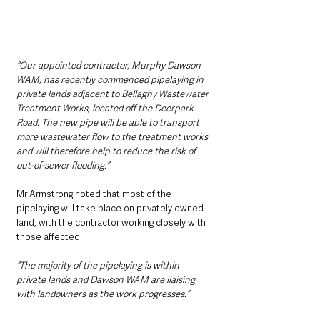
“Our appointed contractor, Murphy Dawson 
WAM, has recently commenced pipelaying in 
private lands adjacent to Bellaghy Wastewater 
Treatment Works, located off the Deerpark 
Road. The new pipe will be able to transport 
more wastewater flow to the treatment works 
and will therefore help to reduce the risk of 
out-of-sewer flooding.”
Mr Armstrong noted that most of the 
pipelaying will take place on privately owned 
land, with the contractor working closely with 
those affected.
“The majority of the pipelaying is within 
private lands and Dawson WAM are liaising 
with landowners as the work progresses.”