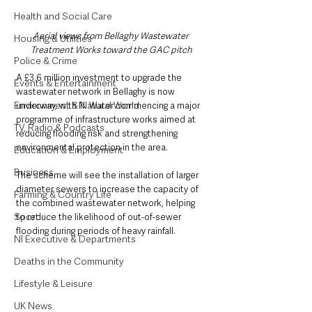
Health and Social Care
Aerial views from Bellaghy Wastewater 
Housing & Utilities
Treatment Works toward the GAC pitch
Police & Crime
A £3.6 million investment to upgrade the 
Events & Entertainment
wastewater network in Bellaghy is now 
Environment & Natural World
underway, with NI Water commencing a major 
programme of infrastructure works aimed at 
TV, Radio & Podcasts
reducing flooding risk and strengthening 
environmental protection in the area.
Education & Employment
Business
The scheme will see the installation of larger 
diameter sewers to increase the capacity of 
Farming & Country Life
the combined wastewater network, helping 
Sport
to reduce the likelihood of out-of-sewer 
flooding during periods of heavy rainfall.
NI Executive & Departments
Deaths in the Community
Lifestyle & Leisure
UK News