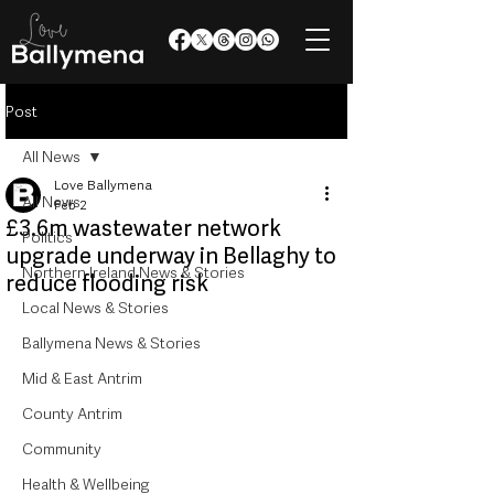
Post
All News
Love Ballymena
All News
Feb 2
£3.6m wastewater network
Politics
upgrade underway in Bellaghy to
Northern Ireland News & Stories
reduce flooding risk
Local News & Stories
Ballymena News & Stories
Mid & East Antrim
County Antrim
Community
Health & Wellbeing