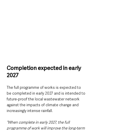
Completion expected in early 
2027
The full programme of works is expected to 
be completed in early 2027 and is intended to 
future-proof the local wastewater network 
against the impacts of climate change and 
increasingly intense rainfall.
“When complete in early 2027, the full 
programme of work will improve the long-term 