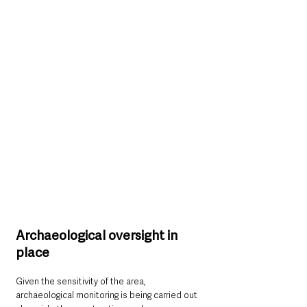
Archaeological oversight in 
place
Given the sensitivity of the area, 
archaeological monitoring is being carried out 