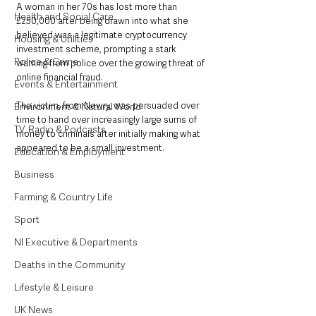
A woman in her 70s has lost more than 
Health and Social Care
£250,000 after being drawn into what she 
believed was a legitimate cryptocurrency 
Housing & Utilities
investment scheme, prompting a stark 
Police & Crime
warning from police over the growing threat of 
online financial fraud.
Events & Entertainment
The victim, from Newry, was persuaded over 
Environment & Natural World
time to hand over increasingly large sums of 
TV, Radio & Podcasts
money to criminals after initially making what 
appeared to be a small investment.
Education & Employment
Business
Farming & Country Life
Sport
NI Executive & Departments
Deaths in the Community
Lifestyle & Leisure
UK News