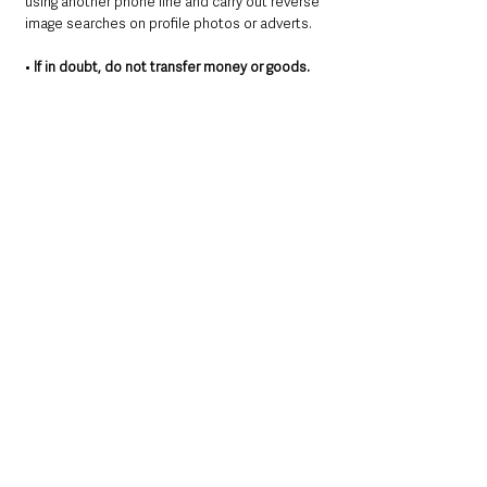
using another phone line and carry out reverse 
image searches on profile photos or adverts.
•
 If in doubt, do not transfer money or goods.