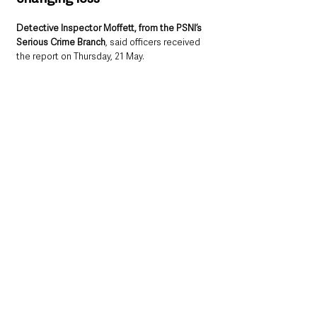
Detective Inspector Moffett, from the PSNI’s 
Serious Crime Branch
, said officers received 
the report on Thursday, 21 May.