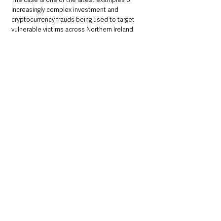
increasingly complex investment and 
cryptocurrency frauds being used to target 
vulnerable victims across Northern Ireland.