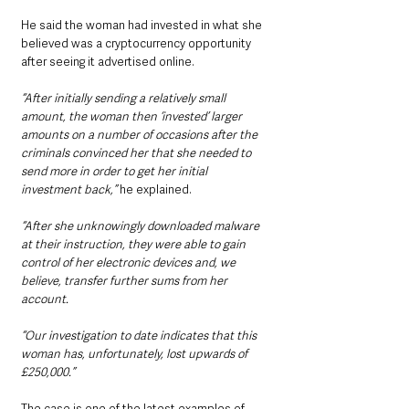
He said the woman had invested in what she 
believed was a cryptocurrency opportunity 
after seeing it advertised online.
“After initially sending a relatively small 
amount, the woman then ‘invested’ larger 
amounts on a number of occasions after the 
criminals convinced her that she needed to 
send more in order to get her initial 
investment back,”
 he explained.
“After she unknowingly downloaded malware 
at their instruction, they were able to gain 
control of her electronic devices and, we 
believe, transfer further sums from her 
account.
“Our investigation to date indicates that this 
woman has, unfortunately, lost upwards of 
£250,000.”
The case is one of the latest examples of 