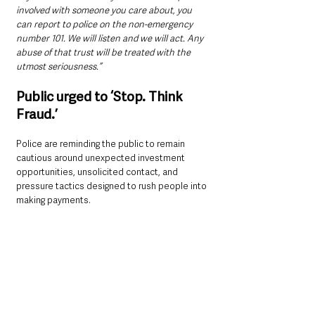
involved with someone you care about, you 
can report to police on the non-emergency 
number 101. We will listen and we will act. Any 
abuse of that trust will be treated with the 
utmost seriousness.”
Public urged to ‘Stop. Think 
Fraud.’
Police are reminding the public to remain 
cautious around unexpected investment 
opportunities, unsolicited contact, and 
pressure tactics designed to rush people into 
making payments.