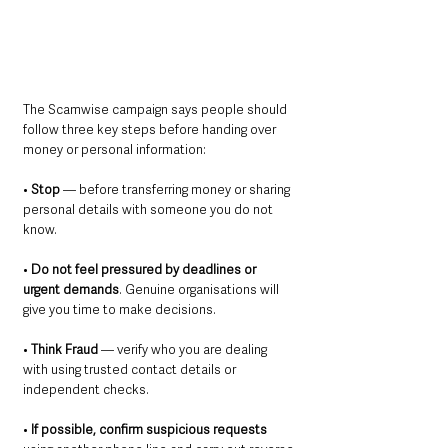
The Scamwise campaign says people should 
follow three key steps before handing over 
money or personal information:
• 
Stop
 — before transferring money or sharing 
personal details with someone you do not 
know.
• 
Do not feel pressured by deadlines or 
urgent demands
. Genuine organisations will 
give you time to make decisions.
• 
Think Fraud 
— verify who you are dealing 
with using trusted contact details or 
independent checks.
• 
If possible, confirm suspicious requests