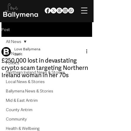
Post
All News
Love Ballymena
All News
Jun 1
£250,000 lost in devastating
Politics
crypto scam targeting Northern
Northern Ireland News & Stories
Ireland woman in her 70s
Local News & Stories
Ballymena News & Stories
Mid & East Antrim
County Antrim
Community
Health & Wellbeing