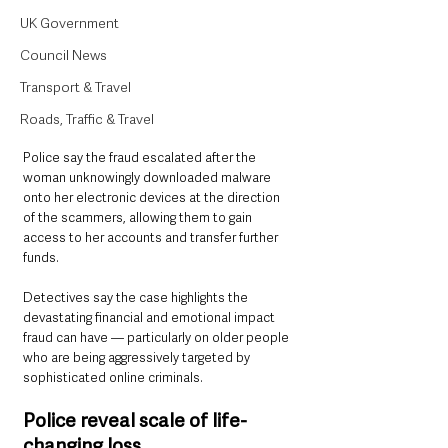
UK Government
Council News
Transport & Travel
Roads, Traffic & Travel
Police say the fraud escalated after the 
woman unknowingly downloaded malware 
onto her electronic devices at the direction 
of the scammers, allowing them to gain 
access to her accounts and transfer further 
funds.
Detectives say the case highlights the 
devastating financial and emotional impact 
fraud can have — particularly on older people 
who are being aggressively targeted by 
sophisticated online criminals.
Police reveal scale of life-
changing loss