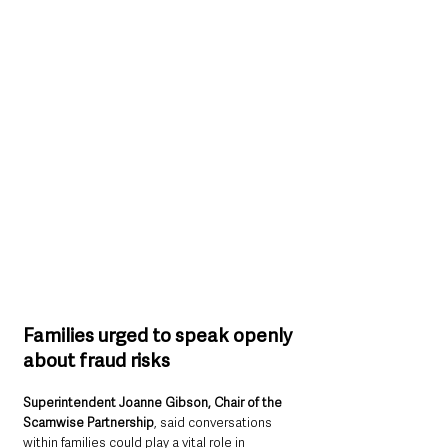
Families urged to speak openly 
about fraud risks
Superintendent Joanne Gibson, Chair of the 
Scamwise Partnership
, said conversations 
within families could play a vital role in 