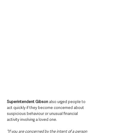
Superintendent Gibson 
also urged people to 
act quickly if they become concerned about 
suspicious behaviour or unusual financial 
activity involving a loved one.
“If you are concerned by the intent of a person 