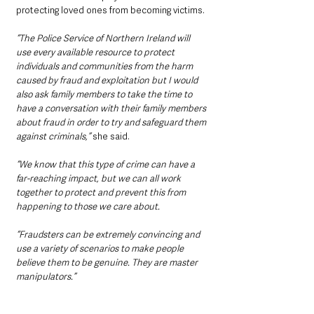
protecting loved ones from becoming victims.
“The Police Service of Northern Ireland will 
use every available resource to protect 
individuals and communities from the harm 
caused by fraud and exploitation but I would 
also ask family members to take the time to 
have a conversation with their family members 
about fraud in order to try and safeguard them 
against criminals,” 
she said.
“We know that this type of crime can have a 
far-reaching impact, but we can all work 
together to protect and prevent this from 
happening to those we care about.
“Fraudsters can be extremely convincing and 
use a variety of scenarios to make people 
believe them to be genuine. They are master 
manipulators.”