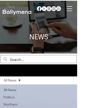
NEWS
News
All News
All News
Politics
Northern