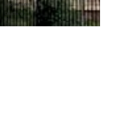
Departments
Deaths in
the
Community
Lifestyle &
Leisure
UK News
UK
Government
Council
News
Transport &
Travel
Roads,
Traffic &
Travel