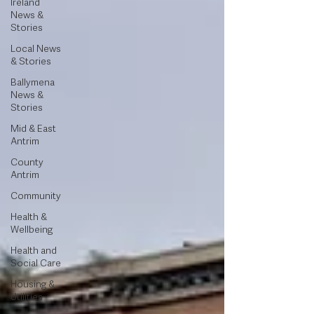
Ireland
News &
Stories
Local News
& Stories
Ballymena
News &
Stories
Mid & East
Antrim
County
Antrim
Community
Health &
Wellbeing
Health and
Social Care
Housing &
Utilities