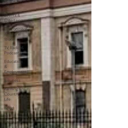
Police &
Crime
Events &
Entertainment
Environment
& Natural
World
TV, Radio &
Podcasts
Education
&
Employment
Business
Farming &
Country
Life
Sport
NI
Executive
&