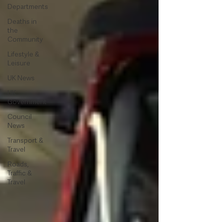
Departments
Deaths in
the
Community
Lifestyle &
Leisure
UK News
UK
Government
Council
News
Transport &
Travel
Roads,
Traffic &
Travel