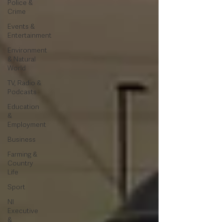
Police &
Crime
Events &
Entertainment
Environment
& Natural
World
TV, Radio &
Podcasts
Education
&
Employment
Business
Farming &
Country
Life
Sport
NI
Executive
&