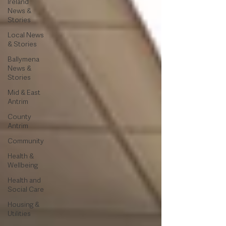
Ireland
News &
Stories
Local News
& Stories
Ballymena
News &
Stories
Mid & East
Antrim
County
Antrim
Community
Health &
Wellbeing
Health and
Social Care
Housing &
Utilities