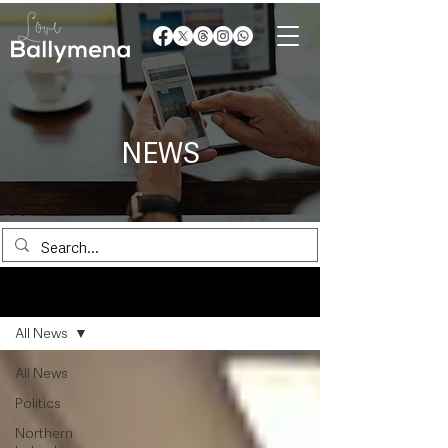
NEWS
News
All News
All News
Politics
Northern