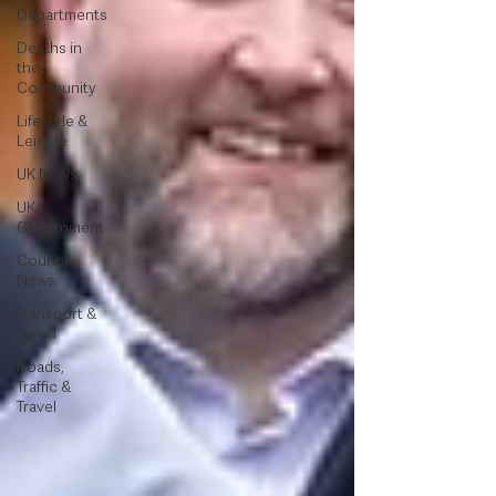
Departments
Deaths in
the
Community
Lifestyle &
Leisure
UK News
UK
Government
Council
News
Transport &
Travel
Roads,
Traffic &
Travel