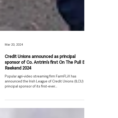
Mar 20, 2024
Credit Unions announced as principal
sponsor of Co. Antrim’s first On The Pull Big
Reekend 2024
Popular agri-video streaming firm FarmFLiX has
announced the Irish League of Credit Unions (ILCU) as
principal sponsor of its first-ever...