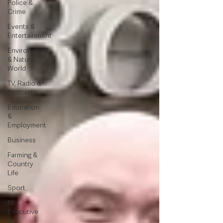
Police &
Crime
Events &
Entertainment
Environment
& Natural
World
TV, Radio &
Podcasts
Education
&
Employment
Business
Farming &
Country
Life
Sport
NI
Executive
&