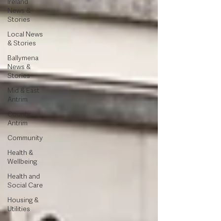
Ireland
News &
Stories
Local News
& Stories
Ballymena
News &
Stories
Mid & East
Antrim
County
Antrim
Community
Health &
Wellbeing
Health and
Social Care
Housing &
Utilities