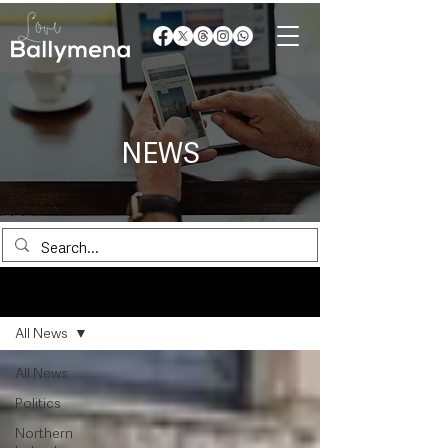
NEWS
News
All News
All News
Politics
Northern