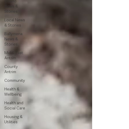
Ireland
News &
Stories
Local News
& Stories
Ballymena
News &
Stories
Mid & East
Antrim
County
Antrim
Community
Health &
Wellbeing
Health and
Social Care
Housing &
Utilities