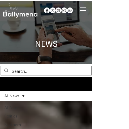
NEWS
News
All News
All News
Politics
Northern