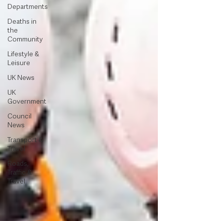
Departments
Deaths in
the
Community
Lifestyle &
Leisure
UK News
UK
Government
Council
News
Transport &
Travel
Roads,
Traffic &
Travel