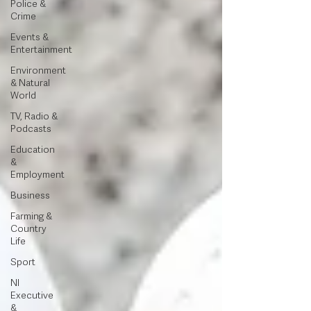
Police &
Crime
Events &
Entertainment
Environment
& Natural
World
TV, Radio &
Podcasts
Education
&
Employment
Business
Farming &
Country
Life
Sport
NI
Executive
&