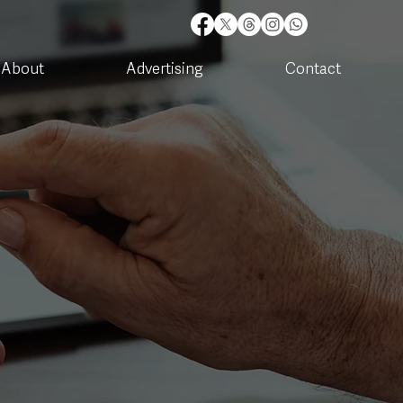
About
Advertising
Contact