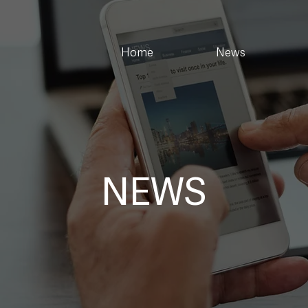
Home
News
NEWS