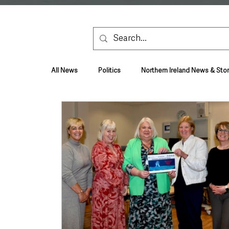
All News
Politics
Northern Ireland News & Stor
Health & Wellbeing
Health and Social Care
TV, Radio & Podcasts
Education & Employmen
Lifestyle & Leisure
UK News
UK Gover