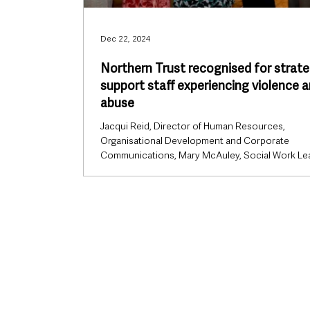
Dec 22, 2024
Northern Trust recognised for strate
support staff experiencing violence 
abuse
Jacqui Reid, Director of Human Resources,
Organisational Development and Corporate
Communications, Mary McAuley, Social Work Le
and...