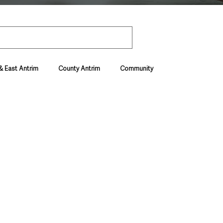
& East Antrim
County Antrim
Community
Environment & Natural World
ive & Departments
Deaths in the Community
vel