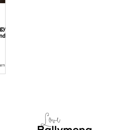
gy to
and
arning