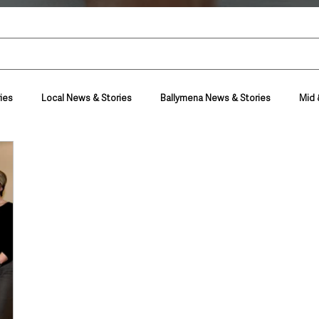
ies
Local News & Stories
Ballymena News & Stories
Mid 
Housing & Utilities
Police & Crime
Events & Entertainment
t
Business
Farming & Country Life
Sport
NI Execut
nment
Council News
Transport & Travel
Roads, Traffic & Tra