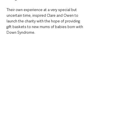
Their own experience at a very special but 
uncertain time, inspired Clare and Owen to 
launch the charity with the hope of providing 
gift baskets to new mums of babies born with 
Down Syndrome.