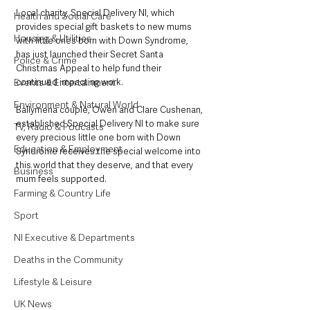
Local charity, Special Delivery NI, which 
Health and Social Care
provides special gift baskets to new mums 
Housing & Utilities
with little ones born with Down Syndrome, 
has just launched their Secret Santa 
Police & Crime
Christmas Appeal to help fund their 
Events & Entertainment
continued impacting work.
Environment & Natural World
Ballymena couple, Owen and Clare Cushenan, 
established Special Delivery NI to make sure 
TV, Radio & Podcasts
every precious little one born with Down 
Education & Employment
Syndrome receives the special welcome into 
this world that they deserve, and that every 
Business
mum feels supported.
Farming & Country Life
Sport
NI Executive & Departments
Deaths in the Community
Lifestyle & Leisure
UK News