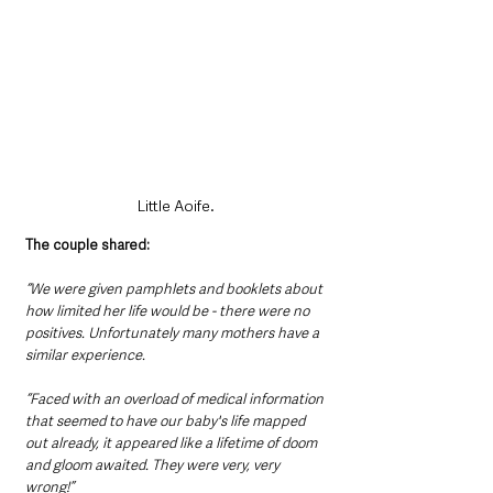
Little Aoife.
The couple shared:
“We were given pamphlets and booklets about 
how limited her life would be - there were no 
positives. Unfortunately many mothers have a 
similar experience.
“Faced with an overload of medical information 
that seemed to have our baby's life mapped 
out already, it appeared like a lifetime of doom 
and gloom awaited. They were very, very 
wrong!”