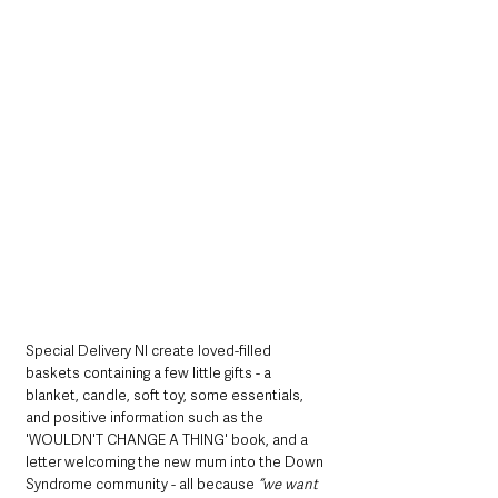
Special Delivery NI create loved-filled 
baskets containing a few little gifts - a 
blanket, candle, soft toy, some essentials, 
and positive information such as the 
'WOULDN'T CHANGE A THING' book, and a 
letter welcoming the new mum into the Down 
Syndrome community - all because 
“we want 