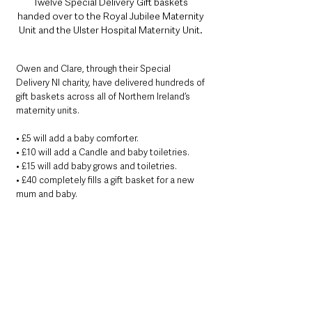
Twelve Special Delivery Gift baskets 
handed over to the Royal Jubilee Maternity 
Unit and the Ulster Hospital Maternity Unit. 
Owen and Clare, through their Special 
Delivery NI charity, have delivered hundreds of 
gift baskets across all of Northern Ireland’s 
maternity units.
• £5 will add a baby comforter.
• £10 will add a Candle and baby toiletries.
• £15 will add baby grows and toiletries.
• £40 completely fills a gift basket for a new 
mum and baby.