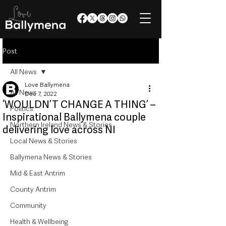
Post
All News
Love Ballymena
All News
Dec 7, 2022
‘WOULDN’T CHANGE A THING’ –
Politics
Inspirational Ballymena couple
Northern Ireland News & Stories
delivering love across NI
Local News & Stories
Ballymena News & Stories
Mid & East Antrim
County Antrim
Community
Health & Wellbeing