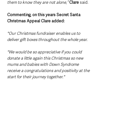
them to know they are not alone,”
Clare
 said.
Commenting, on this years Secret Santa 
Christmas Appeal Clare added:
"Our Christmas fundraiser enables us to 
deliver gift boxes throughout the whole year.
"We would be so appreciative if you could 
donate a little again this Christmas so new 
mums and babies with Down Syndrome 
receive a congratulations and positivity at the 
start for their journey together."