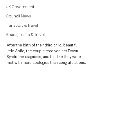
UK Government
Council News
Transport & Travel
Roads, Traffic & Travel
After the birth of their third child, beautiful 
little Aoife, the couple received her Down 
Syndrome diagnosis, and felt like they were 
met with more apologies than congratulations.