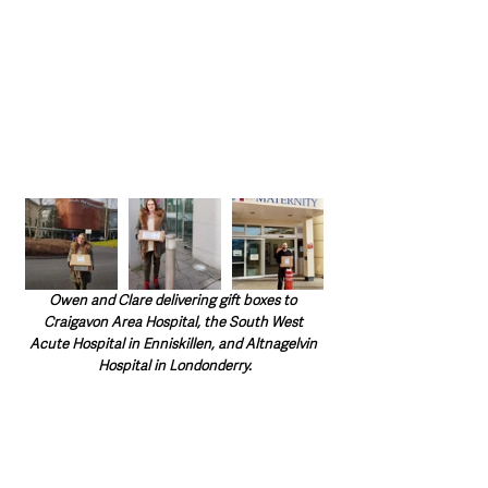
Owen and Clare delivering gift boxes to 
Craigavon Area Hospital, the South West 
Acute Hospital in Enniskillen, and Altnagelvin 
Hospital in Londonderry.