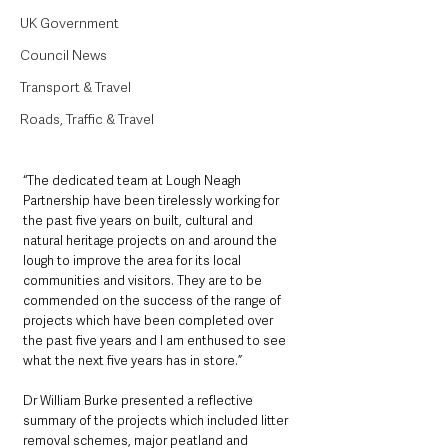
UK Government
Council News
Transport & Travel
Roads, Traffic & Travel
“The dedicated team at Lough Neagh 
Partnership have been tirelessly working for 
the past five years on built, cultural and 
natural heritage projects on and around the 
lough to improve the area for its local 
communities and visitors. They are to be 
commended on the success of the range of 
projects which have been completed over 
the past five years and I am enthused to see 
what the next five years has in store.”
Dr William Burke presented a reflective 
summary of the projects which included litter 
removal schemes, major peatland and 