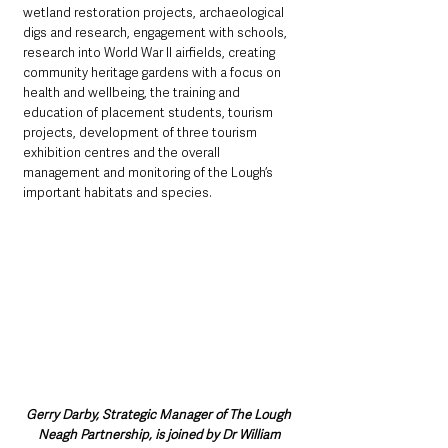
wetland restoration projects, archaeological 
digs and research, engagement with schools, 
research into World War II airfields, creating 
community heritage gardens with a focus on 
health and wellbeing, the training and 
education of placement students, tourism 
projects, development of three tourism 
exhibition centres and the overall 
management and monitoring of the Lough’s 
important habitats and species.
Gerry Darby, Strategic Manager of The Lough 
Neagh Partnership, is joined by Dr William 