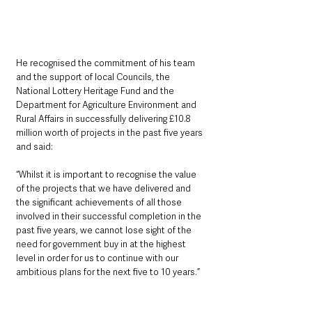
He recognised the commitment of his team 
and the support of local Councils, the 
National Lottery Heritage Fund and the 
Department for Agriculture Environment and 
Rural Affairs in successfully delivering £10.8 
million worth of projects in the past five years 
and said: 
“Whilst it is important to recognise the value 
of the projects that we have delivered and 
the significant achievements of all those 
involved in their successful completion in the 
past five years, we cannot lose sight of the 
need for government buy in at the highest 
level in order for us to continue with our 
ambitious plans for the next five to 10 years.”