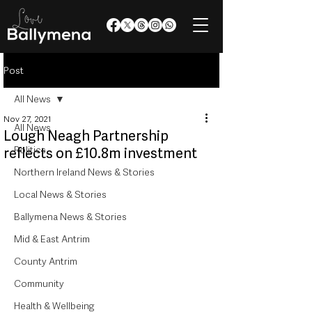
Post
All News
Nov 27, 2021
All News
Lough Neagh Partnership
Politics
reflects on £10.8m investment
Northern Ireland News & Stories
Local News & Stories
Ballymena News & Stories
Mid & East Antrim
County Antrim
Community
Health & Wellbeing