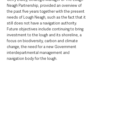
Neagh Partnership, provided an overview of 
the past five years together with the present 
needs of Lough Neagh, such as the fact that it 
still does not have a navigation authority. 
Future objectives include continuing to bring 
investment to the lough and its shoreline, a 
focus on biodiversity, carbon and climate 
change, the need for a new Government 
interdepartmental management and 
navigation body for the lough.