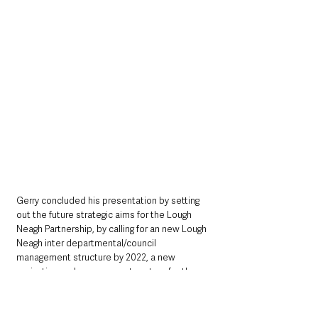
Gerry concluded his presentation by setting 
out the future strategic aims for the Lough 
Neagh Partnership, by calling for an new Lough 
Neagh inter departmental/council 
management structure by 2022, a new 
navigation and management system for the 
Lough and Rivers by 2023, the beginnings of 
the development of the Ulster Canal on the 
Blackwater side by 2024, good carbon 