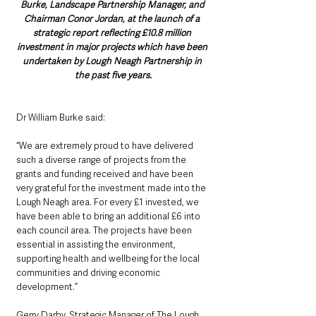
Burke, Landscape Partnership Manager, and 
Chairman Conor Jordan, at the launch of a 
strategic report reflecting £10.8 million 
investment in major projects which have been 
undertaken by Lough Neagh Partnership in 
the past five years.
Dr William Burke said: 
“We are extremely proud to have delivered 
such a diverse range of projects from the 
grants and funding received and have been 
very grateful for the investment made into the 
Lough Neagh area. For every £1 invested, we 
have been able to bring an additional £6 into 
each council area. The projects have been 
essential in assisting the environment, 
supporting health and wellbeing for the local 
communities and driving economic 
development.” 
Gerry Darby, Strategic Manager of The Lough 