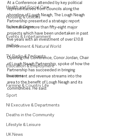
At a Conference attended by key political 
Health and Social Care
representatives from Councils along the 
shoreline of Lough Neagh, The Lough Neagh 
Housing & Utilities
Partnership presented a strategic report 
Police & Crime
summarising more than fifty-eight major 
projects which have been undertaken in past 
Events & Entertainment
five years with an investment of over £10.8 
million.
Environment & Natural World
TV, Radio & Podcasts
Opening the Conference, Conor Jordan, Chair 
of Lough Neagh Partnership, spoke of how the 
Education & Employment
Partnership has succeeded in bringing 
Business
investment and revenue streams into the 
area to the benefit of Lough Neagh and its 
Farming & Country Life
communities. He said: 
Sport
NI Executive & Departments
Deaths in the Community
Lifestyle & Leisure
UK News