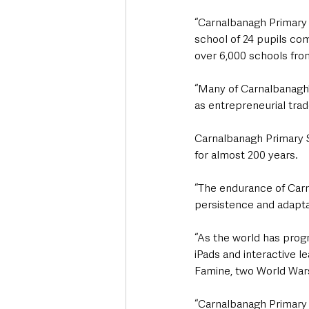
“Carnalbanagh Primary S
school of 24 pupils com
over 6,000 schools fro
“Many of Carnalbanagh’s
as entrepreneurial tra
Carnalbanagh Primary S
for almost 200 years.
“The endurance of Carn
persistence and adaptab
“As the world has prog
iPads and interactive l
Famine, two World Wars
“Carnalbanagh Primary 