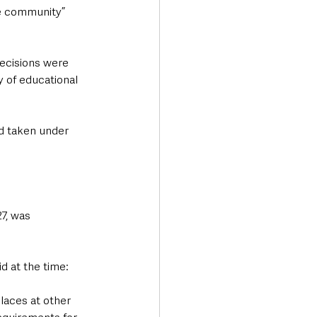
he community” 
decisions were 
 of educational 
nd taken under 
7, was 
 at the time:  
laces at other 