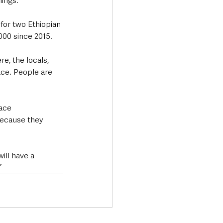
nings.
for two Ethiopian 
000 since 2015.
, the locals, 
ace. People are 
ace 
because they 
ill have a 
”