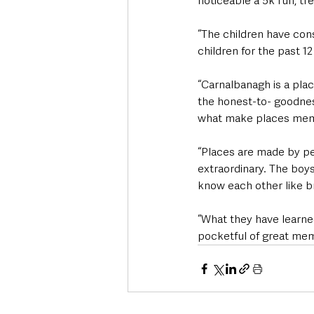
noticeable a 5k run, t
“The children have cons
children for the past 1
“Carnalbanagh is a pla
the honest-to- goodness
what make places mem
“Places are made by p
extraordinary. The boys
know each other like br
“What they have learned
pocketful of great memo