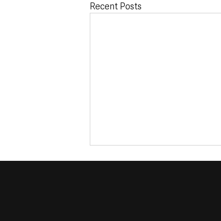
Recent Posts