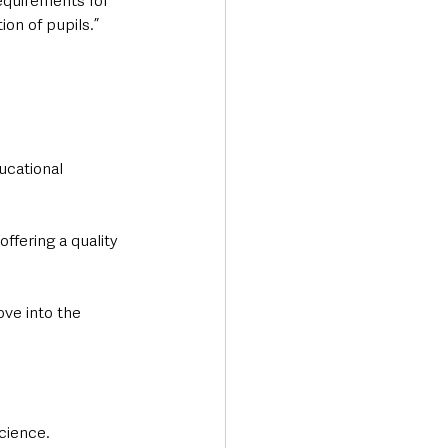
equirements for 
ion of pupils.”
ucational 
ffering a quality 
ve into the 
cience.