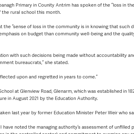
lbanagh Primary in Counity Antrim has spoken of the “loss in t
f the rural school this month.
at the “sense of loss in the community is in knowing that such 
mphasis on budget than community well-being and the quality
ration with such decisions being made without accountability a
nment bureaucrats,” she stated.
reflected upon and regretted in years to come.”
chool at Glenview Road, Glenarm, which was established in 182
e in August 2021 by the Education Authority.
taken last year by former Education Minister Peter Weir who said
n, I have noted the managing authority’s assessment of unfilled p