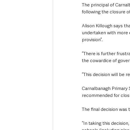
The principal of Carna
following the closure o
Alison Killough says th
undertaken with more e
provision”.
“There is further frust
the cowardice of gover
“This decision will be 
Carnalbanagh Primary S
recommended for closur
The final decision was 
“In taking this decisio