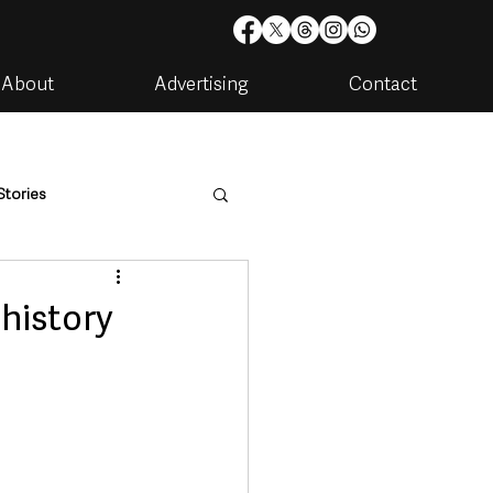
About
Advertising
Contact
Stories
are
Housing & Utilities
history
artments