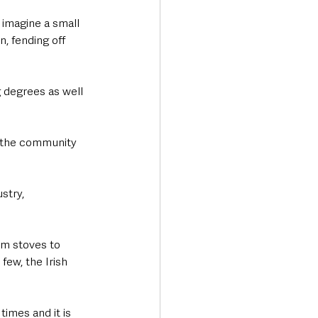
 imagine a small 
, fending off 
 degrees as well 
g the community 
stry, 
om stoves to 
ew, the Irish 
imes and it is 