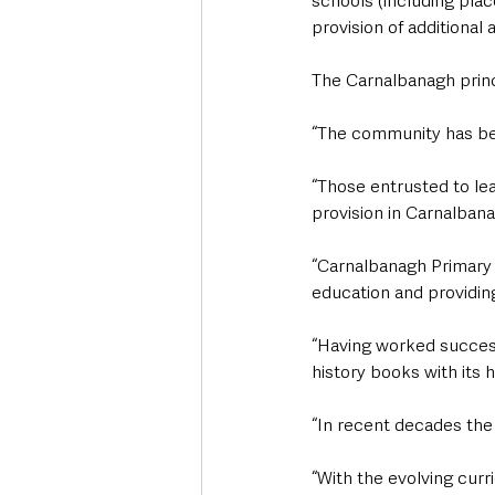
schools (including pla
provision of additional
The Carnalbanagh princ
“The community has bee
“Those entrusted to le
provision in Carnalban
“Carnalbanagh Primary S
education and providing
“Having worked success
history books with its 
“In recent decades the
“With the evolving curr