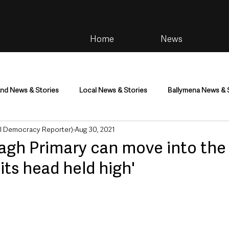
Home
News
and News & Stories
Local News & Stories
Ballymena News & 
al Democracy Reporter)
Aug 30, 2021
im
Community
Health & Wellbeing
Health and Social C
agh Primary can move into the 
its head held high'
tainment
Environment & Natural World
TV, Radio & Podcasts
ness
Farming & Country Life
Sport
NI Executive & Dep