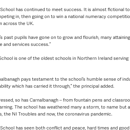
chool has continued to meet success. It is almost fictional to
peting in, then going on to win a national numeracy competition
m across the UK.
 past pupils have gone on to grow and flourish, many attaining
de and services success.”
chool is one of the oldest schools in Northern Ireland servin
albanagh pays testament to the school’s humble sense of indu
ility which has carried it through,” the principal added.
ressed, so has Carnalbanagh – from fountain pens and classro
earning. The school has weathered many a storm, to name but a f
, the NI Troubles and now, the coronavirus pandemic.
School has seen both conflict and peace, hard times and good t