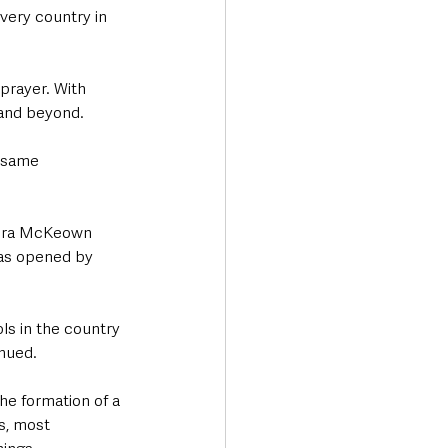
 very country in 
prayer. With 
 and beyond.
 same 
Moira McKeown 
was opened by 
ls in the country 
inued.
he formation of a 
s, most 