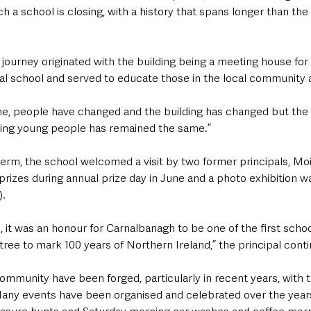
uch a school is closing, with a history that spans longer than the
journey originated with the building being a meeting house for 
cal school and served to educate those in the local community
ime, people have changed and the building has changed but the
ng young people has remained the same.”
l term, the school welcomed a visit by two former principals, 
prizes during annual prize day in June and a photo exhibition 
).
s, it was an honour for Carnalbanagh to be one of the first schoo
tree to mark 100 years of Northern Ireland,” the principal cont
community have been forged, particularly in recent years, with t
any events have been organised and celebrated over the year