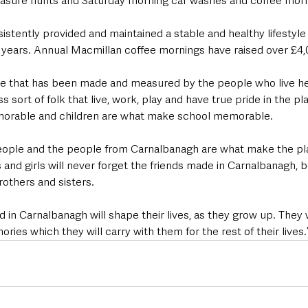
reasure hunts and Saturday morning car washes and coffee mor
istently provided and maintained a stable and healthy lifestyle 
2 years. Annual Macmillan coffee mornings have raised over £4,
ce that has been made and measured by the people who live here
 sort of folk that live, work, play and have true pride in the pl
orable and children are what make school memorable.
eople and the people from Carnalbanagh are what make the pl
 and girls will never forget the friends made in Carnalbanagh, 
others and sisters.
 in Carnalbanagh will shape their lives, as they grow up. They w
ries which they will carry with them for the rest of their lives.