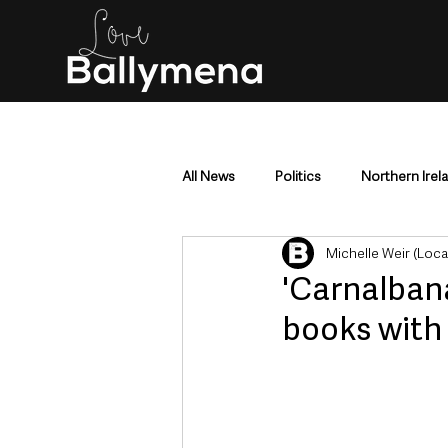
All News
Politics
Northern Irel
Michelle Weir (Loc
Mid & East Antrim
County Antr
'Carnalban
books with 
Police & Crime
Events & Enter
Education & Employment
Busi