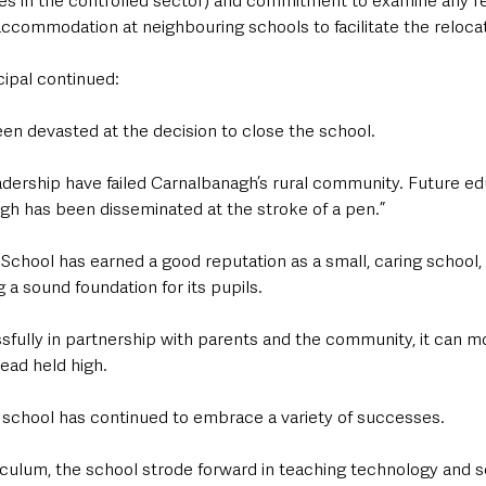
ces in the controlled sector) and commitment to examine any r
 accommodation at neighbouring schools to facilitate the relocat
ipal continued: 
n devasted at the decision to close the school.
adership have failed Carnalbanagh’s rural community. Future ed
agh has been disseminated at the stroke of a pen.”
chool has earned a good reputation as a small, caring school, o
 a sound foundation for its pupils.
fully in partnership with parents and the community, it can mo
head held high.
 school has continued to embrace a variety of successes.
iculum, the school strode forward in teaching technology and s