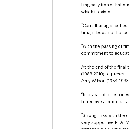
tragically ironic that s
which it exists.
“Carnalbanagh’s school 
time, it became the lo
“With the passing of t
commitment to educati
At the end of the fina
(1988-2010) to present 
Amy Wilson (1954-1983
“In a year of milestone
to receive a centenary 
“Strong links with the 
very supportive PTA. M