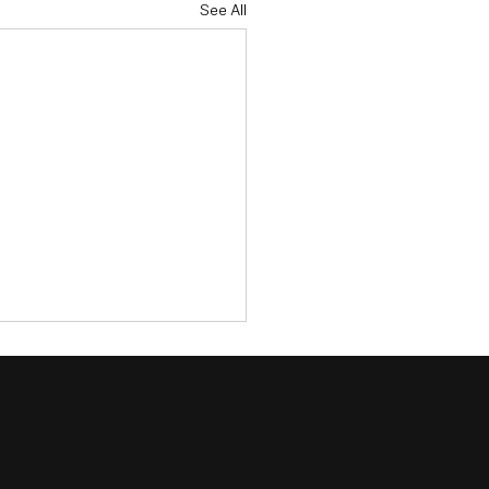
See All