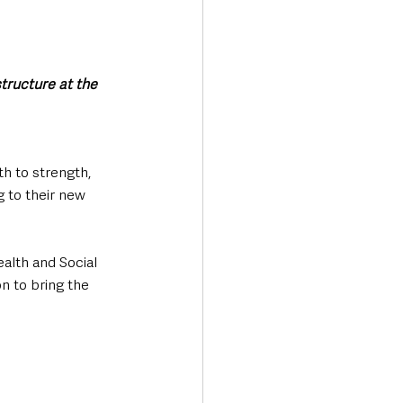
tructure at the 
h to strength, 
g to their new 
alth and Social 
n to bring the 