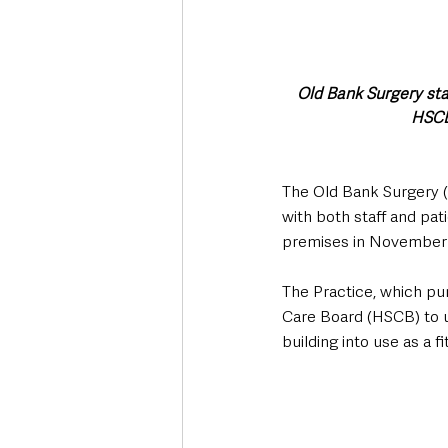
Old Bank Surgery sta
HSCB
The Old Bank Surgery (
with both staff and pati
premises in November 
The Practice, which pu
Care Board (HSCB) to u
building into use as a 