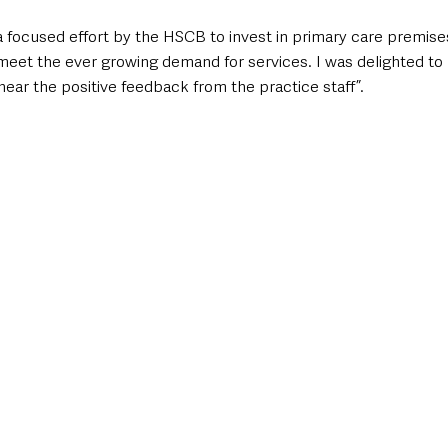
f a focused effort by the HSCB to invest in primary care premises
meet the ever growing demand for services. I was delighted to b
ar the positive feedback from the practice staff”. 