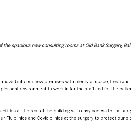
 of the spacious new consulting rooms at Old Bank Surgery, Ba
 moved into our new premises with plenty of space, fresh and b
pleasant environment to work in for the staff 
and for the 
patie
acilities at the rear of the building with easy access to the su
our Flu clinics and Covid clinics at the surgery to protect our e