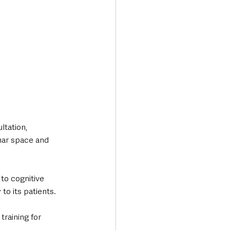
tation, 
nar space and 
to cognitive 
o its patients. 
training for 