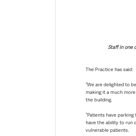
Staff in one
The Practice has said:
“We are delighted to be
making it a much more 
the building. 
“Patients have parking f
have the ability to run 
vulnerable patients. 