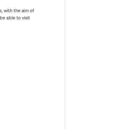
, with the aim of 
e able to visit 