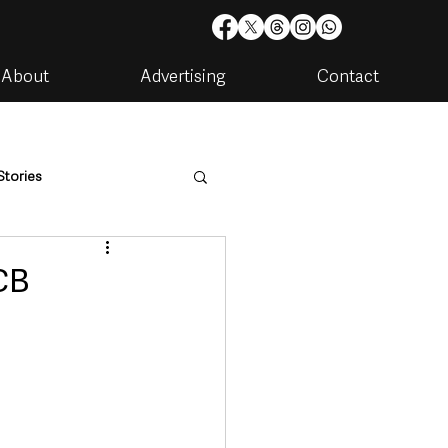
About
Advertising
Contact
Stories
are
Housing & Utilities
CB
artments