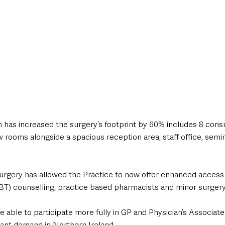
 has increased the surgery’s footprint by 60% includes 8 consul
 rooms alongside a spacious reception area, staff office, semi
rgery has allowed the Practice to now offer enhanced access 
T) counselling, practice based pharmacists and minor surgery t
 able to participate more fully in GP and Physician’s Associate 
icant demand in Northern Ireland.