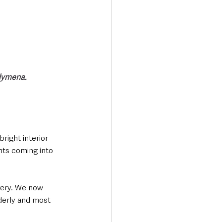
llymena.
right interior 
nts coming into 
rgery. We now 
lderly and most 