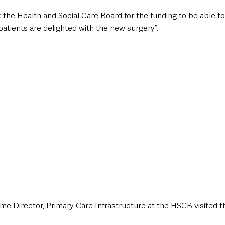
 the Health and Social Care Board for the funding to be able to
 patients are delighted with the new surgery”. 
me Director, Primary Care Infrastructure at the HSCB visited 
 