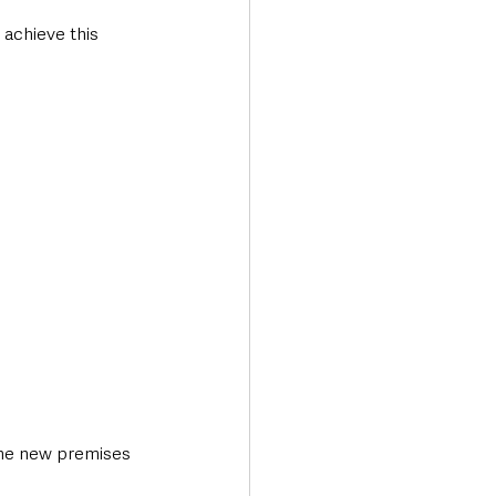
 achieve this 
the new premises 