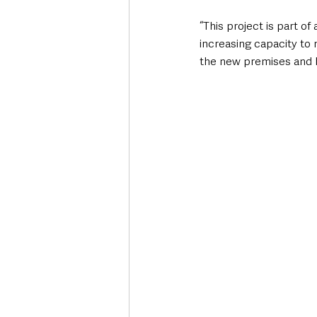
“This project is part o
increasing capacity to 
the new premises and he