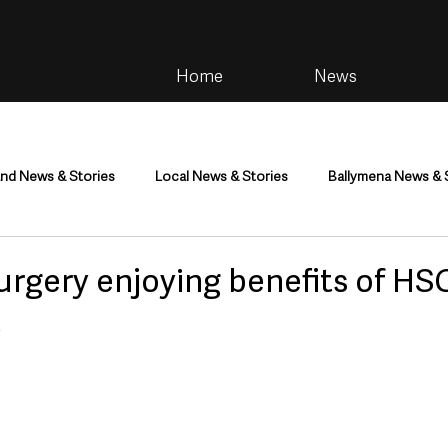
Home
News
and News & Stories
Local News & Stories
Ballymena News & 
im
Community
Health & Wellbeing
Health and Social C
urgery enjoying benefits of HS
t
tainment
Environment & Natural World
TV, Radio & Podcasts
ness
Farming & Country Life
Sport
NI Executive & Dep