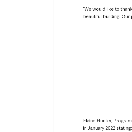
“We would like to thank
beautiful building. Our
Elaine Hunter, Program
in January 2022 stating: