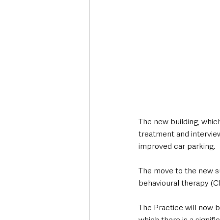
The new building, which
treatment and interview
improved car parking. 
The move to the new su
behavioural therapy (CB
The Practice will now be
which there is a signif