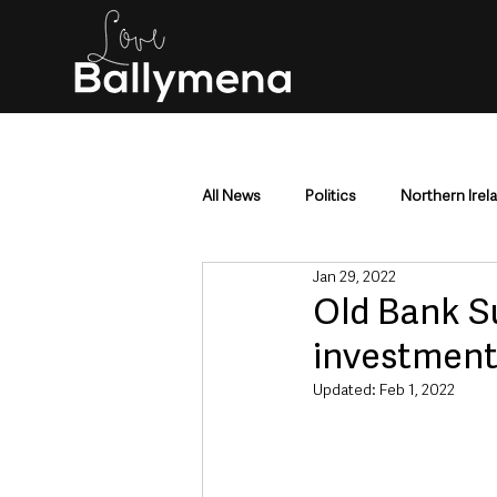
All News
Politics
Northern Irel
Jan 29, 2022
Mid & East Antrim
County Antr
Old Bank S
investmen
Police & Crime
Events & Enter
Updated:
Feb 1, 2022
Education & Employment
Busi