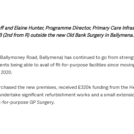
ff and Elaine Hunter, Programme Director, Primary Care Infras
 (2nd from R) outside the new Old Bank Surgery in Ballymena.
Ballymoney Road, Ballymena) has continued to go from strengt
ents being able to avail of fit-for-purpose facilities since movin
2020. 
rchased the new premises, received £320k funding from the He
ndertake significant refurbishment works and a small extensio
fit-for-purpose GP Surgery.