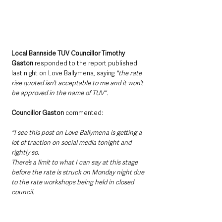
Local Bannside TUV Councillor Timothy 
Gaston 
responded to the report published 
last night on Love Ballymena, saying 
"the rate 
rise quoted isn’t acceptable to me and it won’t 
be approved in the name of TUV".
Councillor Gaston 
commented:
"I see this post on Love Ballymena is getting a 
lot of traction on social media tonight and 
rightly so.
There’s a limit to what I can say at this stage 
before the rate is struck on Monday night due 
to the rate workshops being held in closed 
council.