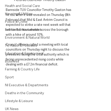
Health and Social Care
Bannside TUV Councillor Timothy Gaston has 
Housing & Utilities
hit out after it was revealed on Thursday (8th 
February) that Mid & East Antrim Council is 
Police & Crime
expected to strike a rate next week will that 
Events & Entertainment
will lumber households across the borough 
with a hike of around 10%. 
Environment & Natural World
Council officers called a meeting with local 
TV, Radio & Podcasts
councillors on Thursday night to discuss the 
Education & Employment
pressures facing the local authority which is 
facing unprecedented rising costs while 
Business
dealing with a £7.2m financial deficit. 
Farming & Country Life
Sport
NI Executive & Departments
Deaths in the Community
Lifestyle & Leisure
UK News