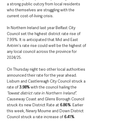
a strong public outcry from local residents 
who themselves are struggling with the 
current cost-of-living crisis. 
In Northern Ireland last year Belfast City 
Council set the highest district rate rise of 
7.99%. It is anticipated that Mid and East 
Antrim's rate rise could well be the highest of 
any local council across the province for 
2024/25. 
On Thursday night two other local authorities 
announced their rate for the year ahead. 
Lisburn and Castlereagh City Council struck a 
rate of 
3.98%
 with the council hailing the 
“lowest district rate in Northern Ireland”.
Causeway Coast and Glens Borough Council 
struck its new District Rate at 
6.86%
. Earlier 
this week, Newry Mourne and Down District 
Council struck a rate increase of 
6.41%
.