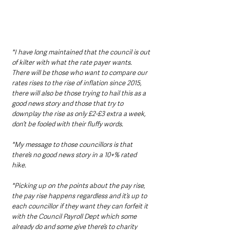
"I have long maintained that the council is out 
of kilter with what the rate payer wants.  
There will be those who want to compare our 
rates rises to the rise of inflation since 2015, 
there will also be those trying to hail this as a 
good news story and those that try to 
downplay the rise as only £2-£3 extra a week, 
don’t be fooled with their fluffy words. 
"My message to those councillors is that 
there’s no good news story in a 10+% rated 
hike. 
"Picking up on the points about the pay rise, 
the pay rise happens regardless and it’s up to 
each councillor if they want they can forfeit it 
with the Council Payroll Dept which some 
already do and some give there’s to charity 