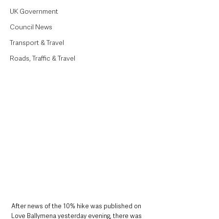
UK Government
Council News
Transport & Travel
Roads, Traffic & Travel
After news of the 10% hike was published on 
Love Ballymena yesterday evening, there was 