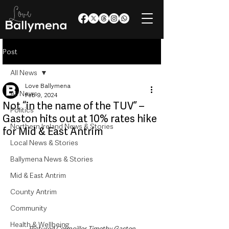
Post
All News
Love Ballymena
All News
Feb 9, 2024
Not “in the name of the TUV” –
Politics
Gaston hits out at 10% rates hike
Northern Ireland News & Stories
for Mid & East Antrim
Local News & Stories
Ballymena News & Stories
Mid & East Antrim
County Antrim
Community
Health & Wellbeing
Pictured Councillor Timothy Gaston