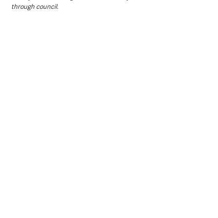
through council. 