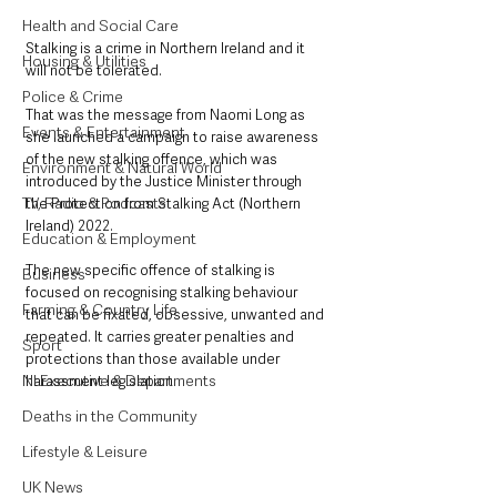
Health and Social Care
Stalking is a crime in Northern Ireland and it 
Housing & Utilities
will not be tolerated.
Police & Crime
That was the message from Naomi Long as 
Events & Entertainment
she launched a campaign to raise awareness 
of the new stalking offence, which was 
Environment & Natural World
introduced by the Justice Minister through 
TV, Radio & Podcasts
the Protection from Stalking Act (Northern 
Ireland) 2022.
Education & Employment
The new specific offence of stalking is 
Business
focused on recognising stalking behaviour 
Farming & Country Life
that can be fixated, obsessive, unwanted and 
repeated. It carries greater penalties and 
Sport
protections than those available under 
NI Executive & Departments
harassment legislation.  
Deaths in the Community
Lifestyle & Leisure
UK News