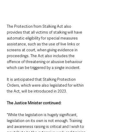
The Protection from Stalking Act also 
provides that all victims of stalking will have 
automatic eligibility for special measures 
assistance, such as the use of live links or 
screens at court, when giving evidence in 
proceedings. The Act also includes the 
offence of threatening or abusive behaviour 
which can be triggered by a single incident.
It is anticipated that Stalking Protection 
Orders, which were also legislated for within 
the Act, will be introduced in 2023.
The Justice Minister continued: 
“While the legislation is hugely significant, 
legislation on its own is not enough. Training 
and awareness raising is critical and I wish to 