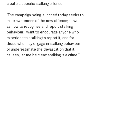
create a specific stalking offence.
“The campaign being launched today seeks to 
raise awareness of the new offence; as well 
as how to recognise and report stalking 
behaviour. I want to encourage anyone who 
experiences stalking to report it, and for 
those who may engage in stalking behaviour 
or underestimate the devastation that it 
causes, let me be clear: stalking is a crime.”