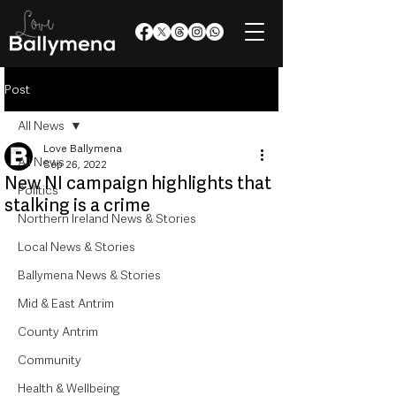
Post
All News
Love Ballymena
All News
Sep 26, 2022
New NI campaign highlights that
Politics
stalking is a crime
Northern Ireland News & Stories
Local News & Stories
Ballymena News & Stories
Mid & East Antrim
County Antrim
Community
Health & Wellbeing