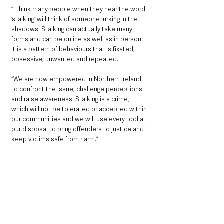
“I think many people when they hear the word 
‘stalking’ will think of someone lurking in the 
shadows. Stalking can actually take many 
forms and can be online as well as in person. 
It is a pattern of behaviours that is fixated, 
obsessive, unwanted and repeated.
“We are now empowered in Northern Ireland 
to confront the issue, challenge perceptions 
and raise awareness. Stalking is a crime, 
which will not be tolerated or accepted within 
our communities and we will use every tool at 
our disposal to bring offenders to justice and 
keep victims safe from harm.”