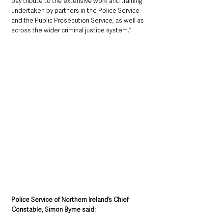
pay tribute to the extensive work and training 
undertaken by partners in the Police Service 
and the Public Prosecution Service, as well as 
across the wider criminal justice system.”
Police Service of Northern Ireland’s Chief 
Constable, Simon Byrne said: 