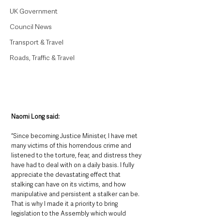
UK Government
Council News
Transport & Travel
Roads, Traffic & Travel
Naomi Long said: 
“Since becoming Justice Minister, I have met 
many victims of this horrendous crime and 
listened to the torture, fear, and distress they 
have had to deal with on a daily basis. I fully 
appreciate the devastating effect that 
stalking can have on its victims, and how 
manipulative and persistent a stalker can be. 
That is why I made it a priority to bring 
legislation to the Assembly which would 