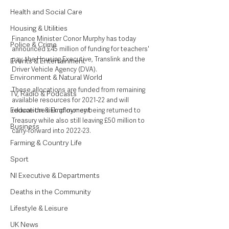
Health and Social Care
Housing & Utilities
Finance Minister Conor Murphy has today 
Police & Crime
announced £45 million of funding for teachers' 
pay, the Housing Executive, Translink and the 
Events & Entertainment
Driver Vehicle Agency (DVA).
Environment & Natural World
These allocations are funded from remaining 
TV, Radio & Podcasts
available resources for 2021-22 and will 
Education & Employment
reduce the risk of money being returned to 
Treasury while also still leaving £50 million to 
Business
carry-forward into 2022-23.
Farming & Country Life
Sport
NI Executive & Departments
Deaths in the Community
Lifestyle & Leisure
UK News