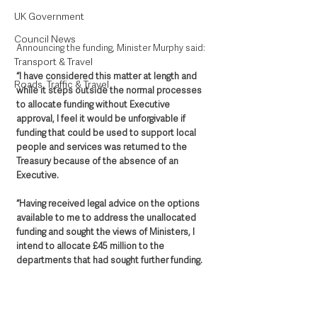
UK Government
Council News
Announcing the funding, Minister Murphy said: 
Transport & Travel
“I have considered this matter at length and 
Roads, Traffic & Travel
while it steps outside the normal processes 
to allocate funding without Executive 
approval, I feel it would be unforgivable if 
funding that could be used to support local 
people and services was returned to the 
Treasury because of the absence of an 
Executive.
“Having received legal advice on the options 
available to me to address the unallocated 
funding and sought the views of Ministers, I 
intend to allocate £45 million to the 
departments that had sought further funding. 