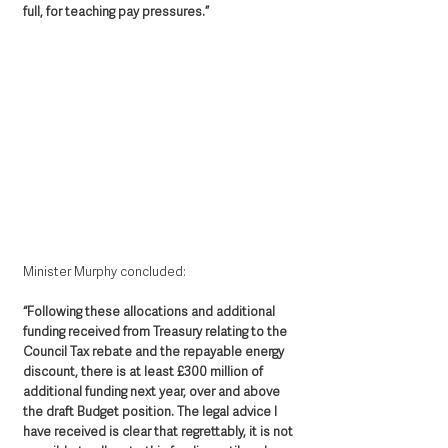
full, for teaching pay pressures.”
Minister Murphy concluded: 
“Following these allocations and additional 
funding received from Treasury relating to the 
Council Tax rebate and the repayable energy 
discount, there is at least £300 million of 
additional funding next year, over and above 
the draft Budget position. The legal advice I 
have received is clear that regrettably, it is not 