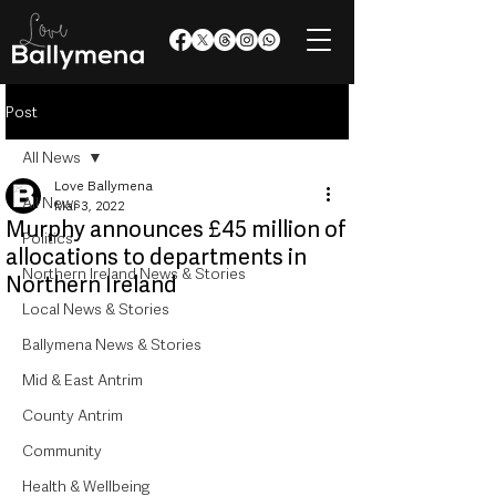
Post
All News
Love Ballymena
All News
Mar 3, 2022
Murphy announces £45 million of
Politics
allocations to departments in
Northern Ireland News & Stories
Northern Ireland
Local News & Stories
Ballymena News & Stories
Mid & East Antrim
County Antrim
Community
Health & Wellbeing