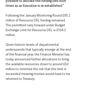
possible to allocate this funding until such 
times as an Executive is re-established.”
Following the January Monitoring Round £95.2 
million of Resource DEL funding remained. 
The permitted carry forward under Budget 
Exchange Limit for Resource DEL is £104.3 
million. 
Given historic levels of departmental 
underspends that typically emerge at the end 
of the financial year, the Finance Minister has 
today announced further allocations to bring 
the available resources down to around £50 
million to minimise the risk that this limit is 
exceeded meaning monies would have to be 
returned to Treasury.