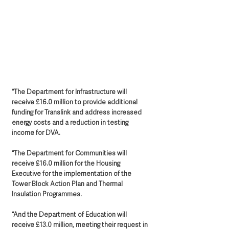
“The Department for Infrastructure will 
receive £16.0 million to provide additional 
funding for Translink and address increased 
energy costs and a reduction in testing 
income for DVA.
“The Department for Communities will 
receive £16.0 million for the Housing 
Executive for the implementation of the 
Tower Block Action Plan and Thermal 
Insulation Programmes. 
“And the Department of Education will 
receive £13.0 million, meeting their request in 