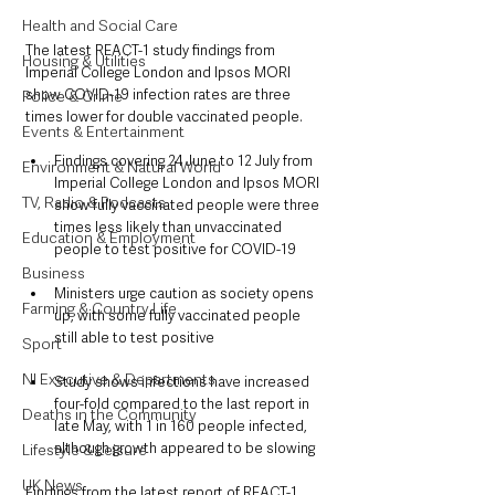
Health and Social Care
The latest REACT-1 study findings from 
Housing & Utilities
Imperial College London and Ipsos MORI 
show COVID-19 infection rates are three 
Police & Crime
times lower for double vaccinated people.
Events & Entertainment
Findings covering 24 June to 12 July from 
Environment & Natural World
Imperial College London and Ipsos MORI 
TV, Radio & Podcasts
show fully vaccinated people were three 
times less likely than unvaccinated 
Education & Employment
people to test positive for COVID-19
Business
Ministers urge caution as society opens 
Farming & Country Life
up, with some fully vaccinated people 
still able to test positive
Sport
NI Executive & Departments
Study shows infections have increased 
four-fold compared to the last report in 
Deaths in the Community
late May, with 1 in 160 people infected, 
although growth appeared to be slowing
Lifestyle & Leisure
UK News
Findings from the latest report of REACT-1, 