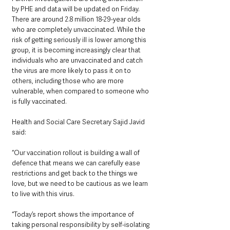
by PHE and data will be updated on Friday.
There are around 2.8 million 18-29-year olds 
who are completely unvaccinated. While the 
risk of getting seriously ill is lower among this 
group, it is becoming increasingly clear that 
individuals who are unvaccinated and catch 
the virus are more likely to pass it on to 
others, including those who are more 
vulnerable, when compared to someone who 
is fully vaccinated.
Health and Social Care Secretary Sajid Javid 
said:
“Our vaccination rollout is building a wall of 
defence that means we can carefully ease 
restrictions and get back to the things we 
love, but we need to be cautious as we learn 
to live with this virus.
“Today’s report shows the importance of 
taking personal responsibility by self-isolating 