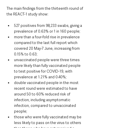
The main findings from the thirteenth round of 
the REACT-1 study show:
527 positives from 98,233 swabs, giving a 
prevalence of 0.63% or 1 in 160 people;
more than a four-fold rise in prevalence 
compared to the last full report which 
covered 20 May-7 June, increasing from 
0.15% to 0.63;
unvaccinated people were three times 
more likely than fully vaccinated people 
to test positive for COVID-19, with 
prevalence at 1.21% and 0.40%; 
double vaccinated people in the most 
recent round were estimated to have 
around 50 to 60% reduced risk of 
infection, including asymptomatic 
infection, compared to unvaccinated 
people;
those who were fully vaccinated may be 
less likely to pass on the virus to others 