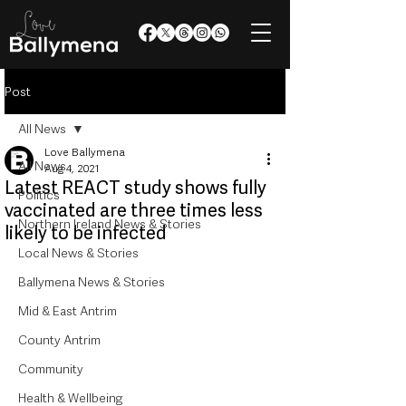
Post
All News
Love Ballymena
All News
Aug 4, 2021
Latest REACT study shows fully
Politics
vaccinated are three times less
Northern Ireland News & Stories
likely to be infected
Local News & Stories
Ballymena News & Stories
Mid & East Antrim
County Antrim
Community
Health & Wellbeing