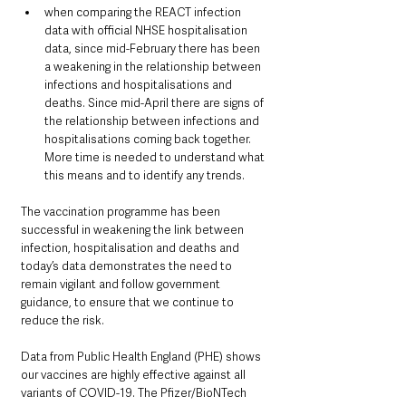
when comparing the REACT infection 
data with official NHSE hospitalisation 
data, since mid-February there has been 
a weakening in the relationship between 
infections and hospitalisations and 
deaths. Since mid-April there are signs of 
the relationship between infections and 
hospitalisations coming back together. 
More time is needed to understand what 
this means and to identify any trends.
The vaccination programme has been 
successful in weakening the link between 
infection, hospitalisation and deaths and 
today’s data demonstrates the need to 
remain vigilant and follow government 
guidance, to ensure that we continue to 
reduce the risk.
Data from Public Health England (PHE) shows 
our vaccines are highly effective against all 
variants of COVID-19. The Pfizer/BioNTech 