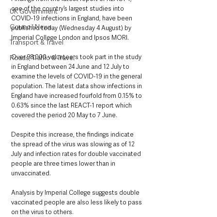
one of the country’s largest studies into 
UK Government
COVID-19 infections in England, have been 
Council News
published today (Wednesday 4 August) by 
Imperial College London and Ipsos MORI.
Transport & Travel
Over 98,000 volunteers took part in the study 
Roads, Traffic & Travel
in England between 24 June and 12 July to 
examine the levels of COVID-19 in the general 
population. The latest data show infections in 
England have increased fourfold from 0.15% to 
0.63% since the last REACT-1 report which 
covered the period 20 May to 7 June.
Despite this increase, the findings indicate 
the spread of the virus was slowing as of 12 
July and infection rates for double vaccinated 
people are three times lower than in 
unvaccinated.
Analysis by Imperial College suggests double 
vaccinated people are also less likely to pass 
on the virus to others.