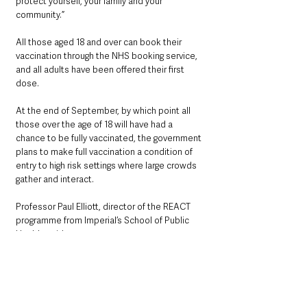
protect yourself, your family and your 
community.”
All those aged 18 and over can book their 
vaccination through the NHS booking service, 
and all adults have been offered their first 
dose.
At the end of September, by which point all 
those over the age of 18 will have had a 
chance to be fully vaccinated, the government 
plans to make full vaccination a condition of 
entry to high risk settings where large crowds 
gather and interact.
Professor Paul Elliott, director of the REACT 
programme from Imperial’s School of Public 
Health, said:
“These findings confirm our previous data 
showing that both doses of a vaccine offer 
good protection against getting infected. 
However we can also see that there is still a 