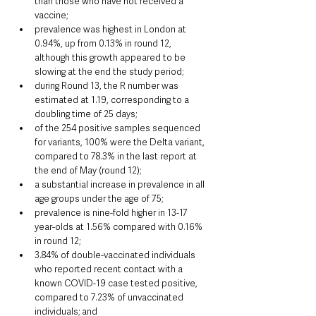
than those who have not received a 
vaccine;
prevalence was highest in London at 
0.94%, up from 0.13% in round 12, 
although this growth appeared to be 
slowing at the end the study period;
during Round 13, the R number was 
estimated at 1.19, corresponding to a 
doubling time of 25 days;
of the 254 positive samples sequenced 
for variants, 100% were the Delta variant, 
compared to 78.3% in the last report at 
the end of May (round 12);
a substantial increase in prevalence in all 
age groups under the age of 75;
prevalence is nine-fold higher in 13-17 
year-olds at 1.56% compared with 0.16% 
in round 12;
3.84% of double-vaccinated individuals 
who reported recent contact with a 
known COVID-19 case tested positive, 
compared to 7.23% of unvaccinated 
individuals; and