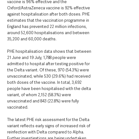
vaccine is 96% effective and the 
Oxford/AstraZeneca vaccine is 92% effective 
against hospitalisation after both doses. PHE 
estimates that the vaccination programme in 
England has prevented 22 million infections, 
around 52,600 hospitalisations and between 
35,200 and 60,000 deaths.
PHE hospitalisation data shows that between 
21 June and 19 July, 1,788 people were 
admitted to hospital after testing positive for 
the Delta variant. Of these, 970 (54.3%) were 
unvaccinated, while 530 (29.6%) had received 
both doses of the vaccine. In total, 3,692 
people have been hospitalised with the delta 
variant, of whom 2,152 (58.3%) were 
unvaccinated and 843 (22.8%) were fully 
vaccinated. 
The latest PHE risk assessment for the Delta 
variant reflects early signs of increased risk of 
reinfection with Delta compared to Alpha. 
Further investigations are being undertaken 