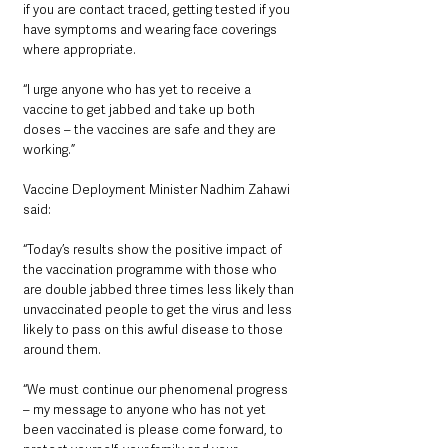
if you are contact traced, getting tested if you 
have symptoms and wearing face coverings 
where appropriate.
“I urge anyone who has yet to receive a 
vaccine to get jabbed and take up both 
doses – the vaccines are safe and they are 
working.”
Vaccine Deployment Minister Nadhim Zahawi 
said:
“Today’s results show the positive impact of 
the vaccination programme with those who 
are double jabbed three times less likely than 
unvaccinated people to get the virus and less 
likely to pass on this awful disease to those 
around them.
“We must continue our phenomenal progress 
– my message to anyone who has not yet 
been vaccinated is please come forward, to 