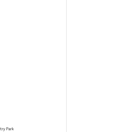
Transport & Travel
try Park