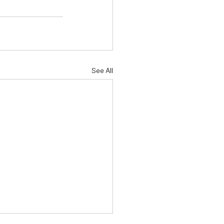
See All