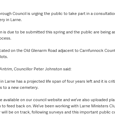
ough Council is urging the public to take part in a consultation
ry in Larne.
n is due to be submitted this spring and the public are being as
ocess.
ocated on the Old Glenarm Road adjacent to Carnfunnock Count
lots.
Antrim, Councillor Peter Johnston said: 
 Larne has a projected life span of four years left and it is criti
 to a new cemetery. 
be available on our council website and we’ve also uploaded pla
to feed back on. We’ve been working with Larne Ministers Clu
 will be on track, following surveys and this important public co