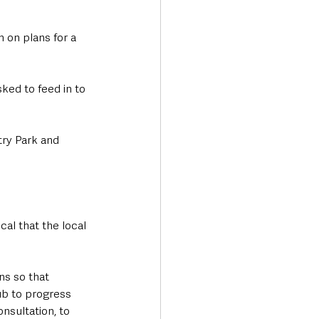
 on plans for a 
ked to feed in to 
ry Park and 
cal that the local 
ns so that 
b to progress 
nsultation, to 