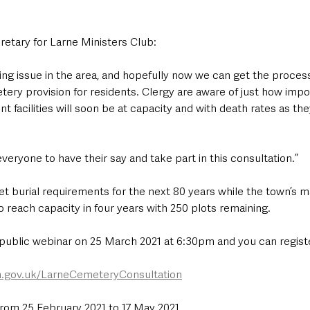
etary for Larne Ministers Club: 
ng issue in the area, and hopefully now we can get the process
ry provision for residents. Clergy are aware of just how import
t facilities will soon be at capacity and with death rates as the
ryone to have their say and take part in this consultation.”
eet burial requirements for the next 80 years while the town’s 
to reach capacity in four years with 250 plots remaining.
 public webinar on 25 March 2021 at 6:30pm and you can register
.gov.uk/LarneCemeteryConsultation
from 25 February 2021 to 17 May 2021.