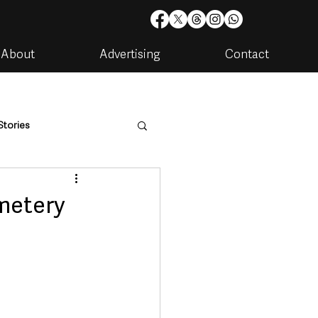
About
Advertising
Contact
Stories
are
Housing & Utilities
emetery
artments