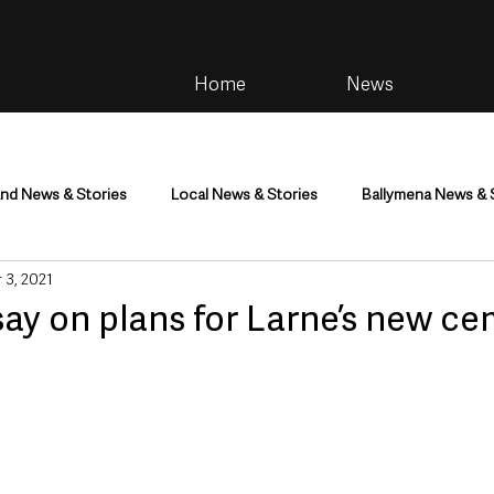
Home
News
and News & Stories
Local News & Stories
Ballymena News & 
 3, 2021
im
Community
Health & Wellbeing
Health and Social C
ay on plans for Larne’s new c
tainment
Environment & Natural World
TV, Radio & Podcasts
ness
Farming & Country Life
Sport
NI Executive & Dep