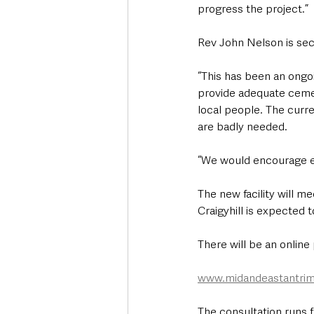
progress the project.”
Rev John Nelson is secr
“This has been an ongoi
provide adequate cemete
local people. The curren
are badly needed.
“We would encourage eve
The new facility will m
Craigyhill is expected 
There will be an online
www.midandeastantrim
The consultation runs 