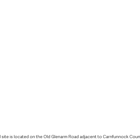
style & Leisure
UK News
UK Government
Council News
site is located on the Old Glenarm Road adjacent to Carnfunnock Coun