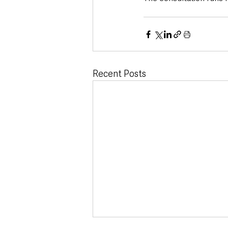
Recent Posts