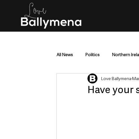
All News
Politics
Northern Irel
Love Ballymena
Mar
Mid & East Antrim
County Antr
Have your s
Police & Crime
Events & Enter
Education & Employment
Busi