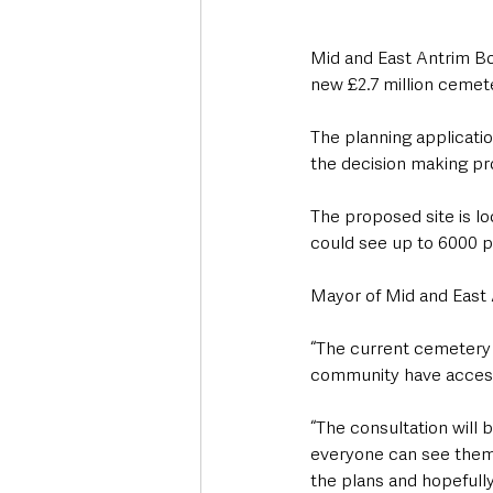
Mid and East Antrim Bor
new £2.7 million cemete
The planning applicatio
the decision making pr
The proposed site is l
could see up to 6000 p
Mayor of Mid and East 
“The current cemetery in
community have access
“The consultation will 
everyone can see them 
the plans and hopefully