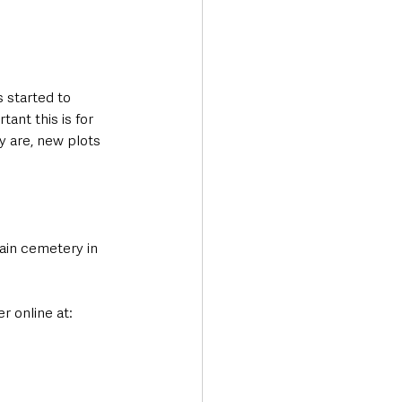
 started to 
ant this is for 
y are, new plots 
main cemetery in 
 online at: 