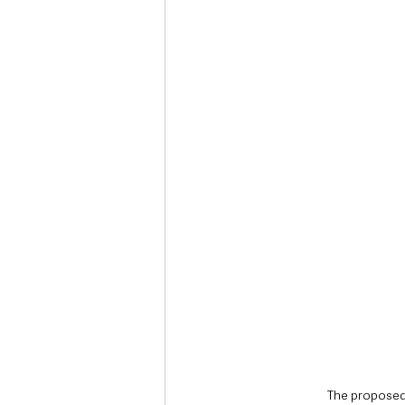
Deaths in the Community
Life
Roads, Traffic & Travel
The proposed 