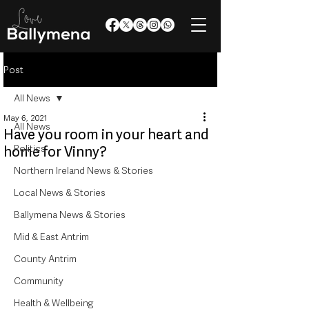
Post
All News
May 6, 2021
All News
Have you room in your heart and
Politics
home for Vinny?
Northern Ireland News & Stories
Local News & Stories
Ballymena News & Stories
Mid & East Antrim
County Antrim
Community
Health & Wellbeing