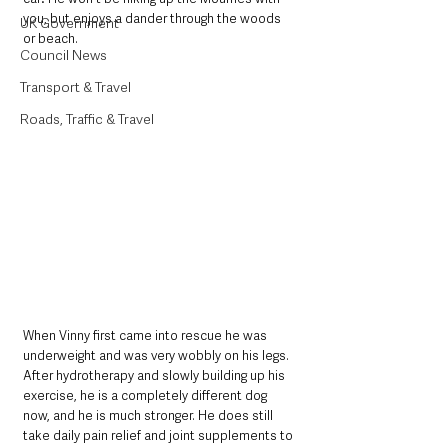
you, but enjoys a dander through the woods 
UK Government
or beach.
Council News
Transport & Travel
Roads, Traffic & Travel
When Vinny first came into rescue he was 
underweight and was very wobbly on his legs. 
After hydrotherapy and slowly building up his 
exercise, he is a completely different dog 
now, and he is much stronger. He does still 
take daily pain relief and joint supplements to 