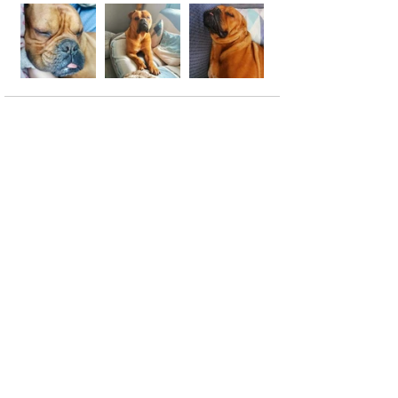
See All
Recent Posts