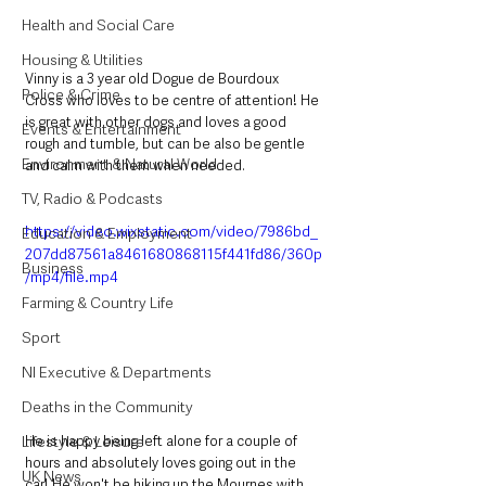
Health and Social Care
Housing & Utilities
Vinny is a 3 year old Dogue de Bourdoux 
Police & Crime
Cross who loves to be centre of attention! He 
is great with other dogs and loves a good 
Events & Entertainment
rough and tumble, but can be also be gentle 
Environment & Natural World
and calm with them when needed. 
TV, Radio & Podcasts
https://video.wixstatic.com/video/7986bd_
Education & Employment
207dd87561a8461680868115f441fd86/360p
Business
/mp4/file.mp4
Farming & Country Life
Sport
NI Executive & Departments
Deaths in the Community
He is happy being left alone for a couple of 
Lifestyle & Leisure
hours and absolutely loves going out in the 
UK News
car! He won't be hiking up the Mournes with 