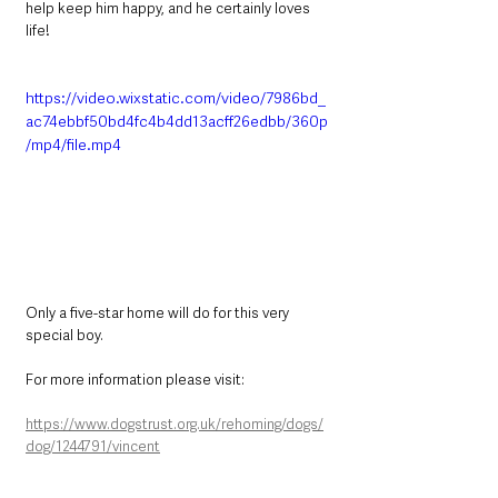
help keep him happy, and he certainly loves 
life! 
https://video.wixstatic.com/video/7986bd_
ac74ebbf50bd4fc4b4dd13acff26edbb/360p
/mp4/file.mp4
Only a five-star home will do for this very 
special boy. 
For more information please visit:
https://www.dogstrust.org.uk/rehoming/dogs/
dog/1244791/vincent