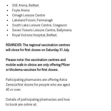
SSE Arena, Belfast
Foyle Arena
Omagh Leisure Centre
Lakeland Forum, Fermanagh
South Lake Leisure Centre, Craigavon
Seven Towers Leisure Centre, Ballymena
Royal Victoria Hospital, Belfast.
REMINDER: The regional vaccination centres 
will close for first doses on Saturday 31 July.
Please note: the vaccination centres and 
mobile walk-in clinics are only offering Pfizer 
or Moderna vaccines for first doses.
Participating pharmacies are offering Astra 
Zeneca first doses for people who are aged 
40 or over.
Details of participating pharmacies and how 
to book are online at: 