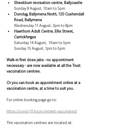
Sheskburn recreation centre, Ballycastle
Sunday 8 August, 10am to 5pm
Dunclug, Ballymena North, 120 Cushendall 
Road, Ballymena
Wednesday 11 August, 3pm to 8pm
Hawthorn Adult Centre, Ellis Street, 
Carrickfergus
Saturday 14 August,  10am to 5pm
Sunday 15 August, 1pm to 5pm
Walk-in first dose jabs - no appointment 
necessary - are now available at all the Trust 
vaccination centres.
Or you can book an appointment online at a 
vaccination centre, at a time to suit you.
For online booking page go to: 
https://covid-19.hscni.net/get-vaccinated/
The vaccination centres are located at: