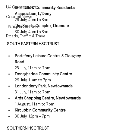
UK Government
Shantallow Community Residents 
Association
, 
L/Derry
Council News
29 July, 4pm to 8pm
The Sports Complex
, 
Dromore
Transport & Travel
30 July, 4pm to 8pm
Roads, Traffic & Travel
SOUTH EASTERN HSC TRUST
Portaferry Leisure Centre, 3 Cloughey 
Road
28 July, 11am to 7pm
Donaghadee Community Centre
29 July, 11am to 7pm
Londonderry Park, Newtownards
31 July, 11am to 7pm
Ards Shopping Centre, Newtownards
1 August, 11am to 7pm
Kircubbin Community Centre 
30 July, 12pm – 7pm
SOUTHERN HSC TRUST