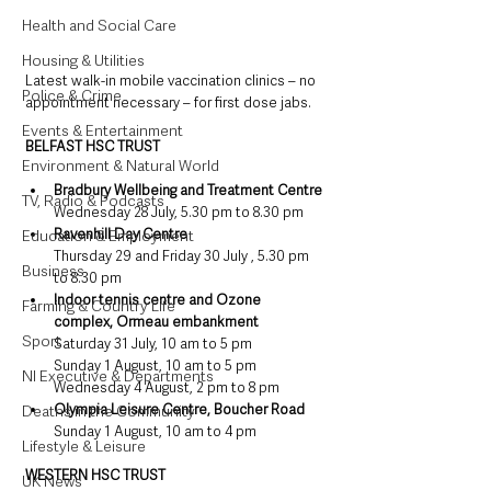
Health and Social Care
Housing & Utilities
Latest walk-in mobile vaccination clinics – no 
Police & Crime
appointment necessary – for first dose jabs.
Events & Entertainment
BELFAST HSC TRUST
Environment & Natural World
Bradbury Wellbeing and Treatment Centre
TV, Radio & Podcasts
Wednesday 28 July, 5.30 pm to 8.30 pm
Ravenhill Day Centre
Education & Employment
Thursday 29 and Friday 30 July , 5.30 pm 
Business
to 8.30 pm
Indoor tennis centre and Ozone 
Farming & Country Life
complex, Ormeau embankment
Sport
Saturday 31 July, 10 am to 5 pm
Sunday 1 August, 10 am to 5 pm
NI Executive & Departments
Wednesday 4 August, 2 pm to 8 pm
Olympia Leisure Centre, Boucher Road
Deaths in the Community
Sunday 1 August, 10 am to 4 pm
Lifestyle & Leisure
WESTERN HSC TRUST
UK News