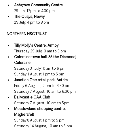
Ashgrove Community Centre
28 July, 12pm to 4.30 pm
The Quays, Newry
29 July, 4 pm to 8 pm
NORTHERN HSC TRUST
Tilly Molly's Centre, Armoy
Thursday 29 July,10 am to 5 pm
Coleraine town hall, 35 the Diamond, 
Coleraine
Saturday 31 July,10 am to 6 pm
Sunday 1 August,1 pm to 5 pm
Junction One retail park, Antrim
Friday 6 August,  2 pm to 6.30 pm
Saturday 7 August, 10 am to 6.30 pm
Ballycastle GAA Club
Saturday 7 August, 10 am to 5pm
Meadowlane shopping centre, 
Magherafelt
Sunday 8 August 1 pm to 5 pm
Saturday 14 August, 10 am to 5 pm