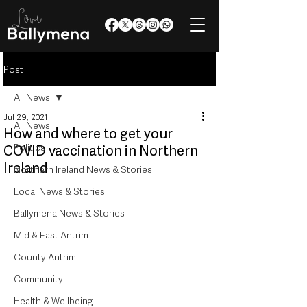
Post
All News
Jul 29, 2021
All News
How and where to get your
Politics
COVID vaccination in Northern
Ireland
Northern Ireland News & Stories
Local News & Stories
Ballymena News & Stories
Mid & East Antrim
County Antrim
Community
Health & Wellbeing