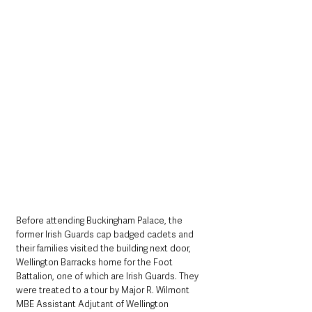
Before attending Buckingham Palace, the 
former Irish Guards cap badged cadets and 
their families visited the building next door, 
Wellington Barracks home for the Foot 
Battalion, one of which are Irish Guards. They 
were treated to a tour by Major R. Wilmont 
MBE Assistant Adjutant of Wellington 