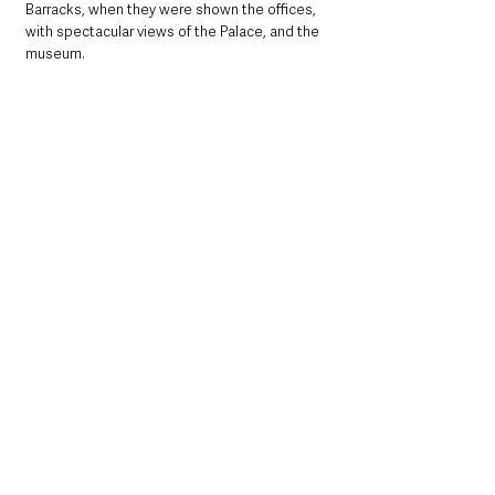
Barracks, when they were shown the offices, 
with spectacular views of the Palace, and the 
museum.