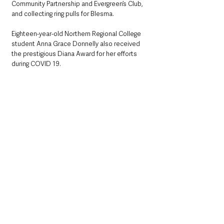
Community Partnership and Evergreen’s Club, 
and collecting ring pulls for Blesma.
Eighteen-year-old Northern Regional College 
student Anna Grace Donnelly also received 
the prestigious Diana Award for her efforts 
during COVID 19.