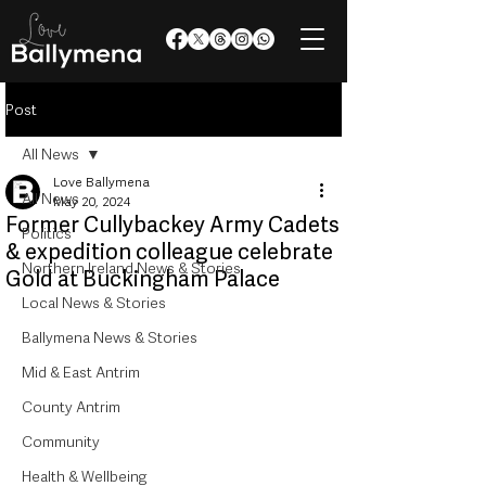
Post
All News
Love Ballymena
All News
May 20, 2024
Former Cullybackey Army Cadets
Politics
& expedition colleague celebrate
Northern Ireland News & Stories
Gold at Buckingham Palace
Local News & Stories
Ballymena News & Stories
Mid & East Antrim
County Antrim
Community
Health & Wellbeing