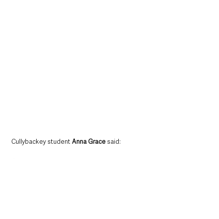
Cullybackey student 
Anna Grace
 said: 
“This is a fantastic award to have on my CV.  I 
would also like to thank the instructors in the 
Army Cadet Force for assisting me with the 
award.”
Also in attendance at the Buckingham Palace 