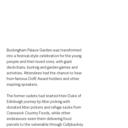
Buckingham Palace Garden was transformed 
into a festival-style celebration for the young 
people and their loved ones, with giant 
deckchairs, bunting and garden games and 
activities. Attendees had the chance to hear 
from famous DofE Award holders and other 
inspiring speakers.
The former cadets had started their Duke of 
Edinburgh journey by litter picking with 
donated litter pickers and refuge sacks from 
Cranswick Country Foods, while other 
endeavours seen them delivering food 
parcels to the vulnerable through Cullybackey 