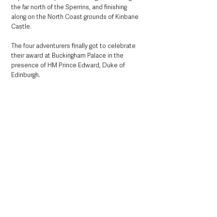
the far north of the Sperrins, and finishing 
along on the North Coast grounds of Kinbane 
Castle. 
The four adventurers finally got to celebrate 
their award at Buckingham Palace in the 
presence of HM Prince Edward, Duke of 
Edinburgh.