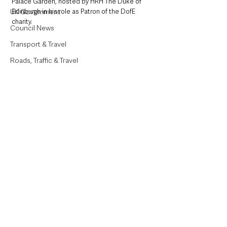
Palace Garden, hosted by HRH The Duke of 
UK Government
Edinburgh in his role as Patron of the DofE 
charity.
Council News
Transport & Travel
Roads, Traffic & Travel