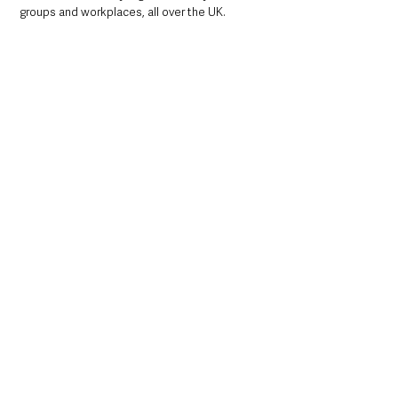
groups and workplaces, all over the UK.