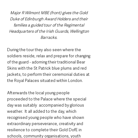
Major R Wilmont MBE (front) gives the Gold 
Duke of Edinburgh Award Holders and their 
families a guided tour of the Regimental 
Headquarters of the Irish Guards, Wellington 
Barracks. 
During the tour they also seen where the 
soldiers reside, relax and prepare for changing 
of the guard - adorning their traditional Bear 
Skins with the St Patrick blue plums and red 
jackets, to perform their ceremonial duties at 
the Royal Palaces situated within London.
Afterwards the local young people 
proceeded to the Palace where the special 
day was suitably  accompanied by glorious 
weather.  It all added to the day, which 
recognised young people who have shown 
extraordinary perseverance, creativity and 
resilience to complete their Gold DofE in 
schools, community organisations, youth 