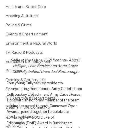
Health and Social Care
Housing & Utilities
Police & Crime
Events & Entertainment
Environment & Natural World
TV, Radio & Podcasts
Selfie at the Palace, (L-R) front row Abigail 
Education & Employment
Halligan, Leah Service and Anna Grace 
Business
Donnelly, behind them Joel Roxborough.
Farming & Country Life
Four young Cullybackey residents 
Sport
incorporating three former Army Cadets from 
Cullybackey Detachment Army Cadet Force, 
NI Executive & Departments
along with an honorary member of the team 
gaining her award through Causeway Open 
Deaths in the Community
Awards, joined together to celebrate 
Lifestyle & Leisure
achieving their Gold Duke of 
Edinburgh’s (DofE) Award in Buckingham 
UK News