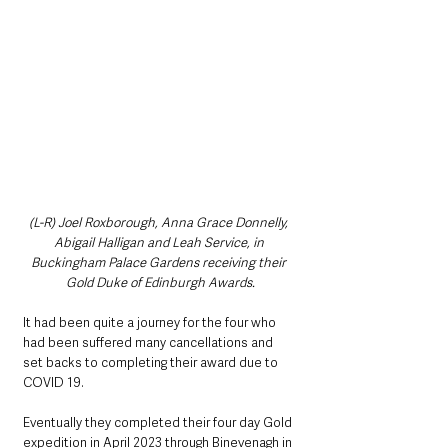
(L-R) Joel Roxborough, Anna Grace Donnelly, 
Abigail Halligan and Leah Service, in 
Buckingham Palace Gardens receiving their 
Gold Duke of Edinburgh Awards.
It had been quite a journey for the four who 
had been suffered many cancellations and 
set backs to completing their award due to 
COVID 19. 
Eventually they completed their four day Gold 
expedition in April 2023 through Binevenagh in 