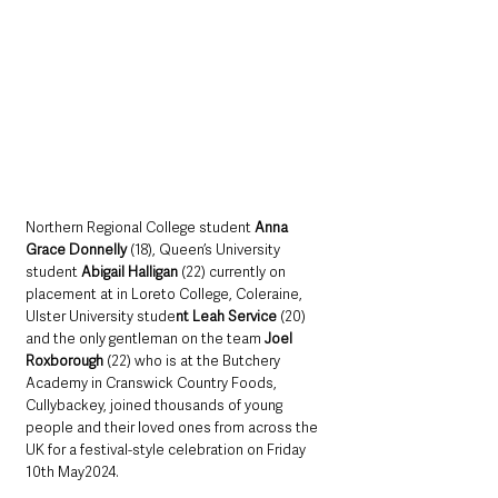
Northern Regional College student
 Anna 
Grace Donnelly
 (18), Queen’s University 
student
 Abigail Halligan
 (22) currently on 
placement at in Loreto College, Coleraine, 
Ulster University stude
nt Leah Service
 (20) 
and the only gentleman on the team 
Joel 
Roxborough
 (22) who is at the Butchery 
Academy in Cranswick Country Foods, 
Cullybackey, joined thousands of young 
people and their loved ones from across the 
UK for a festival-style celebration on Friday 
10th May2024.