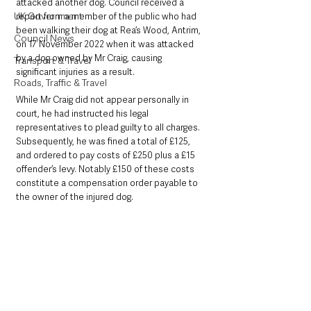
attacked another dog. Council received a 
UK Government
report from a member of the public who had 
been walking their dog at Rea’s Wood, Antrim, 
Council News
on 17 November 2022 when it was attacked 
by a dog owned by Mr Craig, causing 
Transport & Travel
significant injuries as a result.
Roads, Traffic & Travel
While Mr Craig did not appear personally in 
court, he had instructed his legal 
representatives to plead guilty to all charges. 
Subsequently, he was fined a total of £125, 
and ordered to pay costs of £250 plus a £15 
offender’s levy. Notably £150 of these costs 
constitute a compensation order payable to 
the owner of the injured dog.