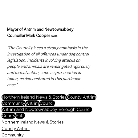
Mayor of Antrim and Newtownabbey 
Councillor Mark Cooper
 said:
“The Council places a strong emphasis in the 
investigation of all offences under dog control 
legislation. Incidents involving attacks on 
people and animals are investigated rigorously 
and formal action, such as prosecution is 
taken, as demonstrated in this particular 
case.”
Northern Ireland News & Stories
County Antrim
Community
Antrim
Council
Antrim and Newtownabbey Borough Council
Courts
Pets
Northern Ireland News & Stories
County Antrim
Community