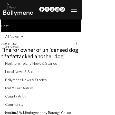
Post
All News
Aug 18, 2023
All News
Fine for owner of unlicensed dog
Politics
that attacked another dog
Northern Ireland News & Stories
Local News & Stories
Ballymena News & Stories
Mid & East Antrim
County Antrim
Community
Health & Wellbeing
Antrim and Newtownabbey Borough Council 