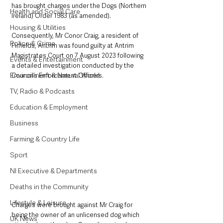
has brought charges under the Dogs (Northern 
Health and Social Care
Ireland) Order 1983 (as amended). 
Housing & Utilities
Consequently, Mr Conor Craig, a resident of 
Police & Crime
Firfields, Antrim was found guilty at Antrim 
Magistrates Court on 7 August 2023 following 
Events & Entertainment
a detailed investigation conducted by the 
Environment & Natural World
Council’s Enforcement Officers.
TV, Radio & Podcasts
Education & Employment
Business
Farming & Country Life
Sport
NI Executive & Departments
Deaths in the Community
Lifestyle & Leisure
Charges were brought against Mr Craig for 
being the owner of an unlicensed dog which 
UK News