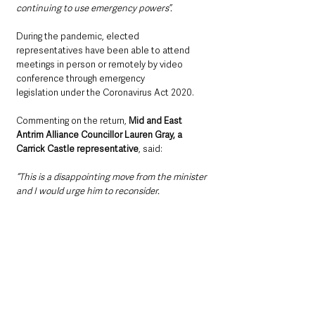
continuing to use emergency powers”.
During the pandemic, elected 
representatives have been able to attend 
meetings in person or remotely by video 
conference through emergency 
legislation under the Coronavirus Act 2020.
Commenting on the return, 
Mid and East 
Antrim Alliance Councillor Lauren Gray, a 
Carrick Castle representative
, said: 
“This is a disappointing move from the minister 
and I would urge him to reconsider.