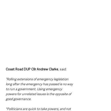
Coast Road DUP Cllr Andrew Clarke
, said: 
“Rolling extensions of emergency legislation 
long after the emergency has passed is no way 
to run a government. Using emergency 
powers for unrelated issues is the opposite of 
good governance.
"Politicians are quick to take powers, and not 