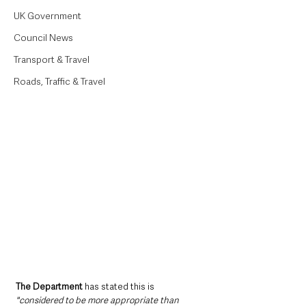
UK Government
Council News
Transport & Travel
Roads, Traffic & Travel
The Department 
has stated this is 
"considered to be more appropriate than 