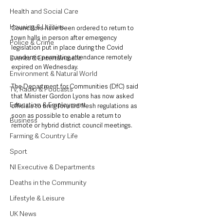
Health and Social Care
Housing & Utilities
Councillors have been ordered to return to 
town halls in person after emergency 
Police & Crime
legislation put in place during the Covid 
pandemic permitting attendance remotely 
Events & Entertainment
expired on Wednesday.
Environment & Natural World
The Department for Communities (DfC) said 
TV, Radio & Podcasts
that Minister Gordon Lyons has now asked 
Education & Employment
officials to bring forward fresh regulations as 
soon as possible to enable a return to 
Business
remote or hybrid district council meetings.
Farming & Country Life
Sport
NI Executive & Departments
Deaths in the Community
Lifestyle & Leisure
UK News