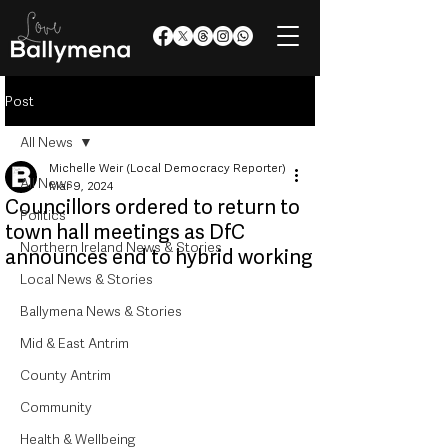
Post
All News
Michelle Weir (Local Democracy Reporter)
All News
Mar 9, 2024
Councillors ordered to return to
Politics
town hall meetings as DfC
Northern Ireland News & Stories
announces end to hybrid working
Local News & Stories
Ballymena News & Stories
Mid & East Antrim
County Antrim
Community
Health & Wellbeing