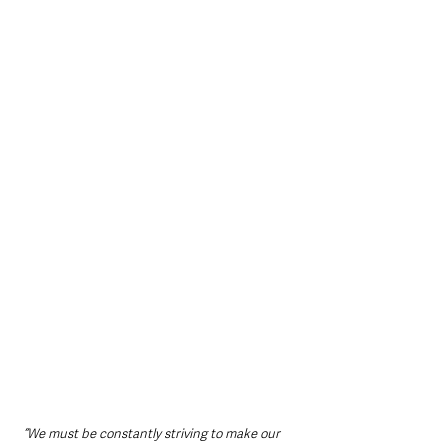
“We must be constantly striving to make our 