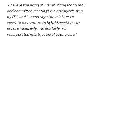
“I believe the axing of virtual voting for council 
and committee meetings is a retrograde step 
by DfC and I would urge the minister to 
legislate for a return to hybrid meetings, to 
ensure inclusivity and flexibility are 
incorporated into the role of councillors.”