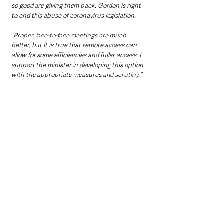
so good are giving them back. Gordon is right 
to end this abuse of coronavirus legislation.
“Proper, face-to-face meetings are much 
better, but it is true that remote access can 
allow for some efficiencies and fuller access. I 
support the minister in developing this option 
with the appropriate measures and scrutiny.”