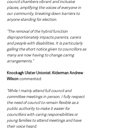
council chambers vibrant and inclusive 
places, amplifying the voices of everyone in 
our community, breaking down barriers to 
anyone standing for election.
“The removal of the hybrid function 
disproportionately impacts parents, carers 
and people with disabilities. It is particularly 
galling the short notice given to councillors as 
many are now having to change caring 
arrangements.”
Knockagh Ulster Unionist Alderman Andrew 
Wilson 
commented: 
“While I mainly attend full council and 
committee meetings in person, I fully respect 
the need of council to remain flexible as a 
public authority to make it easier for 
councillors with caring responsibilities or 
young families to attend meetings and have 
their voice heard.