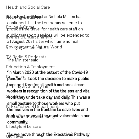
Health and Social Care
Infrastructure Minister Nichola Mallon has 
Housing & Utilities
confirmed that the temporary scheme to 
Police & Crime
provide free travel for health care staff on 
public transport services will be extended to 
Events & Entertainment
31 August 2021 after which time normal 
Environment & Natural World
charging will resume.
TV, Radio & Podcasts
The Minister said: 
Education & Employment
“In March 2020 at the outset of the Covid-19 
Business
pandemic I took the decision to make public 
transport free for all health and social care 
Farming & Country Life
workers in recognition of the tireless and vital 
Sport
work they undertake day and daily. This was a 
small gesture to those workers who put 
NI Executive & Departments
themselves in the frontline to save lives and 
look after some of the most vulnerable in our 
Deaths in the Community
community.
Lifestyle & Leisure
“As we move through the Executive’s Pathway 
UK News