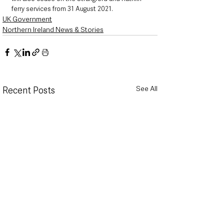
ferry services from 31 August 2021.
UK Government
Northern Ireland News & Stories
See All
Recent Posts