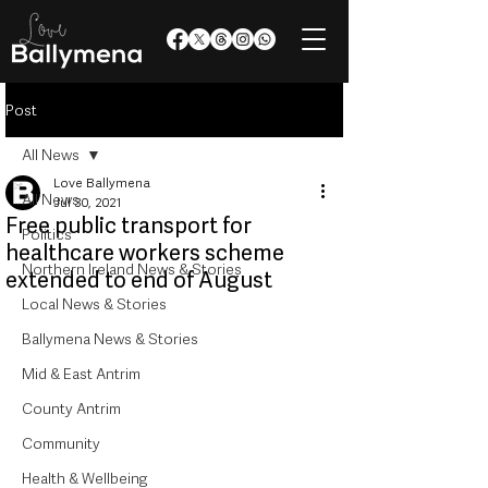
Post
All News
Love Ballymena
All News
Jul 30, 2021
Free public transport for
Politics
healthcare workers scheme
Northern Ireland News & Stories
extended to end of August
Local News & Stories
Ballymena News & Stories
Mid & East Antrim
County Antrim
Community
Health & Wellbeing