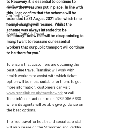
to Recovery, it is essential to continue to 
UK Government
review the measures put in place.  In line with 
this, I can confirm that the scheme will be 
Council News
extended to 31 August 2021 after which time 
normal charging will resume.  Whilst the 
Transport & Travel
scheme was always intended to be 
Roads, Traffic & Travel
temporary, I know this will be disappointing to 
many. I want to reassure our essential 
workers that our public transport will continue 
to be there for you.”
To ensure that customers are obtaining the 
best value travel, Translink will work with 
health workers to assist with which ticket 
option will be most suitable for them. To get 
more information, customers can visit 
www.translink.co.uk/traveltowork
 or call 
Translink’s contact centre on 028 9066 6630 
where its agents will be able give guidance on 
the best options.
The free travel for health and social care staff 
will also cease on the Strangford and Rathlin 